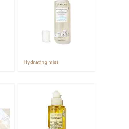
Hydrating mist