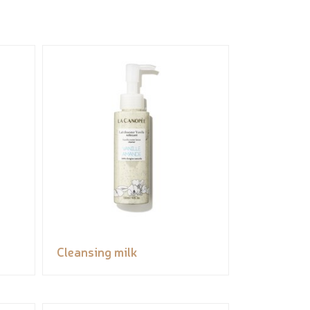
Cleansing milk