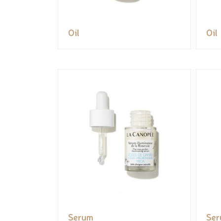
Oil
Oil
Serum
Se