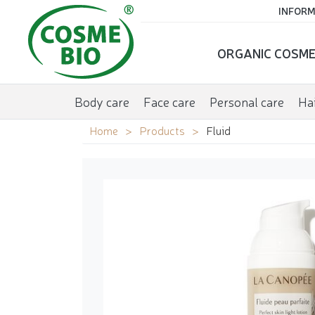
INFORM
ORGANIC COSME
Body care
Face care
Personal care
Hai
Home
Products
Fluid