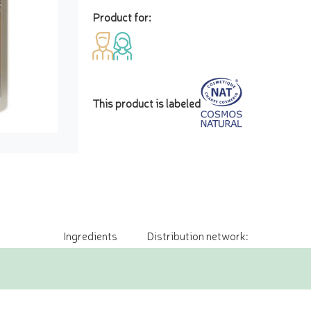
Product for:
This product is labeled
Ingredients
Distribution network: