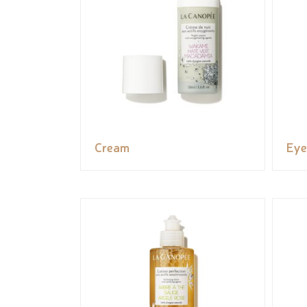
Cream
Eye