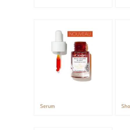
Serum
Sho