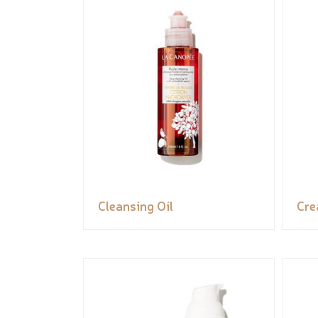
Cleansing Oil
Cr