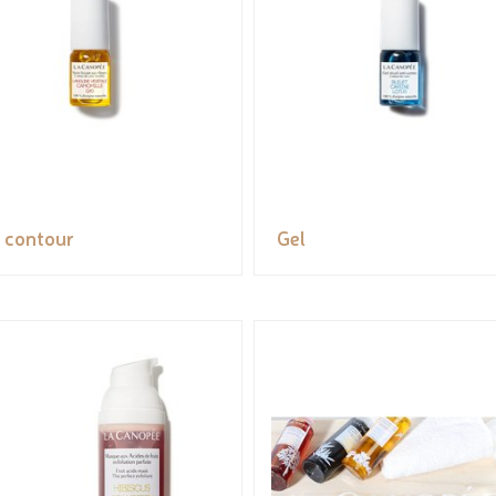
 contour
Gel