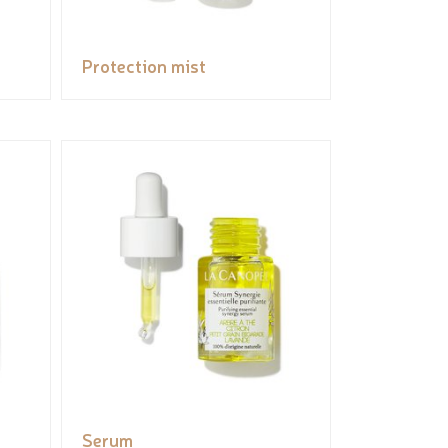
Protection mist
Serum