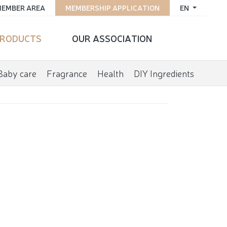
EMBER AREA
MEMBERSHIP APPLICATION
EN
RODUCTS
OUR ASSOCIATION
Baby care
Fragrance
Health
DIY Ingredients