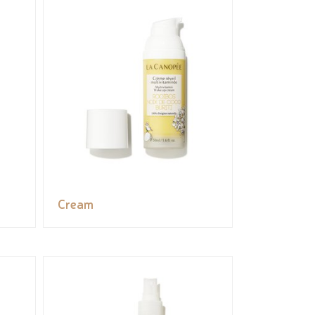
Cream