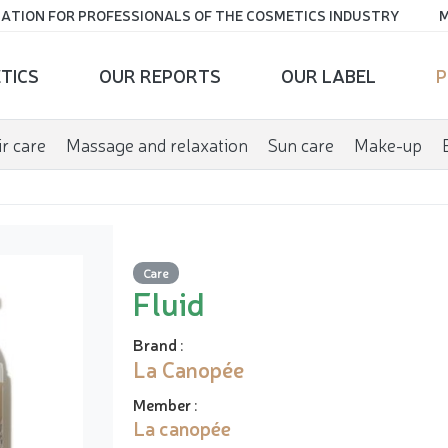
ATION FOR PROFESSIONALS OF THE COSMETICS INDUSTRY
M
TICS
OUR REPORTS
OUR LABEL
P
r care
Massage and relaxation
Sun care
Make-up
Care
Fluid
Brand
:
La Canopée
Member
:
La canopée