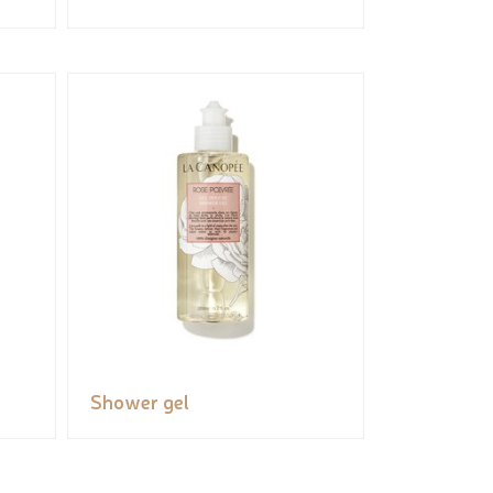
Shower gel