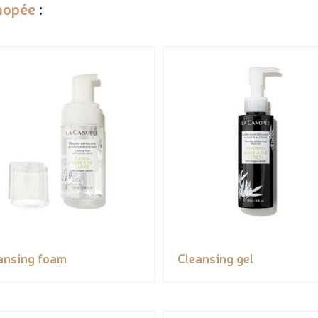
nopée
:
ansing foam
Cleansing gel