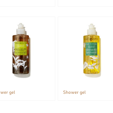
wer gel
Shower gel