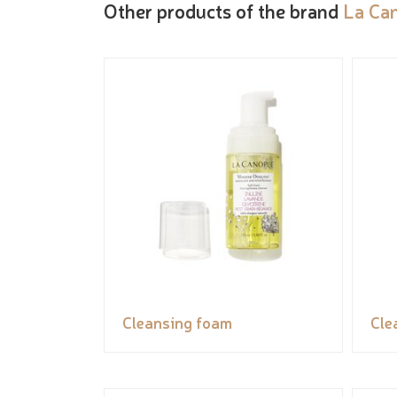
Other products of the brand
La Ca
Cleansing foam
Cle