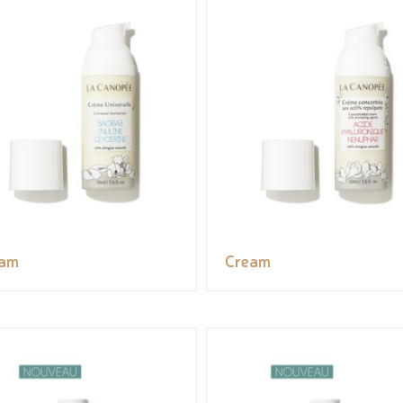
eam
Cream