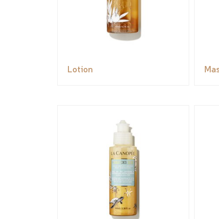
Lotion
Ma