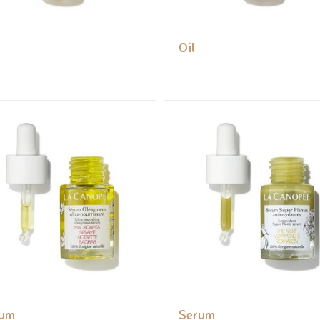
Oil
rum
Serum