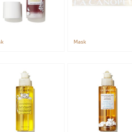
sk
Mask