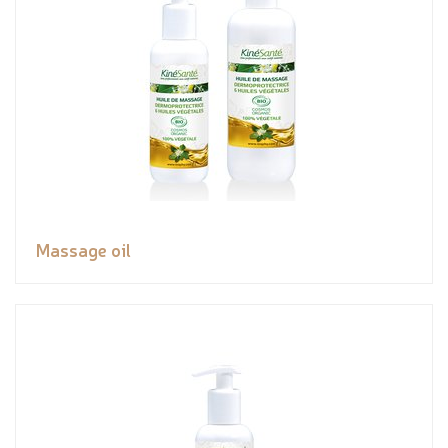
Massage oil