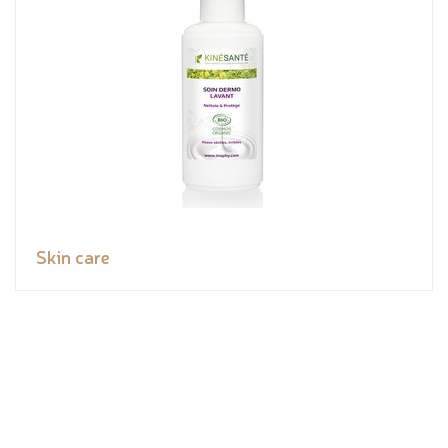
Skin care