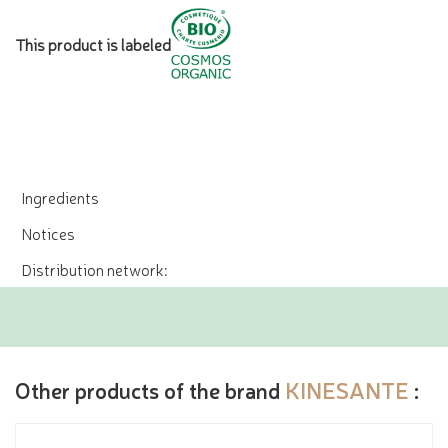
This product is labeled
Ingredients
Notices
Distribution network:
Other products of the brand
KINESANTE
: