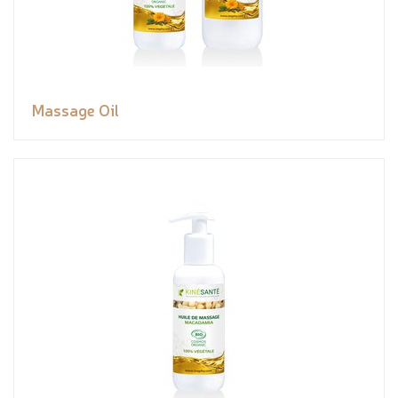
Massage Oil