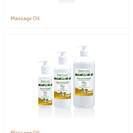
Massage Oil
Massage Oil