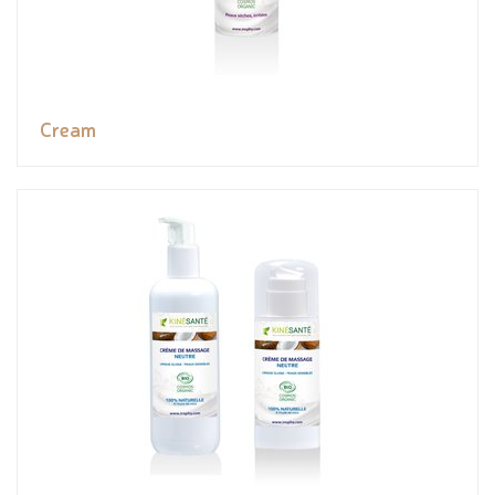
Cream