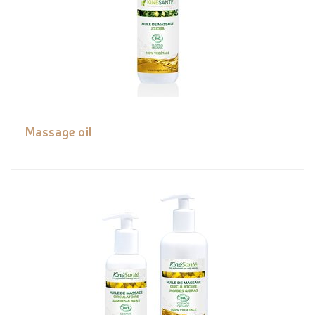
Massage oil