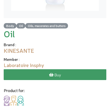
Body
Oil
Oils, macerates and butters
Oil
Brand
:
KINESANTE
Member
:
Laboratoire Insphy
Buy
Product for: