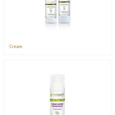
Cream