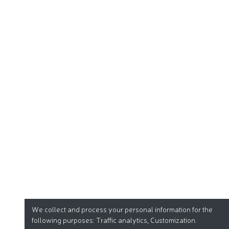
We collect and process your personal information for the
following purposes:
Traffic analytics, Customization
.