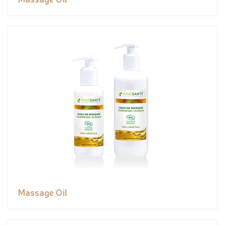
Massage Oil