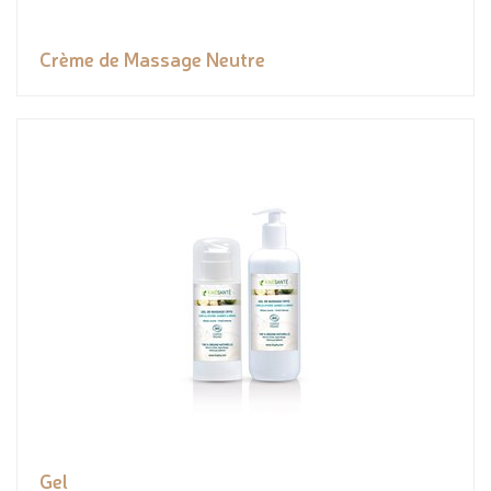
Crème de Massage Neutre
Gel