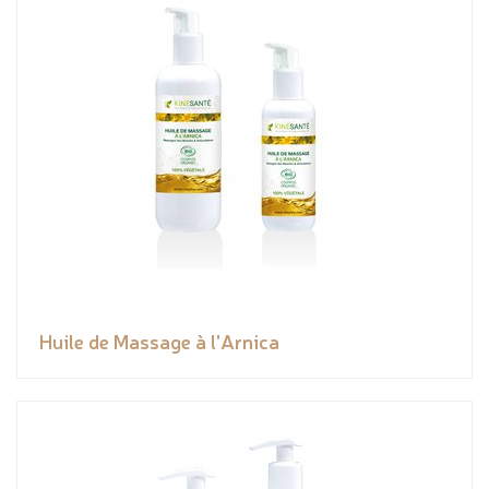
Huile de Massage à l'Arnica