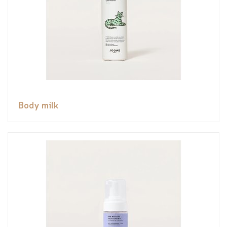
Body milk