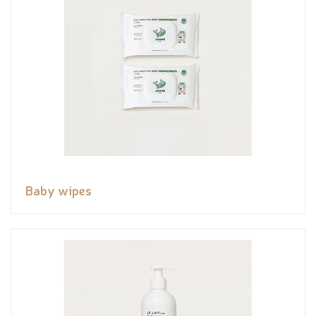
Baby wipes