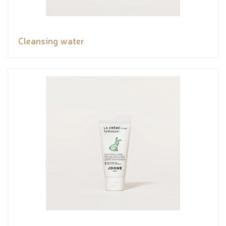
Cleansing water