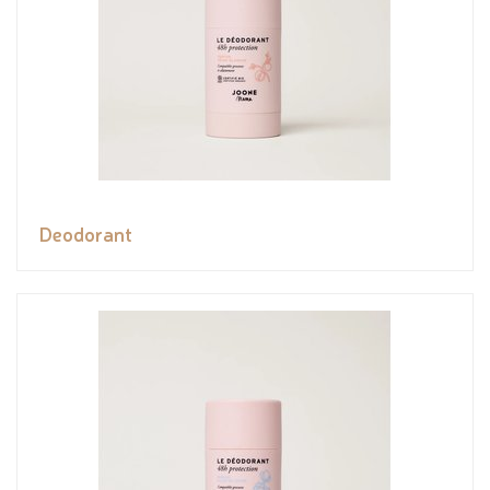
Deodorant