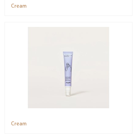
Cream
Cream