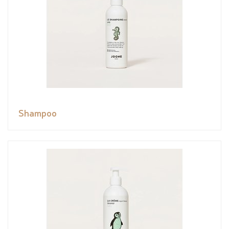
Shampoo