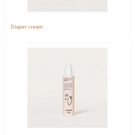
Diaper cream