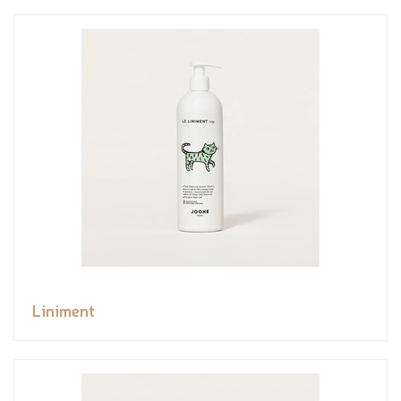
Liniment