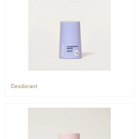
Deodorant