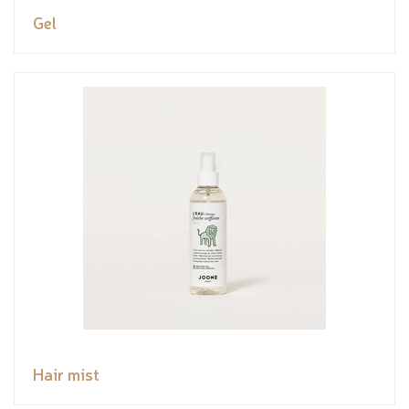
Gel
Hair mist