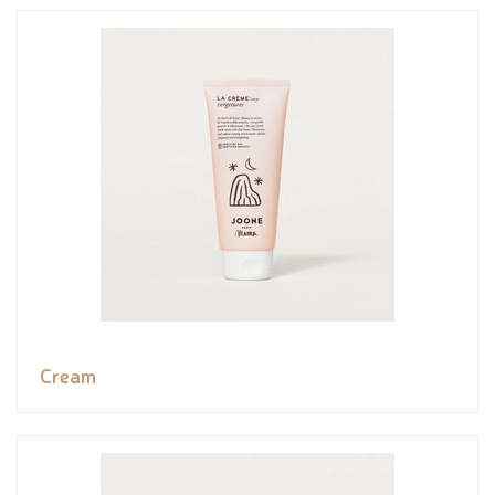
Cream