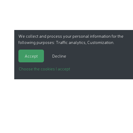
We collect and process your personal information for the
following purposes:
Traffic analytics, Customization
.
Accept
Decline
Choose the cookies I accept