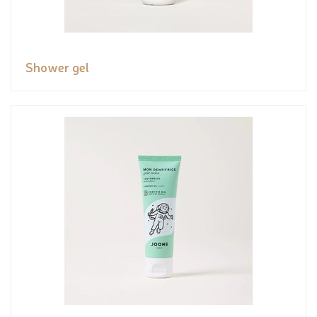
Shower gel