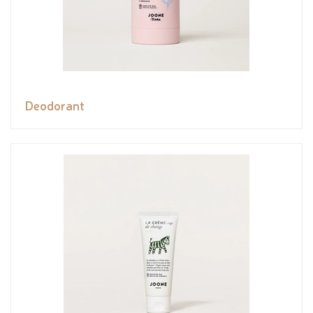
Deodorant