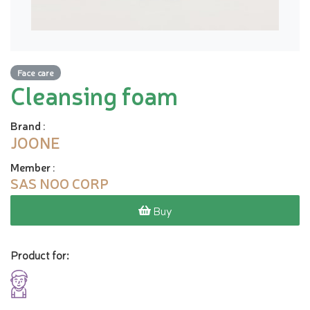
Face care
Cleansing foam
Brand
:
JOONE
Member
:
SAS NOO CORP
Buy
Product for: