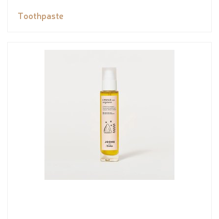
Toothpaste