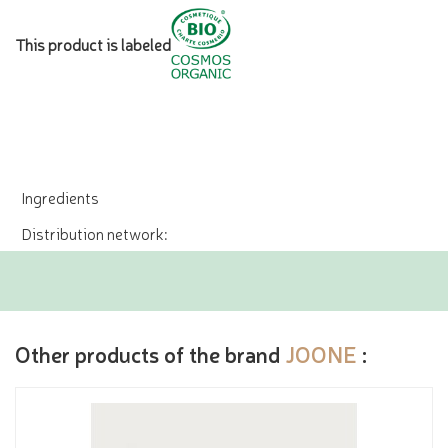
This product is labeled
Ingredients
Distribution network:
Other products of the brand
JOONE
: