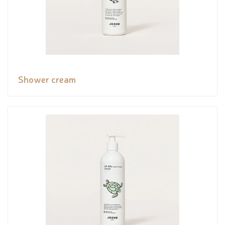
Shower cream