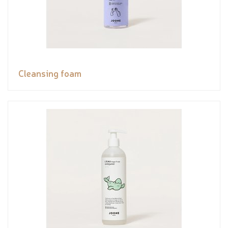
Cleansing foam