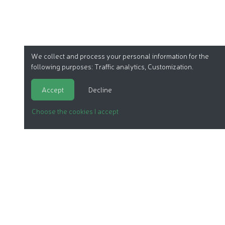
We collect and process your personal information for the
following purposes:
Traffic analytics, Customization
.
Accept
Decline
Choose the cookies I accept