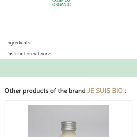
Ingredients
Distribution network:
Other products of the brand
JE SUIS BIO
: