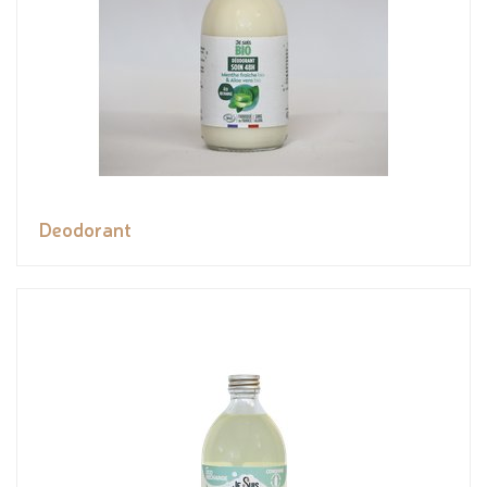
Deodorant