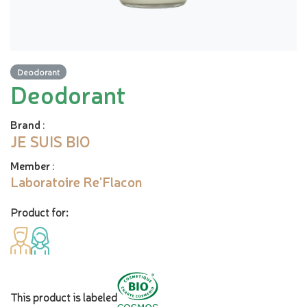
Deodorant
Deodorant
Brand
:
JE SUIS BIO
Member
:
Laboratoire Re'Flacon
Product for:
This product is labeled