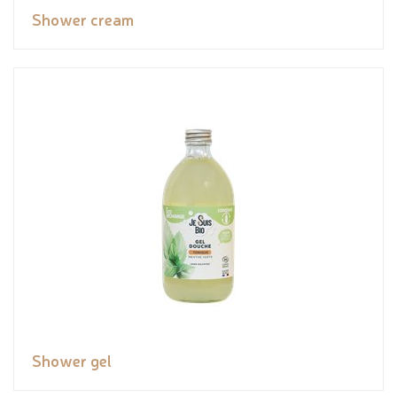
Shower cream
Shower gel