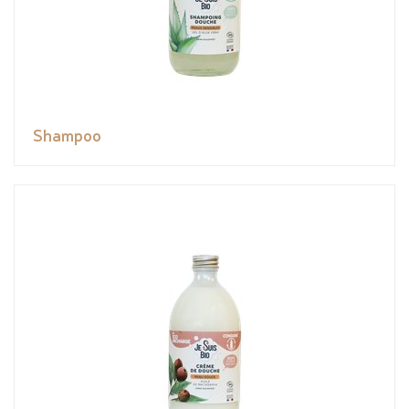
Shampoo