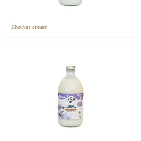
Shower cream