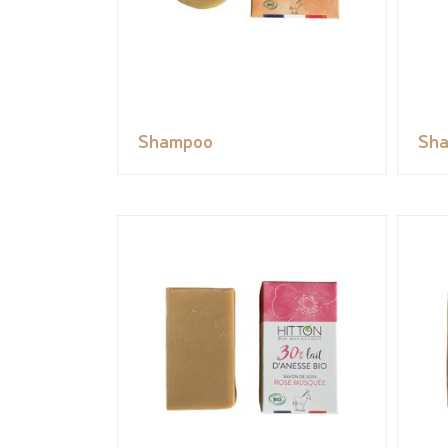
Shampoo
Sh