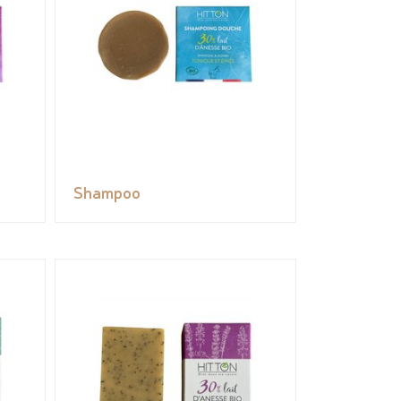
Shampoo