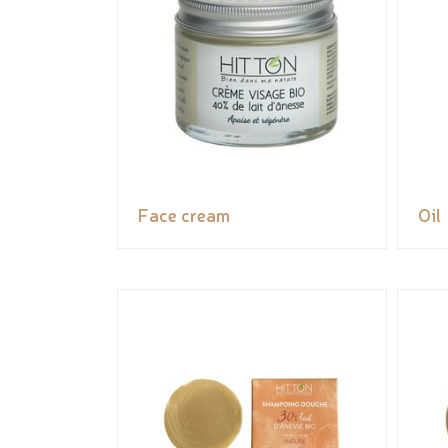
Face cream
Oil