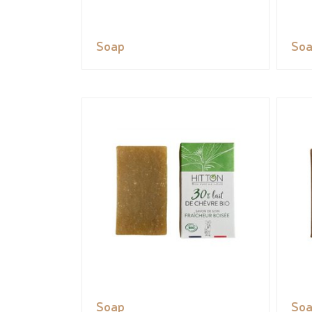
Soap
So
Soap
So