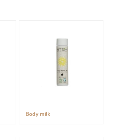
Body milk