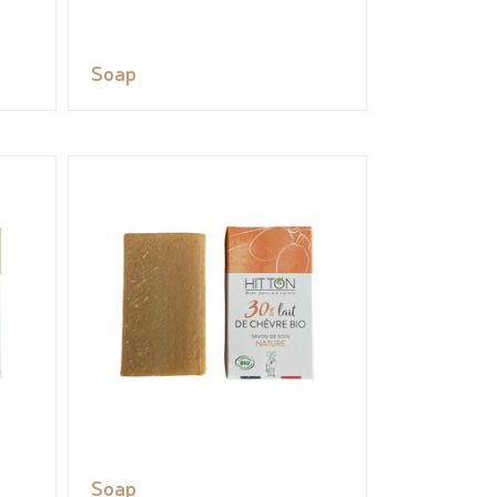
Soap
Soap