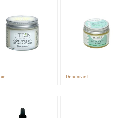
eam
Deodorant