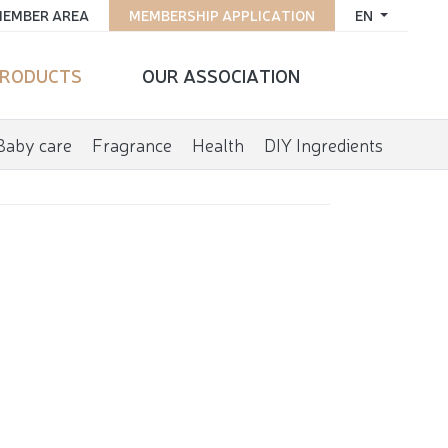
EMBER AREA
MEMBERSHIP APPLICATION
EN
RODUCTS
OUR ASSOCIATION
Baby care
Fragrance
Health
DIY Ingredients