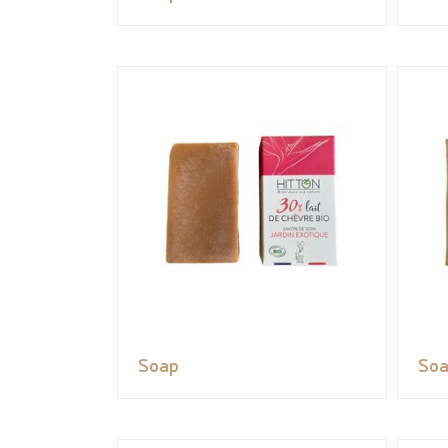
Soap
So