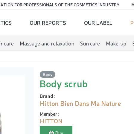
ATION FOR PROFESSIONALS OF THE COSMETICS INDUSTRY
M
TICS
OUR REPORTS
OUR LABEL
P
r care
Massage and relaxation
Sun care
Make-up
Body
Body scrub
Brand
:
Hitton Bien Dans Ma Nature
Member
:
HITTON
Buy