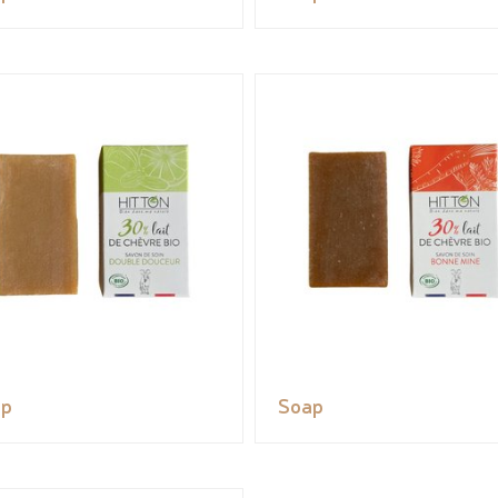
ap
Soap