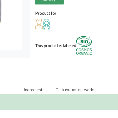
Product for:
This product is labeled
Ingredients
Distribution network: