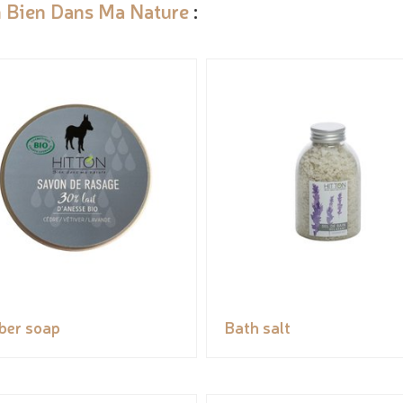
n Bien Dans Ma Nature
:
ber soap
Bath salt