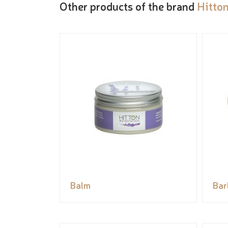
Other products of the brand
Hitto
Balm
Bar