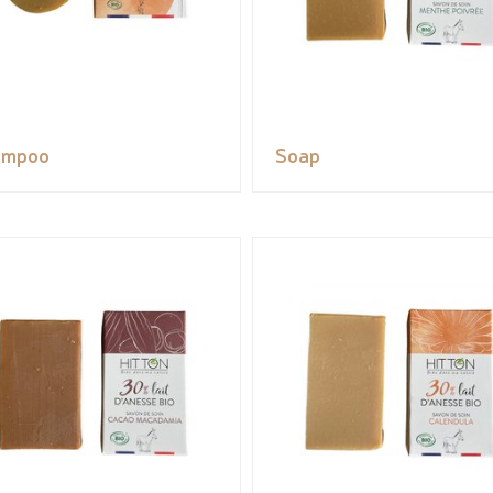
ampoo
Soap