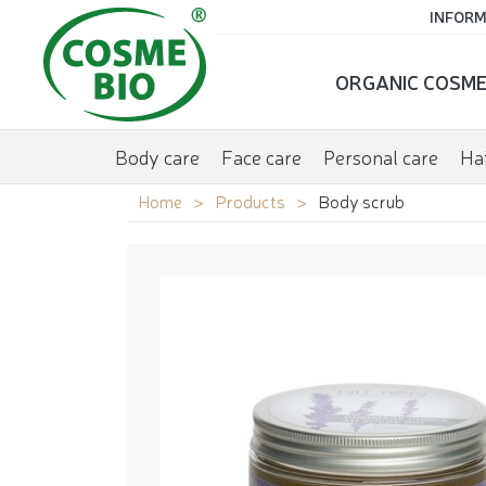
INFORM
ORGANIC COSME
Body care
Face care
Personal care
Hai
Home
Products
Body scrub