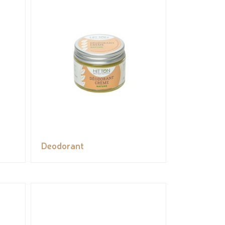
Deodorant