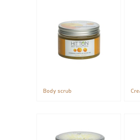
Body scrub
Cr