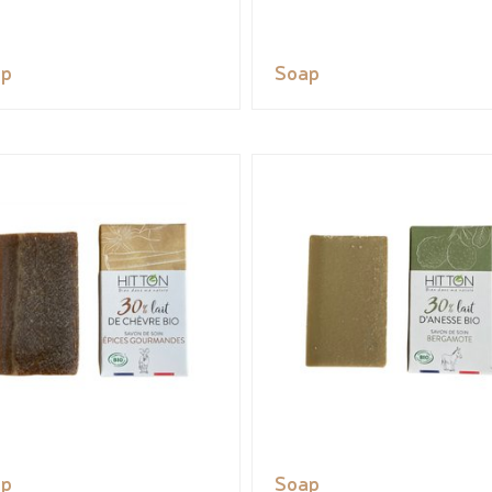
ap
Soap
ap
Soap