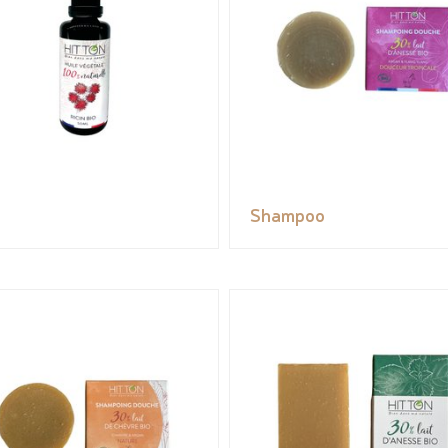
Shampoo