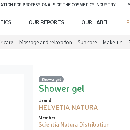
ATION FOR PROFESSIONALS OF THE COSMETICS INDUSTRY
M
TICS
OUR REPORTS
OUR LABEL
P
r care
Massage and relaxation
Sun care
Make-up
Shower gel
Shower gel
Brand
:
HELVETIA NATURA
Member
:
Scientia Natura Distribution