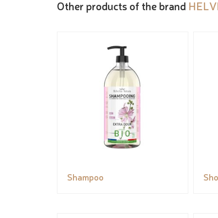
Other products of the brand
HELV
Shampoo
Sho