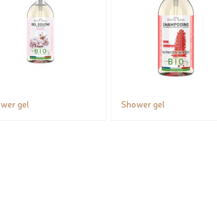
wer gel
Shower gel