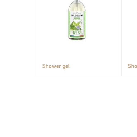
Shower gel
Sho