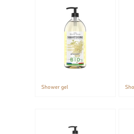
Shower gel
Sho