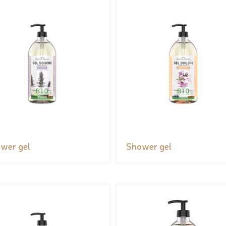
wer gel
Shower gel