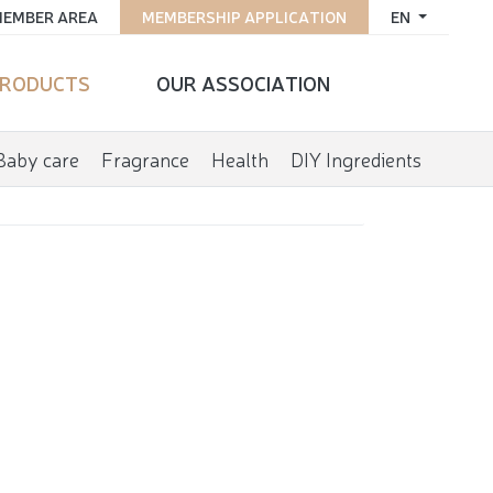
EMBER AREA
MEMBERSHIP APPLICATION
EN
RODUCTS
OUR ASSOCIATION
Baby care
Fragrance
Health
DIY Ingredients