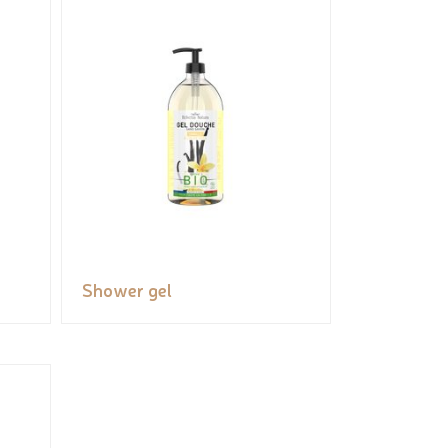
Shower gel