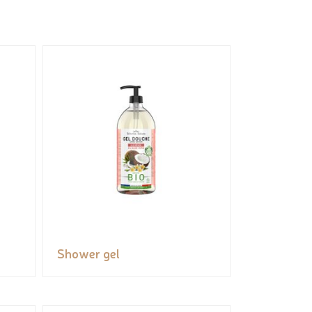
Shower gel