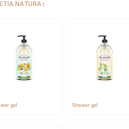
ETIA NATURA
:
wer gel
Shower gel