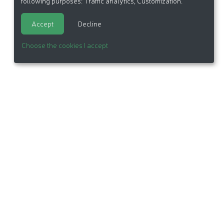
following purposes:
Traffic analytics, Customization
.
Accept
Decline
Choose the cookies I accept
itemap
Made in France by