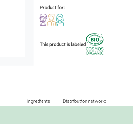
Product for:
This product is labeled
Ingredients
Distribution network: