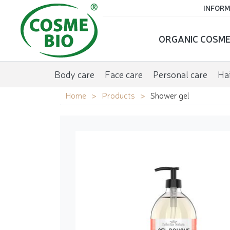
INFORM
ORGANIC COSME
Body care
Face care
Personal care
Hai
Home
Products
Shower gel