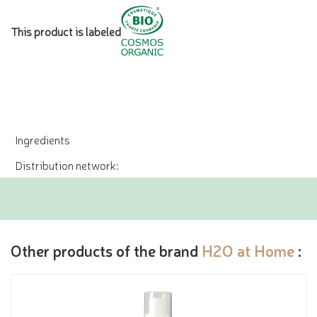
This product is labeled
Ingredients
Distribution network:
Other products of the brand
H2O at Home
: