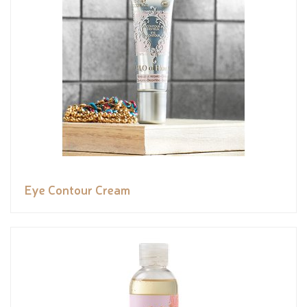
Eye Contour Cream