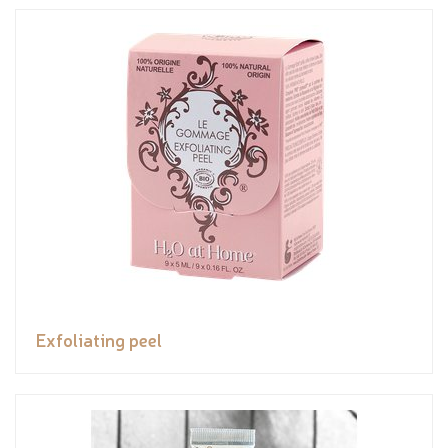
Exfoliating peel