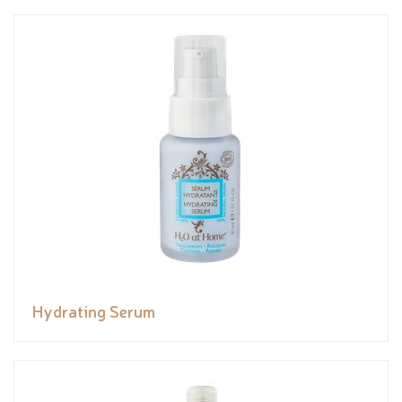
Hydrating Serum