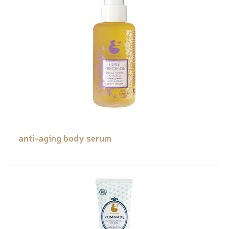
anti-aging body serum