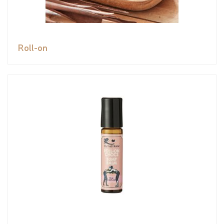
Roll-on