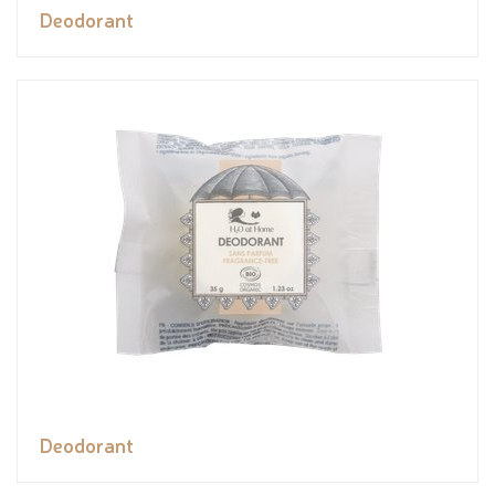
Deodorant
Deodorant