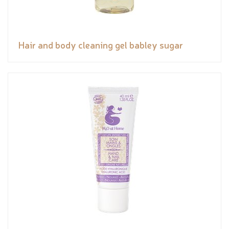
Hair and body cleaning gel babley sugar