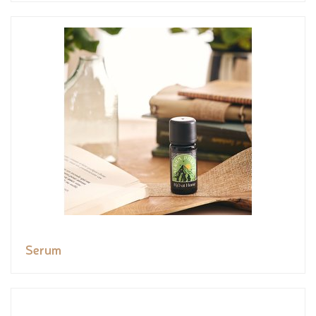
Serum