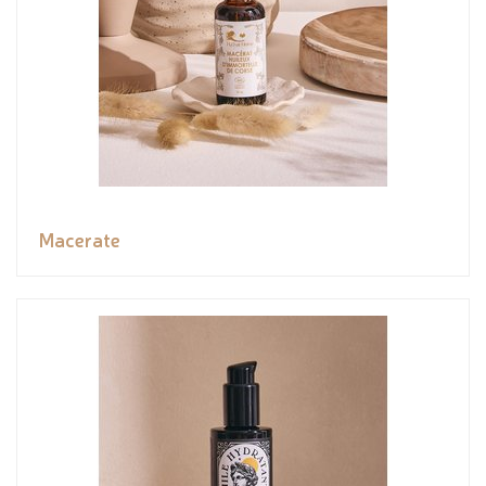
Macerate