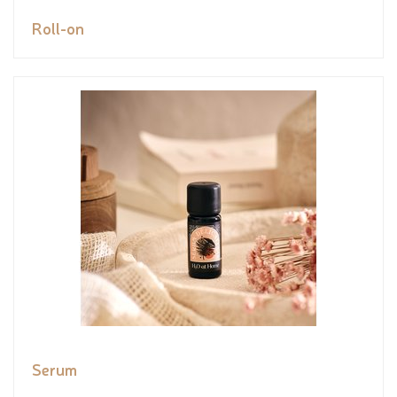
Roll-on
Serum