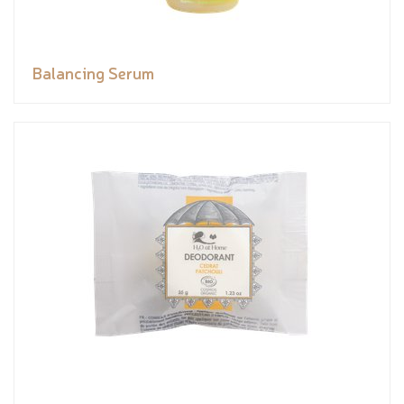
Balancing Serum