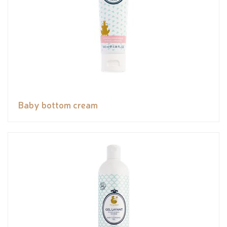
Baby bottom cream