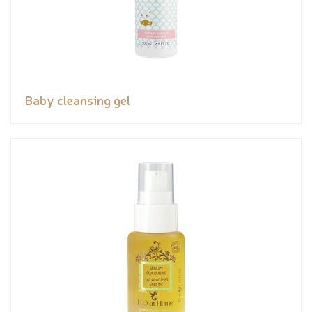
Baby cleansing gel