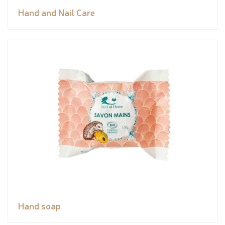
Hand and Nail Care
Hand soap