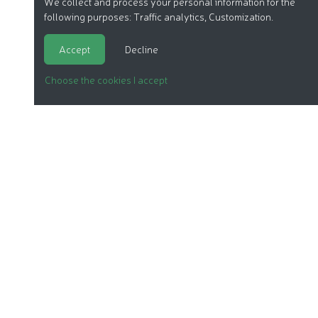
We collect and process your personal information for the
following purposes:
Traffic analytics, Customization
.
Accept
Decline
Choose the cookies I accept
ORGANIC COSMETICS
OUR REPORTS
OUR LABEL
PRODUCTS