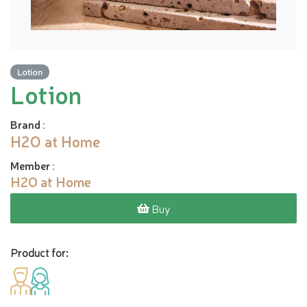
Lotion
Lotion
Brand
:
H2O at Home
Member
:
H2O at Home
Buy
Product for: