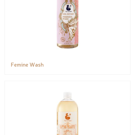
Femine Wash