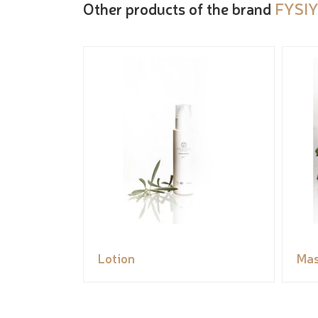
Other products of the brand
FYSIY
Lotion
Ma