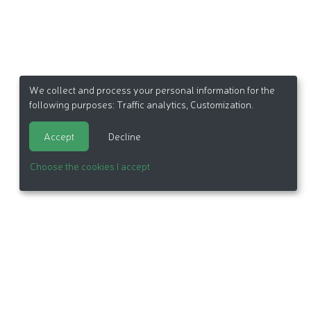
We collect and process your personal information for the
following purposes:
Traffic analytics, Customization
.
Accept
Decline
Choose the cookies I accept