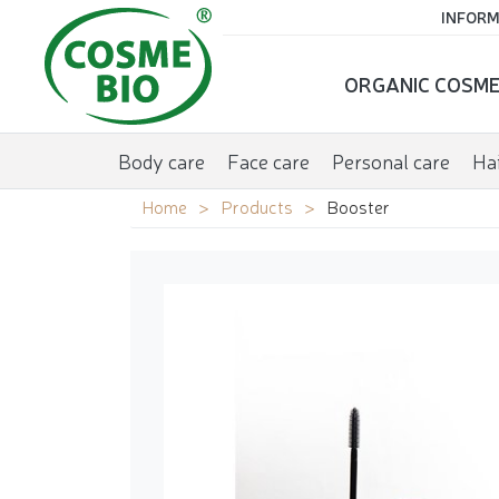
INFORM
ORGANIC COSME
Body care
Face care
Personal care
Hai
Home
Products
Booster