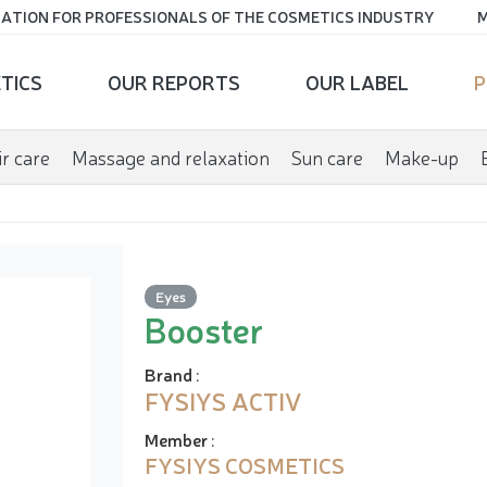
ATION FOR PROFESSIONALS OF THE COSMETICS INDUSTRY
M
TICS
OUR REPORTS
OUR LABEL
P
r care
Massage and relaxation
Sun care
Make-up
Eyes
Booster
Brand
:
FYSIYS ACTIV
Member
:
FYSIYS COSMETICS