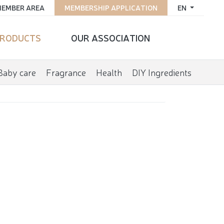
EMBER AREA
MEMBERSHIP APPLICATION
EN
RODUCTS
OUR ASSOCIATION
Baby care
Fragrance
Health
DIY Ingredients