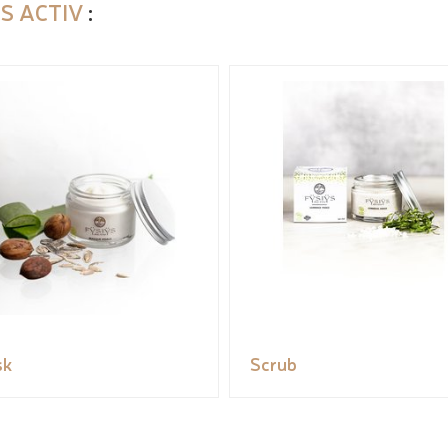
S ACTIV
:
sk
Scrub