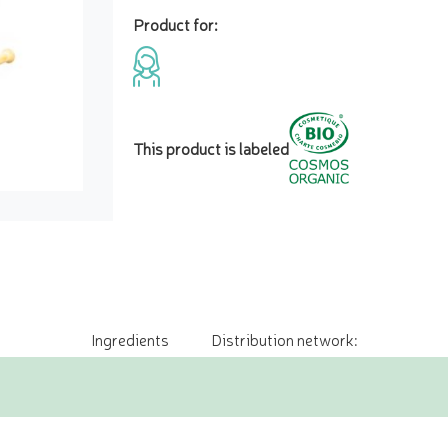
Product for:
This product is labeled
Ingredients
Distribution network: