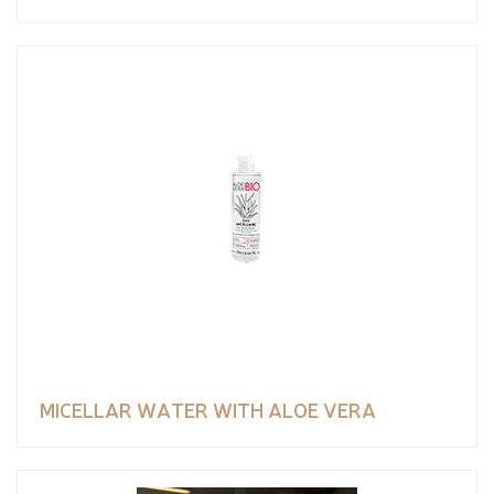
MICELLAR WATER WITH ALOE VERA