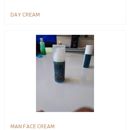
DAY CREAM
MAN FACE CREAM