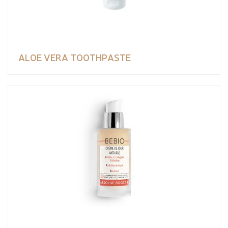
ALOE VERA TOOTHPASTE