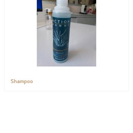
Shampoo