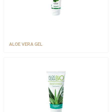
ALOE VERA GEL