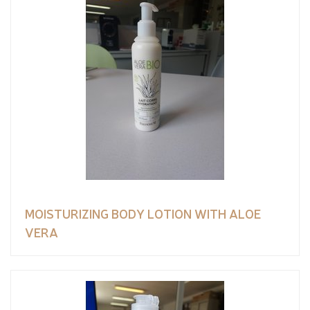
MOISTURIZING BODY LOTION WITH ALOE
VERA