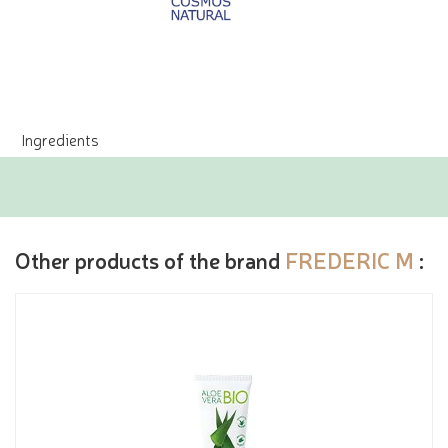
Ingredients
Other products of the brand
FREDERIC M
: