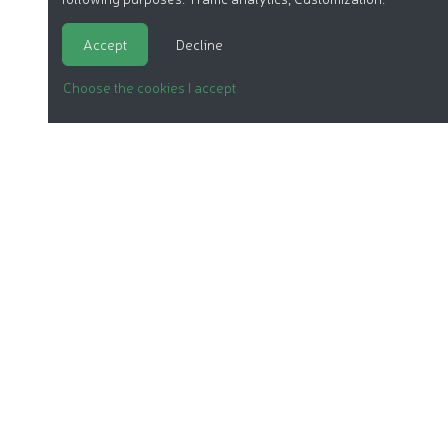
Accept
Decline
Choose the cookies I accept
ORGANIC COSMETICS
OUR REPORTS
OUR LABEL
PRODUCTS
OUR ASSOCIATION