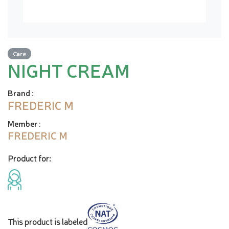
Care
NIGHT CREAM
Brand
:
FREDERIC M
Member
:
FREDERIC M
Product for:
This product is labeled