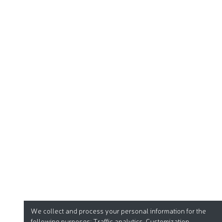
We collect and process your personal information for the
following purposes:
Traffic analytics, Customization
.