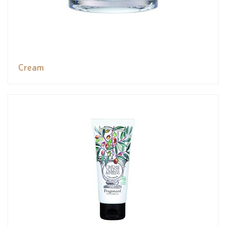
Cream