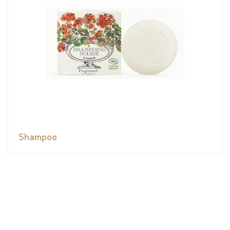
Shampoo