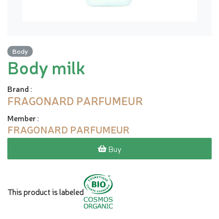
Body
Body milk
Brand
:
FRAGONARD PARFUMEUR
Member
:
FRAGONARD PARFUMEUR
Buy
This product is labeled