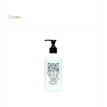
Cream