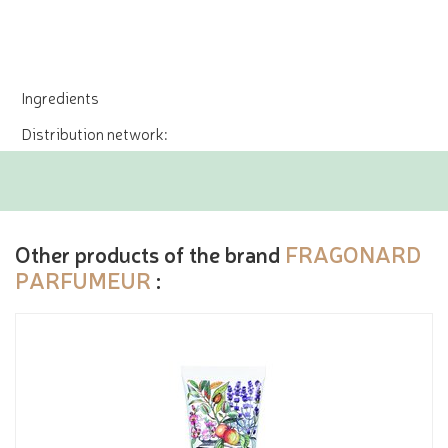
Ingredients
Distribution network:
Other products of the brand
FRAGONARD
PARFUMEUR
: