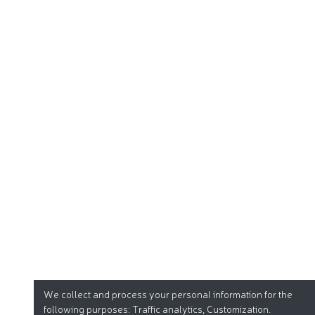
We collect and process your personal information for the
following purposes:
Traffic analytics, Customization
.