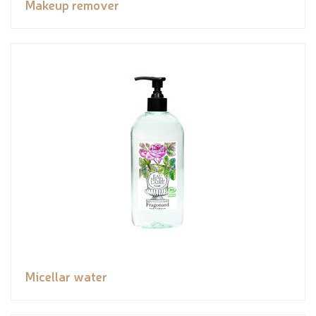
Makeup remover
Micellar water