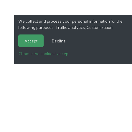
We collect and process your personal information for the
following purposes:
Traffic analytics, Customization
.
Accept
Decline
Choose the cookies I accept
ORGANIC COSMETICS
OUR REPORTS