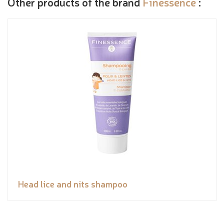
Other products of the brand
Finessence
:
Head lice and nits shampoo