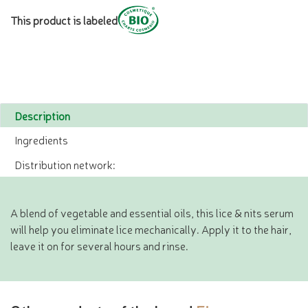
This product is labeled
Description
Ingredients
Distribution network:
A blend of vegetable and essential oils, this lice & nits serum
will help you eliminate lice mechanically. Apply it to the hair,
leave it on for several hours and rinse.