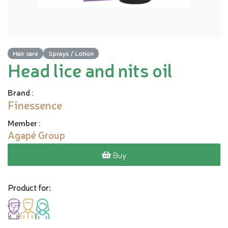
Hair care
Sprays / Lotion
Head lice and nits oil
Brand
:
Finessence
Member
:
Agapé Group
Buy
Product for: