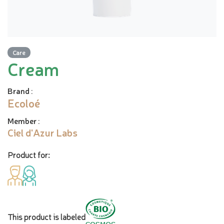
Care
Cream
Brand
:
Ecoloé
Member
:
Ciel d'Azur Labs
Product for:
This product is labeled