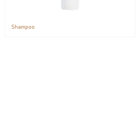
Shampoo