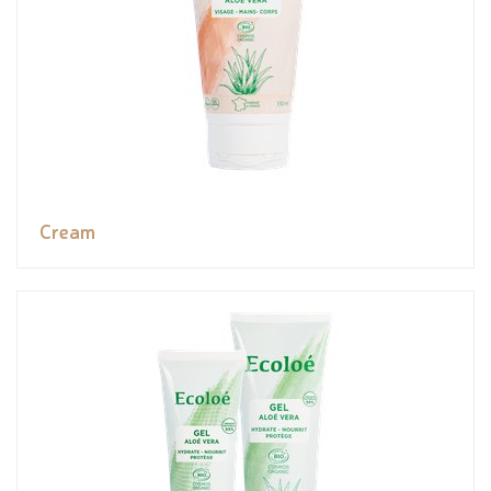
Cream