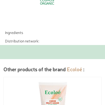
Ingredients
Distribution network:
Other products of the brand
Ecoloé
: