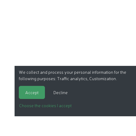
We collect and process your personal information for the
following purposes:
Traffic analytics, Customization
.
Accept
Decline
Choose the cookies I accept