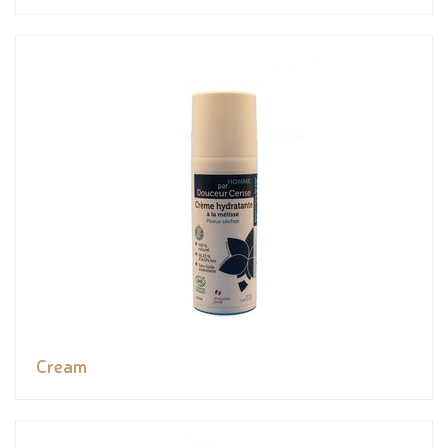
Cream