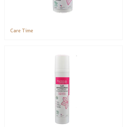
Care Time