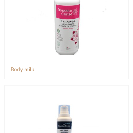
Body milk