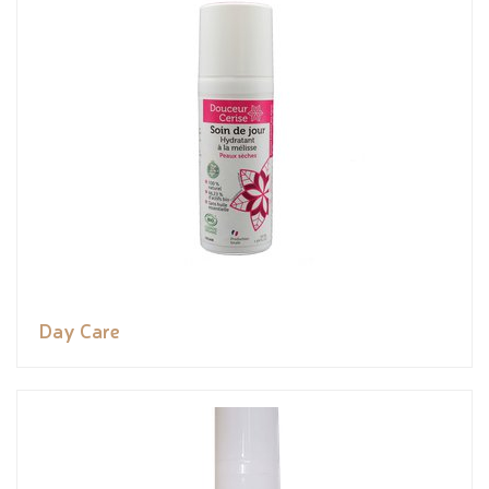
Day Care