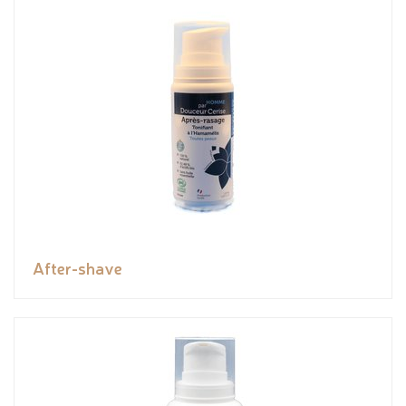
After-shave