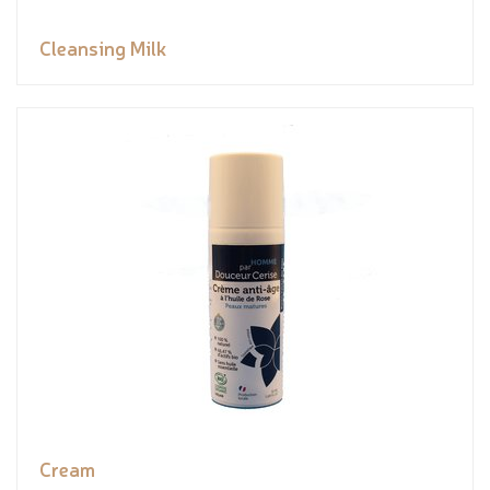
Cleansing Milk
Cream