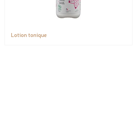
Lotion tonique