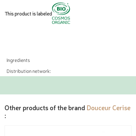
This product is labeled
Ingredients
Distribution network:
Other products of the brand
Douceur Cerise
: