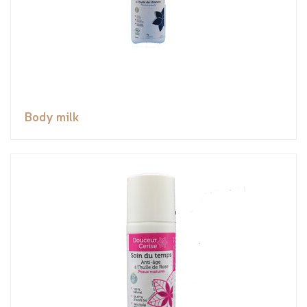
Body milk