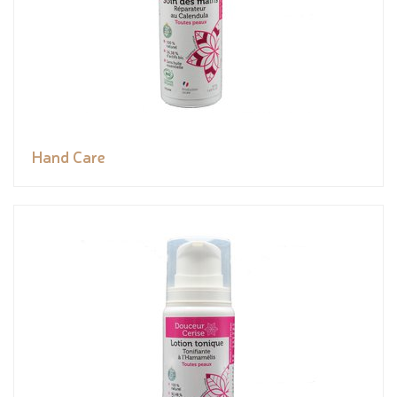
Hand Care