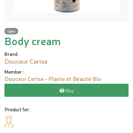
Care
Body cream
Brand
:
Douceur Cerise
Member
:
Douceur Cerise - Plante et Beauté Bio
Buy
Product for: