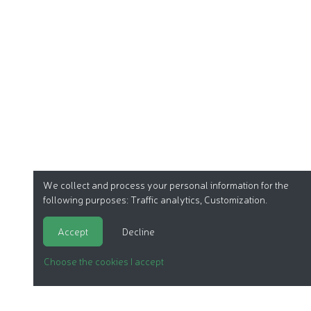
We collect and process your personal information for the
following purposes:
Traffic analytics, Customization
.
Accept
Decline
Choose the cookies I accept