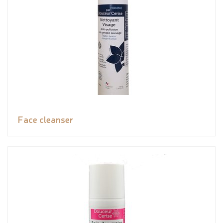
Face cleanser