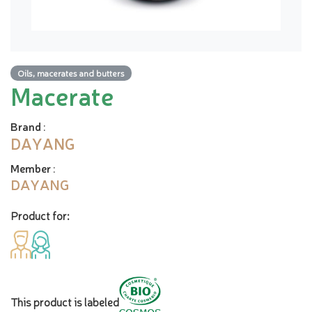
Oils, macerates and butters
Macerate
Brand
:
DAYANG
Member
:
DAYANG
Product for:
This product is labeled