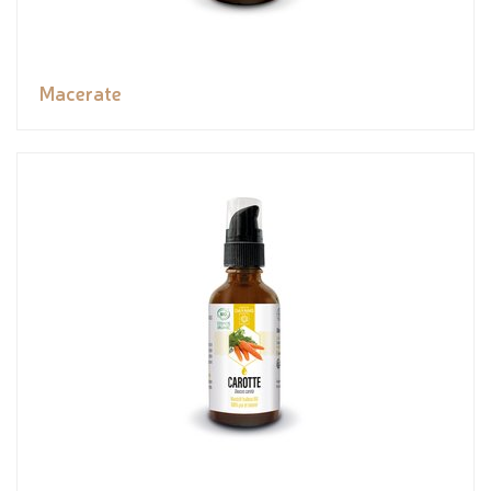
Macerate