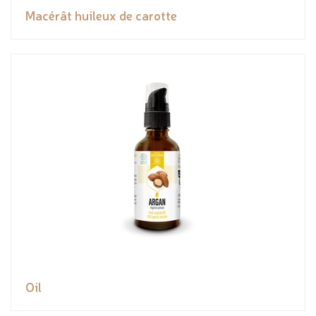
Macérât huileux de carotte
Oil