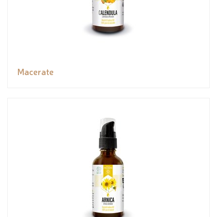
Macerate