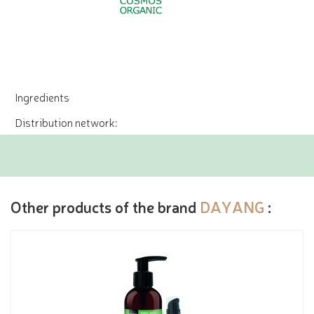
Ingredients
Distribution network:
Other products of the brand
DAYANG
: