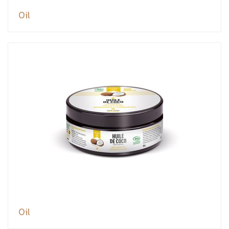
Oil
Oil