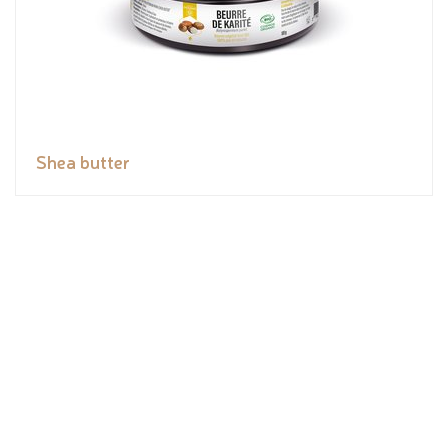
Shea butter