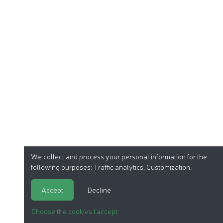
We collect and process your personal information for the
following purposes:
Traffic analytics, Customization
.
Accept
Decline
Choose the cookies I accept