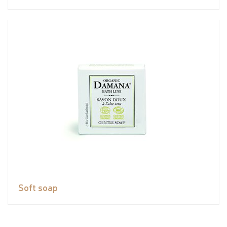
Soft soap