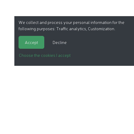
We collect and process your personal information for the
following purposes:
Traffic analytics, Customization
.
Accept
Decline
Choose the cookies I accept
ORGANIC COSMETICS