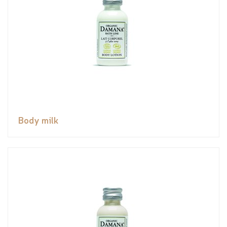
Body milk