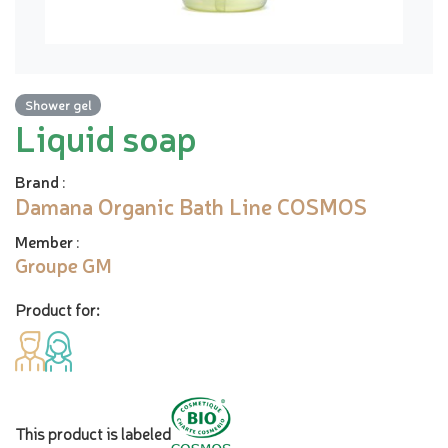
Shower gel
Liquid soap
Brand
:
Damana Organic Bath Line COSMOS
Member
:
Groupe GM
Product for:
This product is labeled