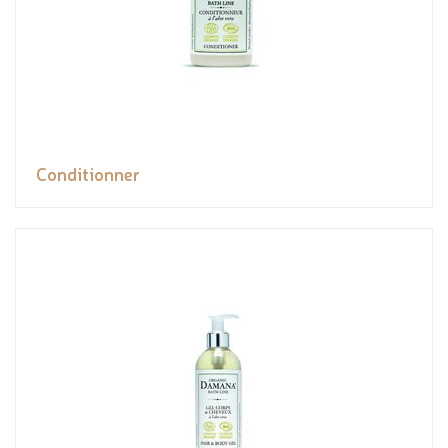
Conditionner