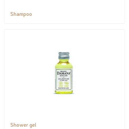
Shampoo
Shower gel