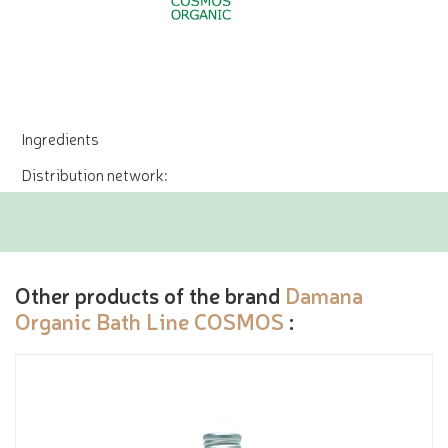
Ingredients
Distribution network:
Other products of the brand
Damana
Organic Bath Line COSMOS
: