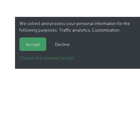
We collect and process your personal information for the
following purposes:
Traffic analytics, Customization
.
Accept
Decline
Choose the cookies I accept
ORGANIC COSMETICS