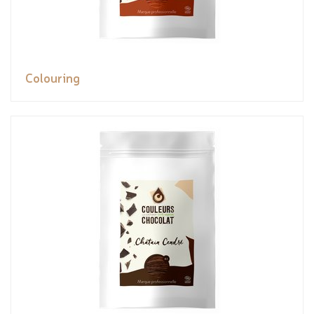
Colouring