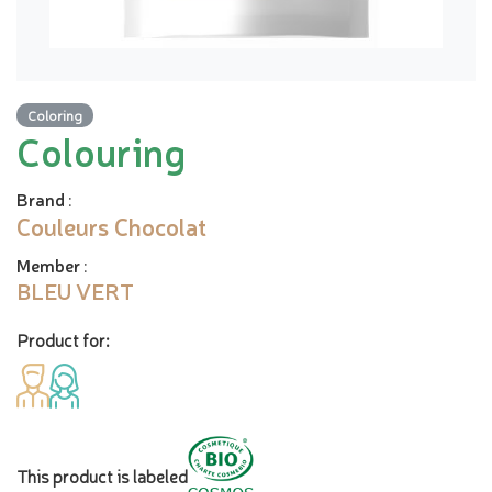
Coloring
Colouring
Brand
:
Couleurs Chocolat
Member
:
BLEU VERT
Product for:
This product is labeled