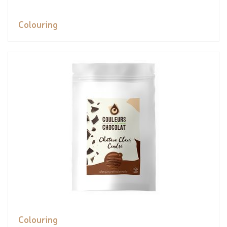
Colouring
Colouring