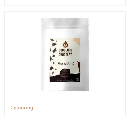
Colouring