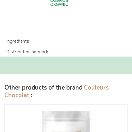
Ingredients
Distribution network:
Other products of the brand
Couleurs
Chocolat
: