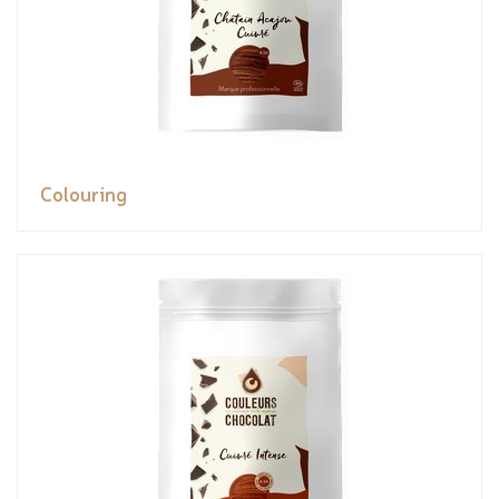
Colouring