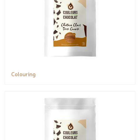
Colouring