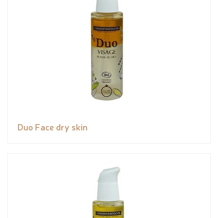
Duo Face dry skin