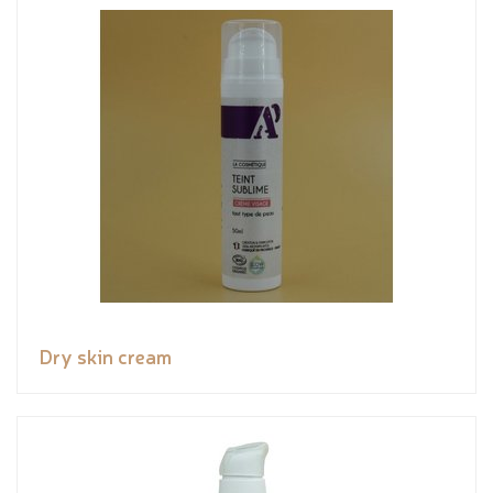
Dry skin cream