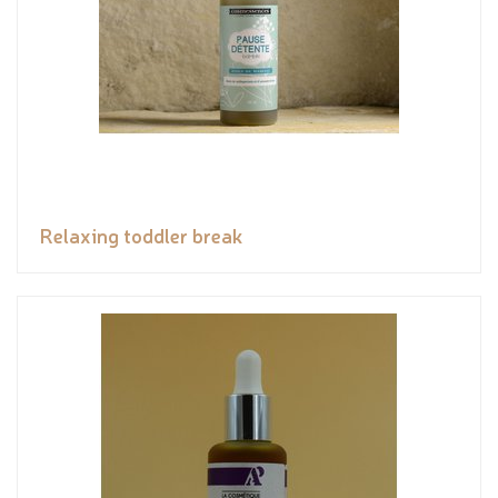
Relaxing toddler break