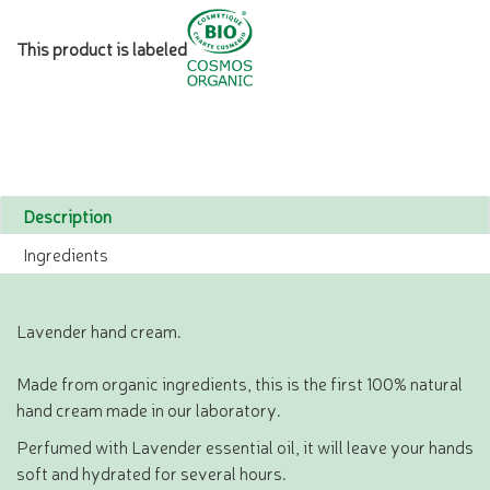
This product is labeled
Description
Ingredients
Lavender hand cream.
Made from organic ingredients, this is the first 100% natural
hand cream made in our laboratory.
Perfumed with Lavender essential oil, it will leave your hands
soft and hydrated for several hours.