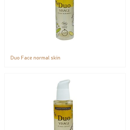
Duo Face normal skin