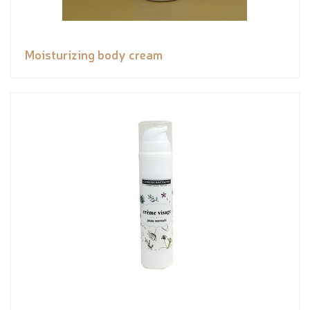
Moisturizing body cream