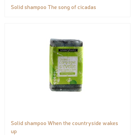
Solid shampoo The song of cicadas
Solid shampoo When the countryside wakes
up