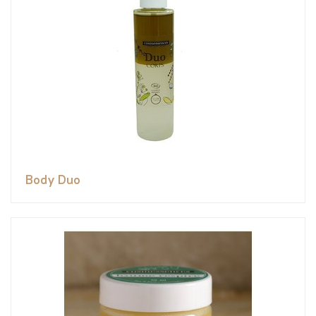
Body Duo