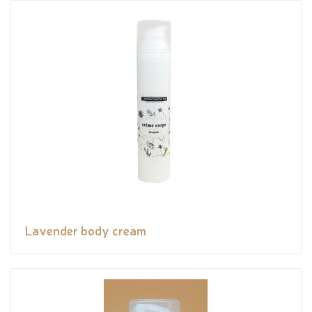
Lavender body cream