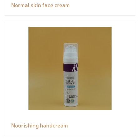
Normal skin face cream
Nourishing handcream