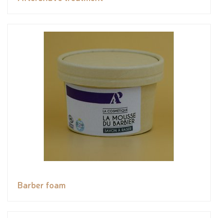
Barber foam