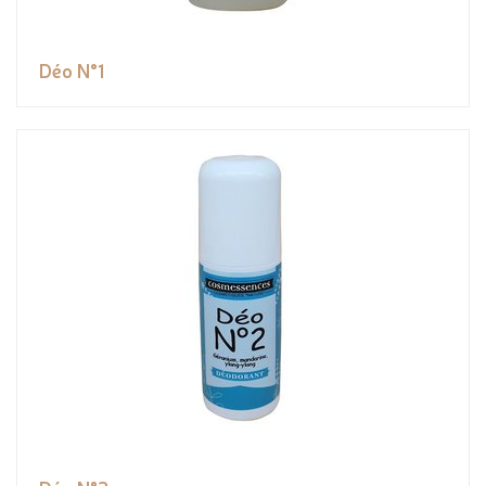
Déo N°1