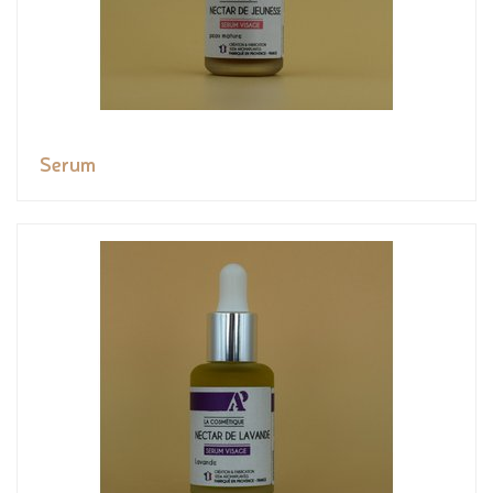
Serum