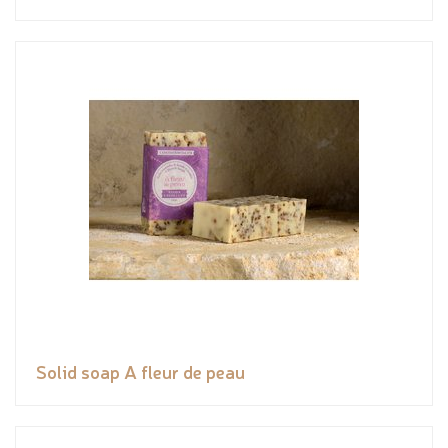
Solid soap A fleur de peau