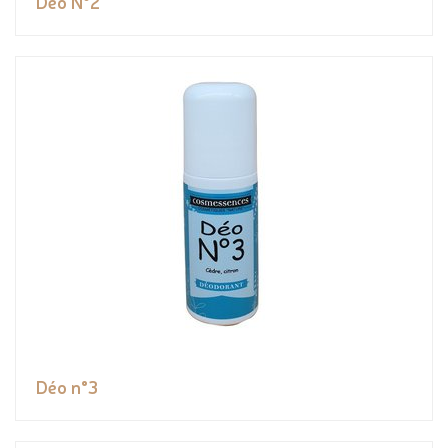
Déo N°2
Déo n°3