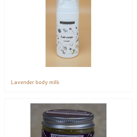
Lavender body milk