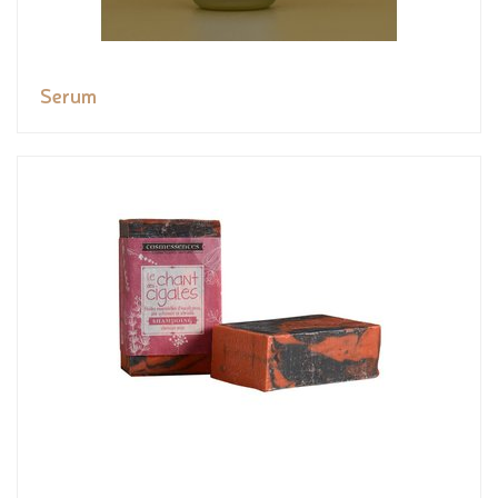
Serum