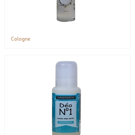
Cologne