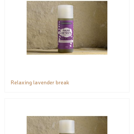
Relaxing lavender break