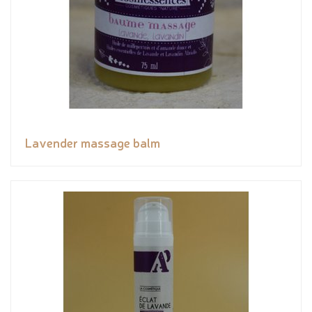
Lavender massage balm