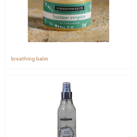
breathing balm