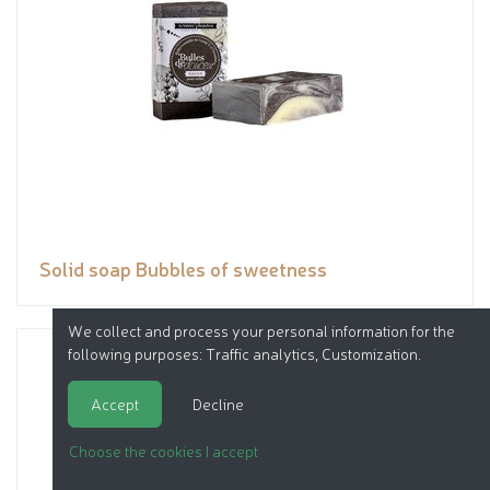
Solid soap Bubbles of sweetness
We collect and process your personal information for the
following purposes:
Traffic analytics, Customization
.
Accept
Decline
Choose the cookies I accept