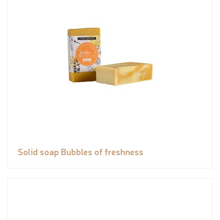
Solid soap Bubbles of freshness