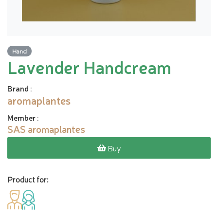
Hand
Lavender Handcream
Brand
:
aromaplantes
Member
:
SAS aromaplantes
Buy
Product for: