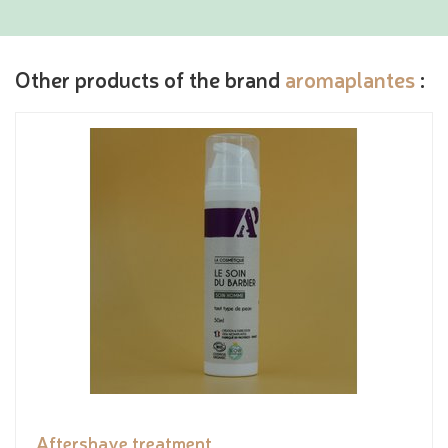
Other products of the brand
aromaplantes
:
Aftershave treatment