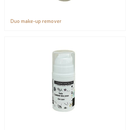
Duo make-up remover