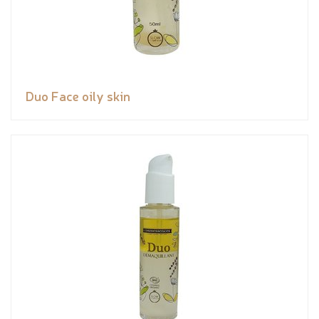
Duo Face oily skin