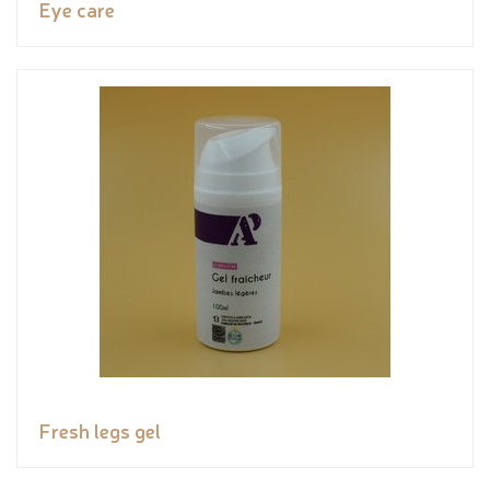
Eye care
Fresh legs gel