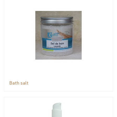
Bath salt