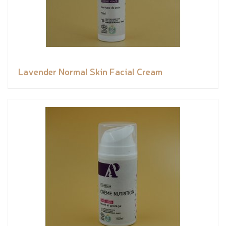
Lavender Normal Skin Facial Cream