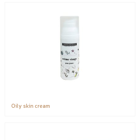
Oily skin cream