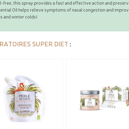
l-free, this spray provides a fast and effective action and preserv
ential Oil helps relieve symptoms of nasal congestion and improv
es and winter colds!
RATOIRES SUPER DIET
: