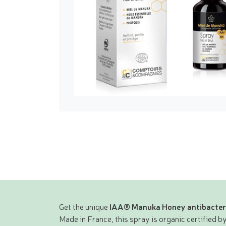
Get the unique
IAA® Manuka Honey antibacteri
Made in France, this spray is organic certified by