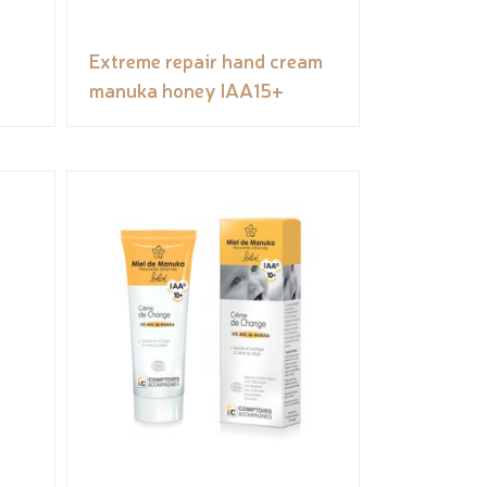
Extreme repair hand cream
manuka honey IAA15+