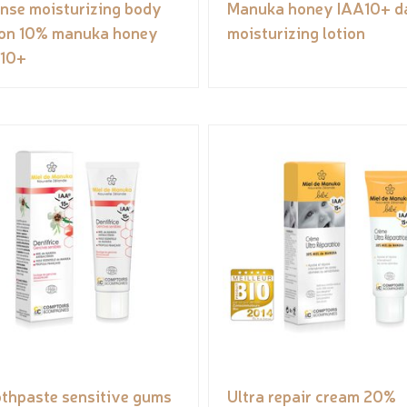
ense moisturizing body
Manuka honey IAA10+ da
ion 10% manuka honey
moisturizing lotion
10+
thpaste sensitive gums
Ultra repair cream 20%