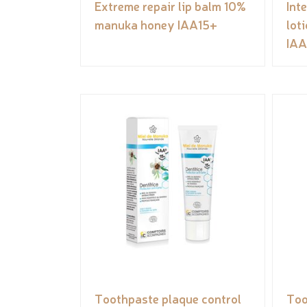
Extreme repair lip balm 10%
Int
manuka honey IAA15+
lot
IAA
Toothpaste plaque control
Too