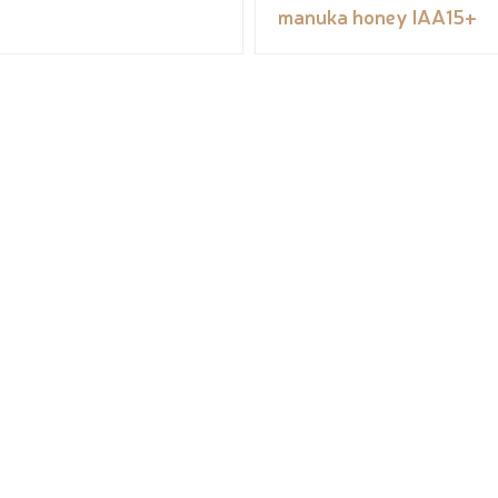
manuka honey IAA15+
ORGANIC COSMETICS
CONTACT COSMÉBIO