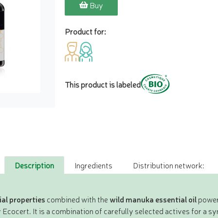
Buy
Product for:
This product is labeled
Description
Ingredients
Distribution network:
al properties
combined with the
wild manuka essential oil
power 
 Ecocert. It is a combination of carefully selected actives for a s