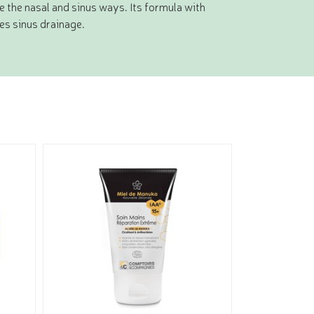
e the nasal and sinus ways. Its formula with
es sinus drainage.