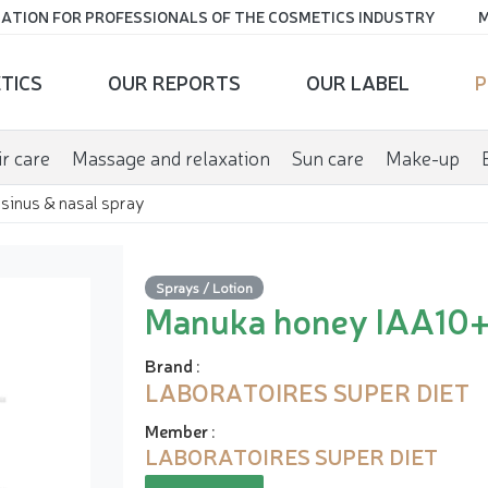
ATION FOR PROFESSIONALS OF THE COSMETICS INDUSTRY
M
TICS
OUR REPORTS
OUR LABEL
P
r care
Massage and relaxation
Sun care
Make-up
sinus & nasal spray
Sprays / Lotion
Manuka honey IAA10+ 
Brand
:
LABORATOIRES SUPER DIET
Member
:
LABORATOIRES SUPER DIET