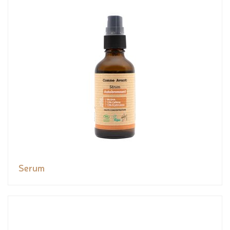
Serum