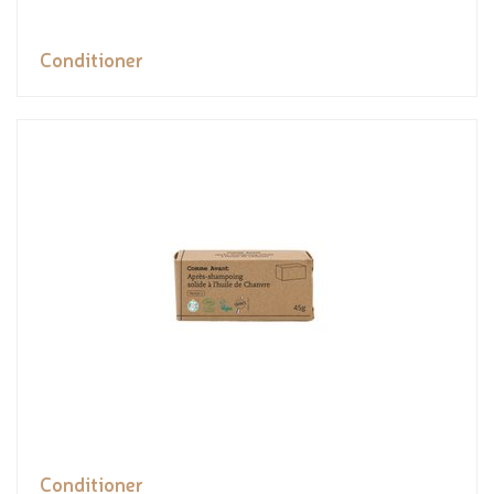
Conditioner
Conditioner