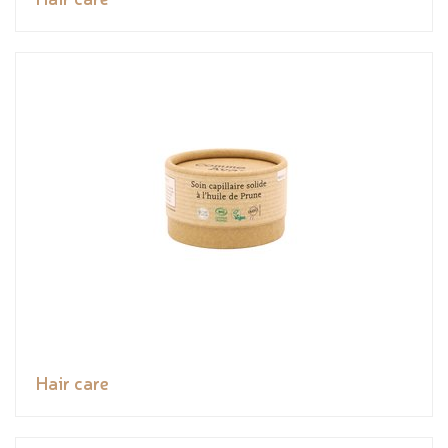
Hair care