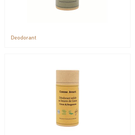
Deodorant