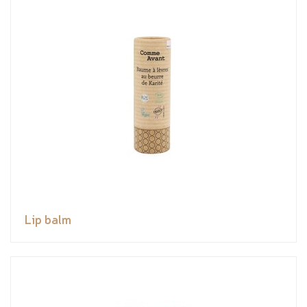
Lip balm