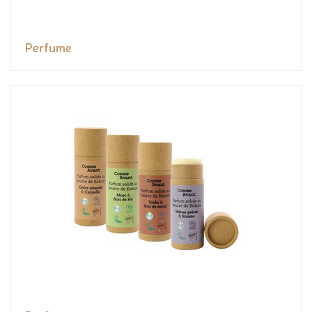
Perfume