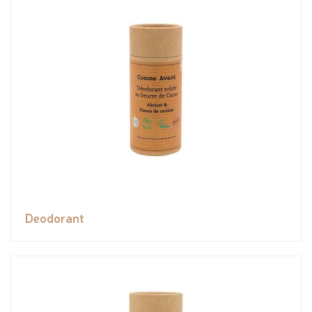
Deodorant