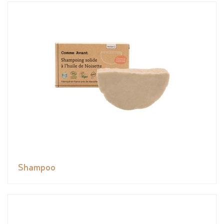
Shampoo