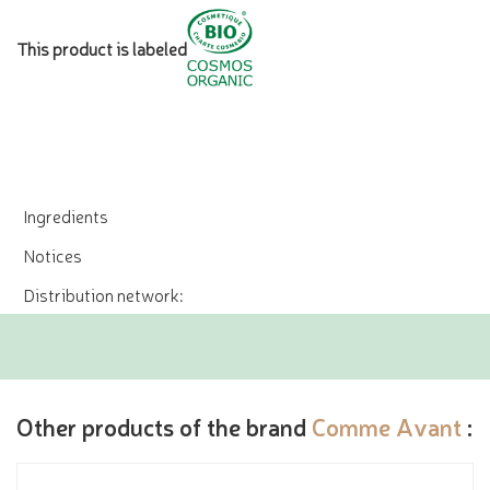
This product is labeled
Ingredients
Notices
Distribution network:
Other products of the brand
Comme Avant
: