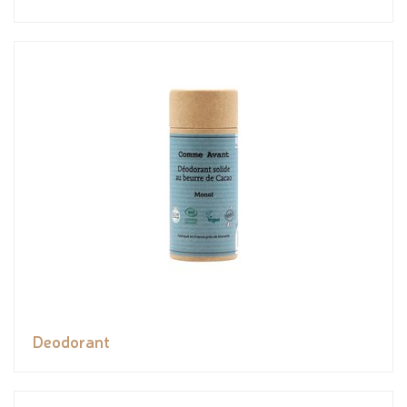
Deodorant