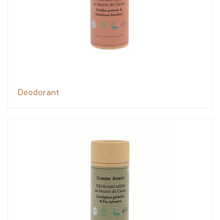
Deodorant