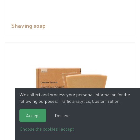
Shaving soap
We collect and process your personal information for the
following purposes:
Traffic analytics, Customization
.
Accept
Decline
Choose the cookies I accept