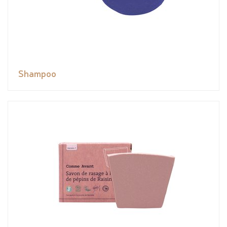
Shampoo