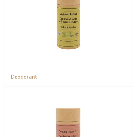
Deodorant