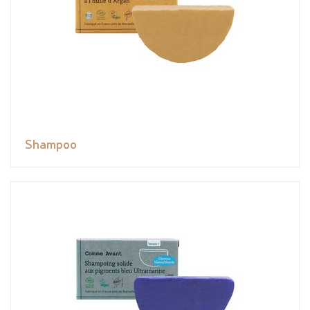
Shampoo