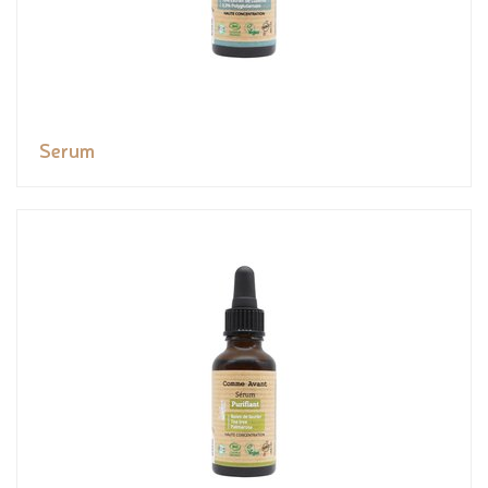
Serum