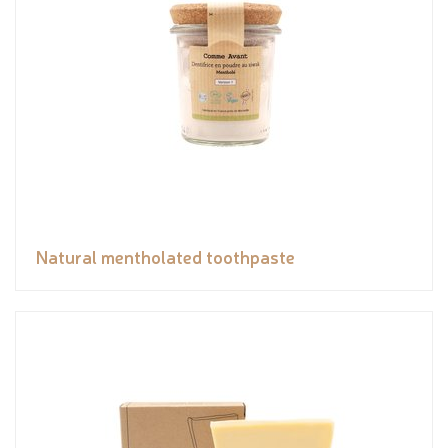
Natural mentholated toothpaste