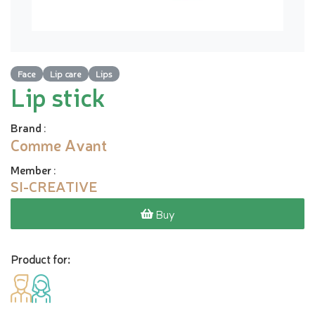
Face
Lip care
Lips
Lip stick
Brand
:
Comme Avant
Member
:
SI-CREATIVE
Buy
Product for: