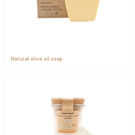
Natural olive oil soap