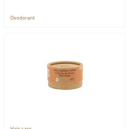
Deodorant
Hair care