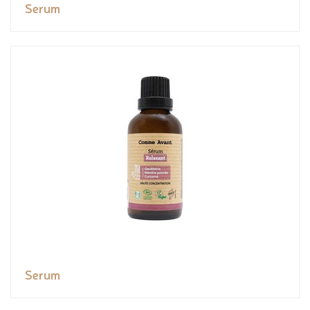
Serum
Serum