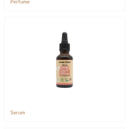
Perfume
Serum