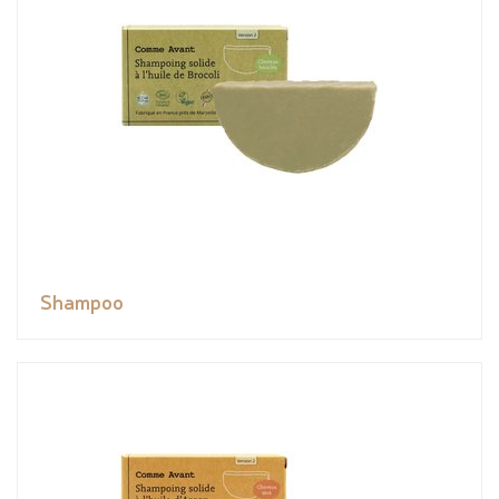
Shampoo