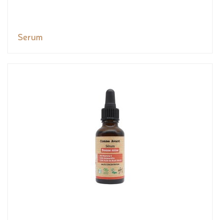
Serum