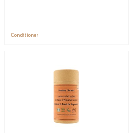
Conditioner