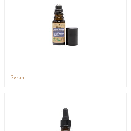
Serum