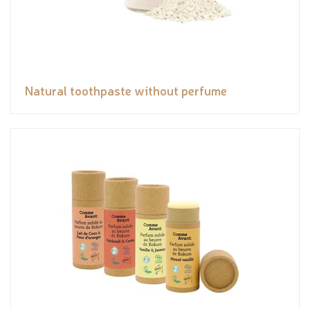
Natural toothpaste without perfume