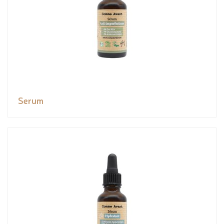
Serum