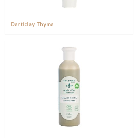
Denticlay Thyme