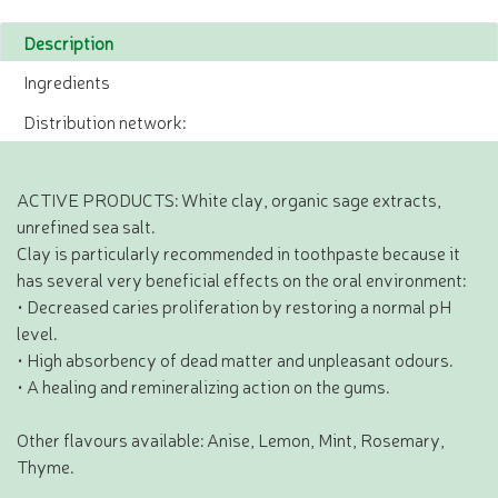
Description
Ingredients
Distribution network:
ACTIVE PRODUCTS: White clay, organic sage extracts,
unrefined sea salt.
Clay is particularly recommended in toothpaste because it
has several very beneficial effects on the oral environment:
• Decreased caries proliferation by restoring a normal pH
level.
• High absorbency of dead matter and unpleasant odours.
• A healing and remineralizing action on the gums.
Other flavours available: Anise, Lemon, Mint, Rosemary,
Thyme.