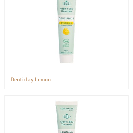
Denticlay Lemon