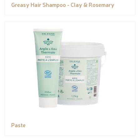
Greasy Hair Shampoo - Clay & Rosemary
Paste