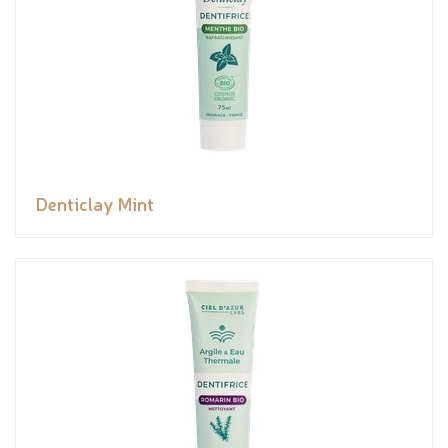
Denticlay Mint