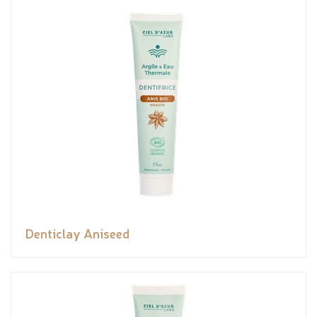
Denticlay Aniseed