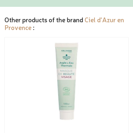
Other products of the brand
Ciel d'Azur en
Provence
: