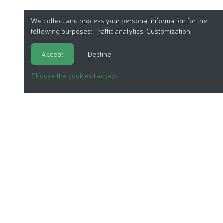
We collect and process your personal information for the
following purposes:
Traffic analytics, Customization
.
Accept
Decline
Choose the cookies I accept
ORGANIC COSMETICS
OUR REPORTS
OUR LABEL