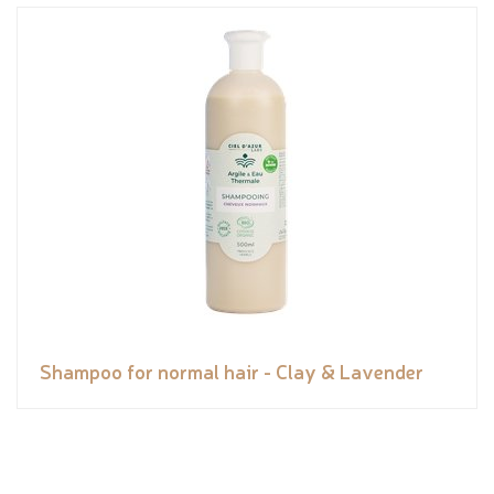
Shampoo for normal hair - Clay & Lavender