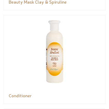
Beauty Mask Clay & Spiruline
Conditioner