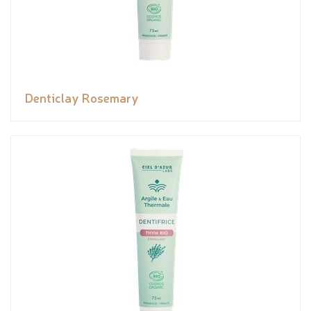
Denticlay Rosemary