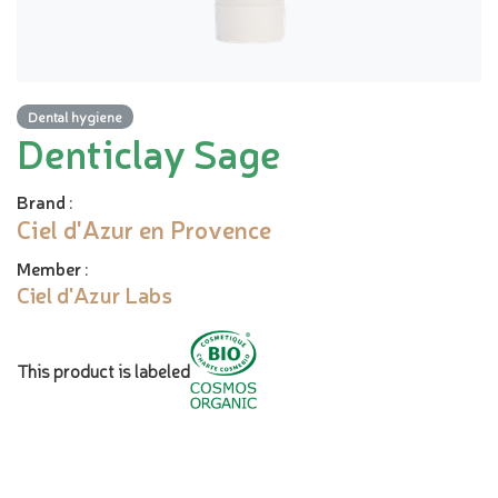
Dental hygiene
Denticlay Sage
Brand
:
Ciel d'Azur en Provence
Member
:
Ciel d'Azur Labs
This product is labeled