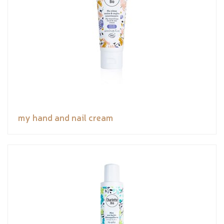
my hand and nail cream