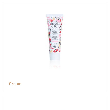
Cream