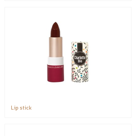
Lip stick