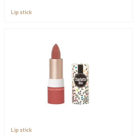
Lip stick
Lip stick