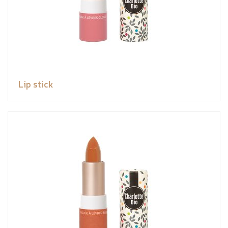
Lip stick