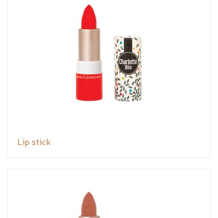
Lip stick