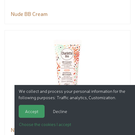
Nude BB Cream
We collect and process your personal information for the
following purposes:
Traffic analytics, Customization
.
Accept
Decline
Choose the cookies I accept
Nude BB Cream