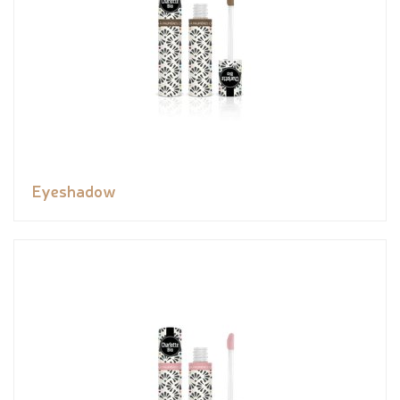
Eyeshadow