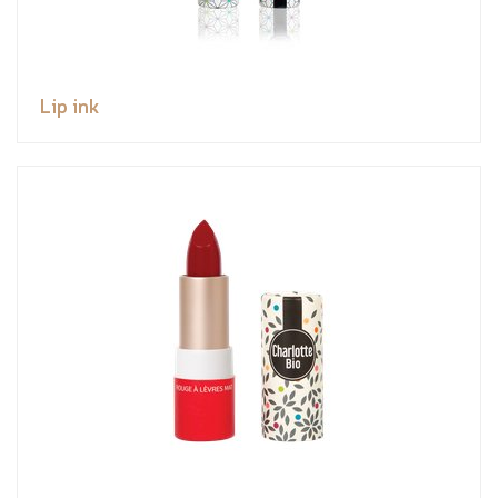
Lip ink