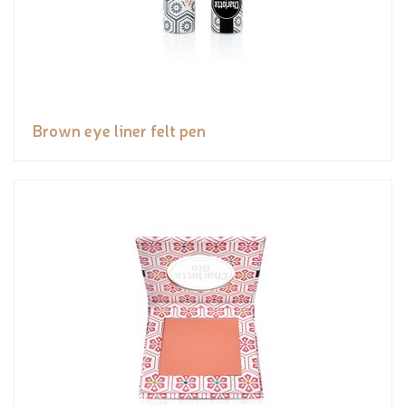
Brown eye liner felt pen