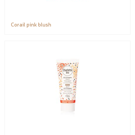
Corail pink blush