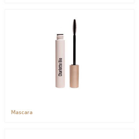
Mascara