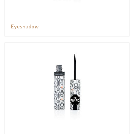
Eyeshadow