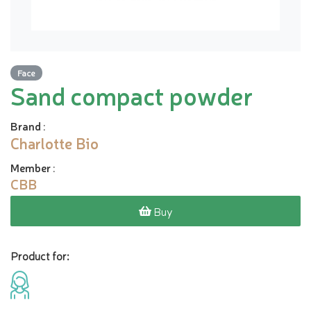
Face
Sand compact powder
Brand
:
Charlotte Bio
Member
:
CBB
Buy
Product for: