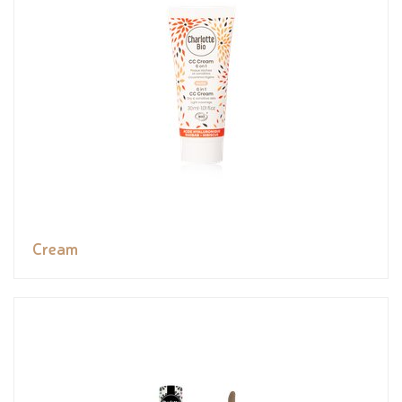
Cream