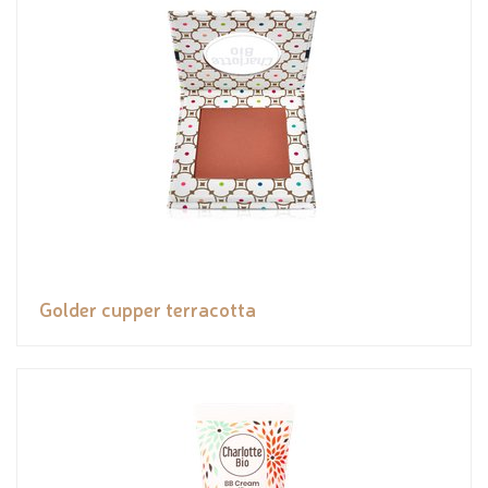
Golder cupper terracotta