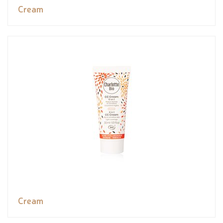
Cream
Cream