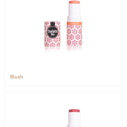
Blush