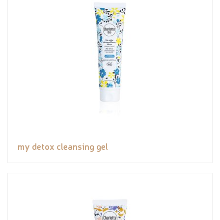
my detox cleansing gel