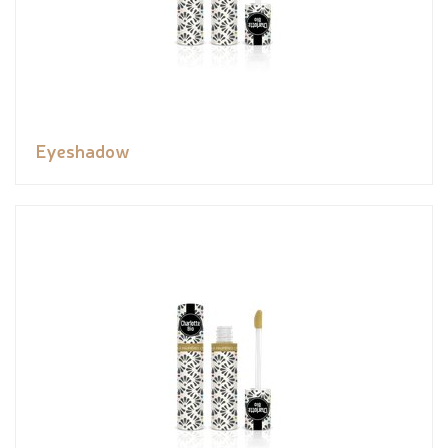
Eyeshadow