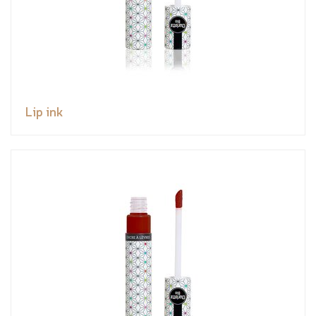
Lip ink