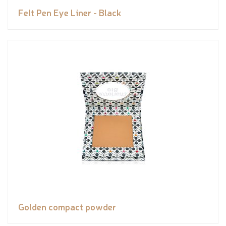
Felt Pen Eye Liner - Black
Golden compact powder