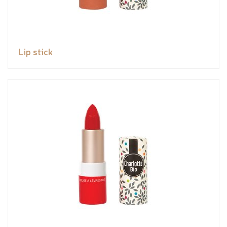
Lip stick