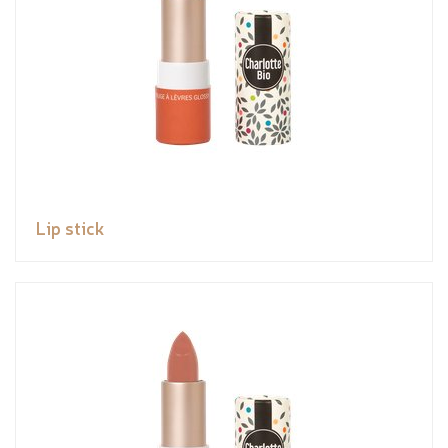
Lip stick