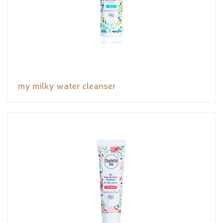
my milky water cleanser