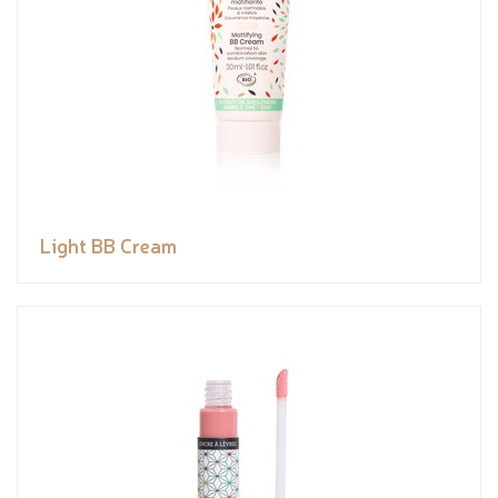
Light BB Cream