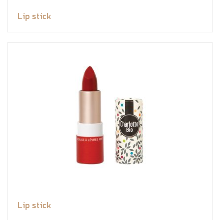
Lip stick
Lip stick