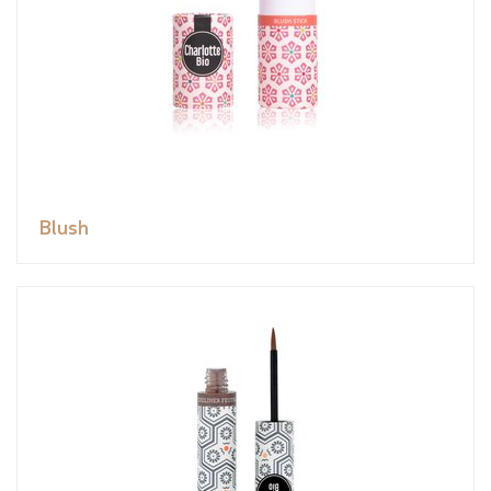
Blush