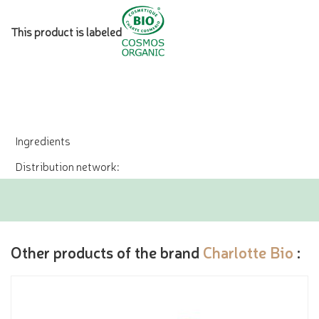
This product is labeled
Ingredients
Distribution network:
Other products of the brand
Charlotte Bio
: