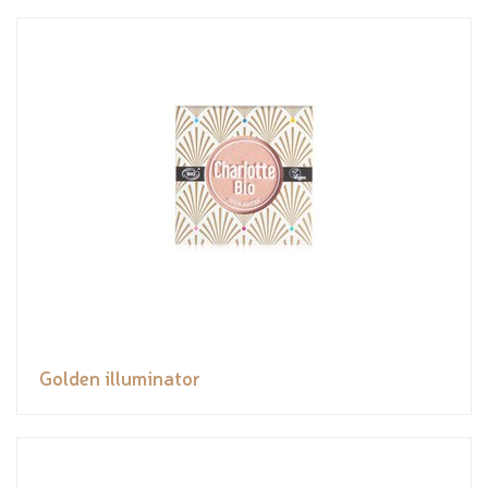
Golden illuminator