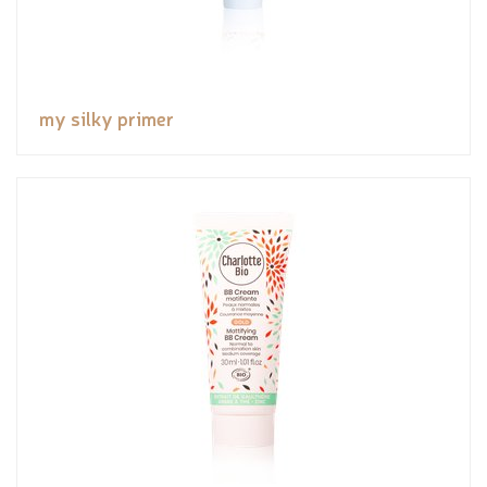
my silky primer