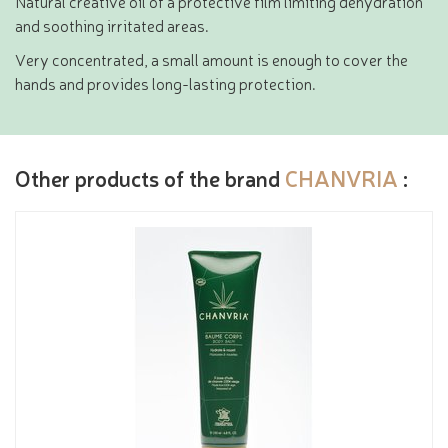
Natural creative oil of a protective film limiting dehydration
and soothing irritated areas.
Very concentrated, a small amount is enough to cover the
hands and provides long-lasting protection.
Other products of the brand
CHANVRIA
: