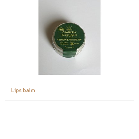
Lips balm