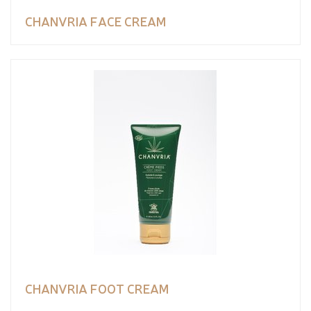
CHANVRIA FACE CREAM
CHANVRIA FOOT CREAM