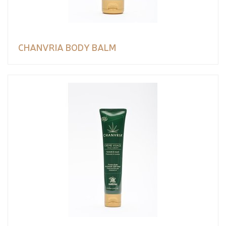
CHANVRIA BODY BALM