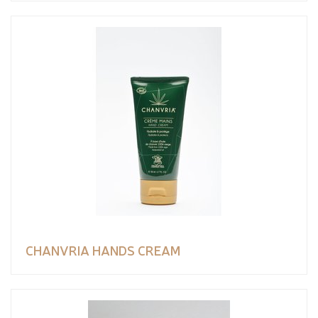
CHANVRIA HANDS CREAM