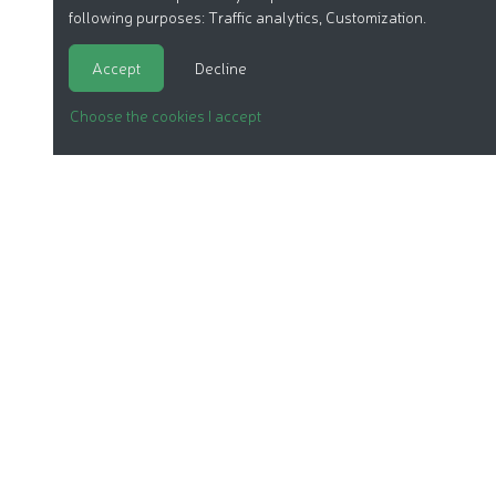
following purposes:
Traffic analytics, Customization
.
Accept
Decline
Choose the cookies I accept
ORGANIC COSMETICS
OUR REPORTS
OUR LABEL
PRODUCTS
OUR ASSOCIATION