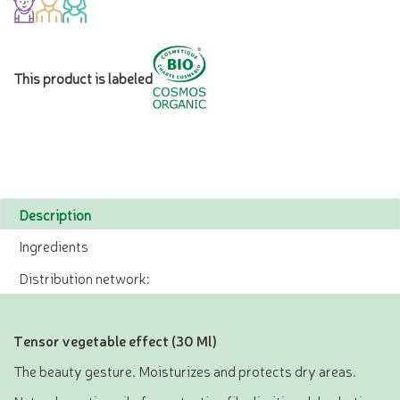
This product is labeled
Description
Ingredients
Distribution network:
Tensor vegetable effect (30 Ml)
The beauty gesture. Moisturizes and protects dry areas.