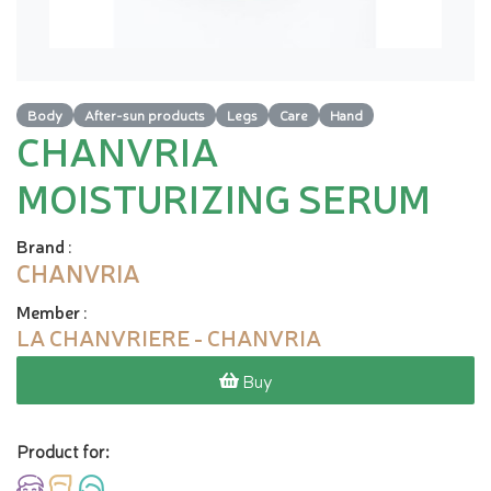
Body
After-sun products
Legs
Care
Hand
CHANVRIA
MOISTURIZING SERUM
Brand
:
CHANVRIA
Member
:
LA CHANVRIERE - CHANVRIA
Buy
Product for: