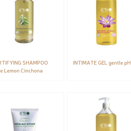
RTIFYING SHAMPOO
INTIMATE GEL gentle pH
e Lemon Cinchona