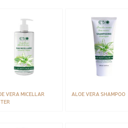
OE VERA MICELLAR
ALOE VERA SHAMPOO
TER