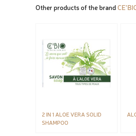
Other products of the brand
CE'BI
2 IN 1 ALOE VERA SOLID
AL
SHAMPOO