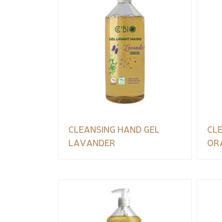
CLEANSING HAND GEL
CL
LAVANDER
OR