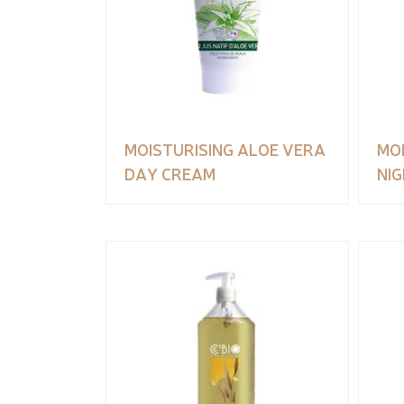
MOISTURISING ALOE VERA
MO
DAY CREAM
NI