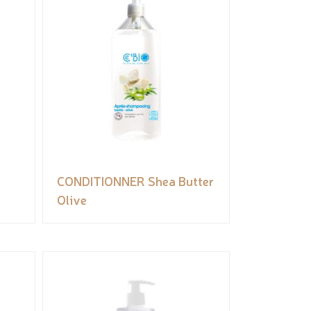
CONDITIONNER Shea Butter
Olive