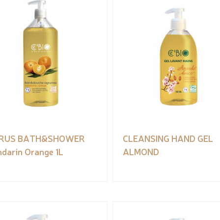
TRUS BATH&SHOWER
CLEANSING HAND GEL
darin Orange 1L
ALMOND