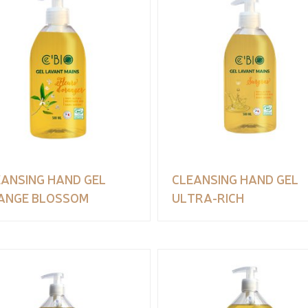
EANSING HAND GEL
CLEANSING HAND GEL
ANGE BLOSSOM
ULTRA-RICH