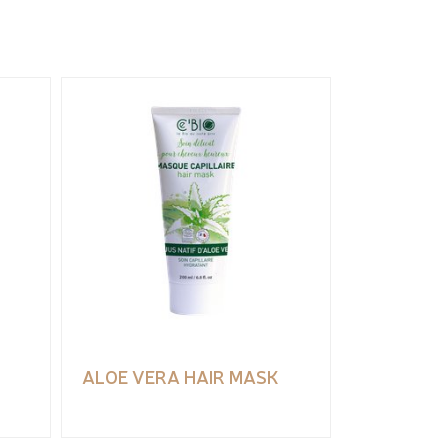
ALOE VERA HAIR MASK