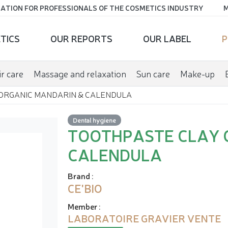
ATION FOR PROFESSIONALS OF THE COSMETICS INDUSTRY
M
TICS
OUR REPORTS
OUR LABEL
P
r care
Massage and relaxation
Sun care
Make-up
ORGANIC MANDARIN & CALENDULA
Dental hygiene
TOOTHPASTE CLAY 
CALENDULA
Brand
:
CE'BIO
Member
:
LABORATOIRE GRAVIER VENTE