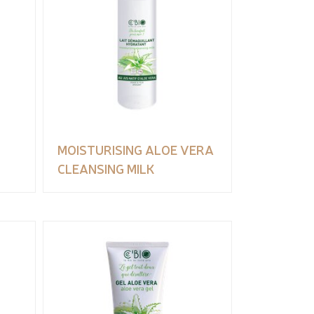
MOISTURISING ALOE VERA
CLEANSING MILK