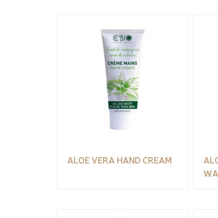
ALOE VERA HAND CREAM
AL
WA