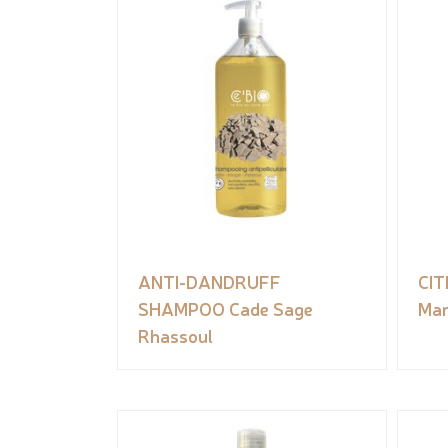
ANTI-DANDRUFF
CI
SHAMPOO Cade Sage
Man
Rhassoul