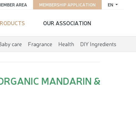
EMBER AREA
MEMBERSHIP APPLICATION
EN
RODUCTS
OUR ASSOCIATION
Baby care
Fragrance
Health
DIY Ingredients
ORGANIC MANDARIN &