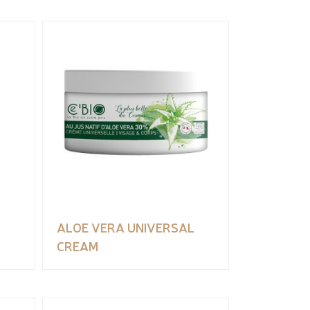
ALOE VERA UNIVERSAL
CREAM