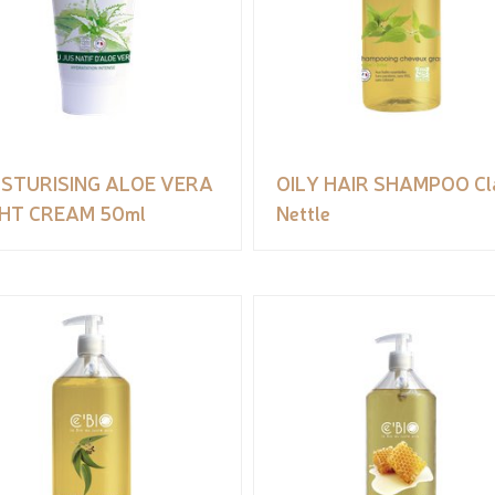
ISTURISING ALOE VERA
OILY HAIR SHAMPOO Cl
GHT CREAM 50ml
Nettle