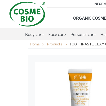
INFORM
ORGANIC COSME
Body care
Face care
Personal care
Hai
Home
Products
TOOTHPASTE CLAY 