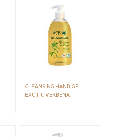
CLEANSING HAND GEL
EXOTIC VERBENA