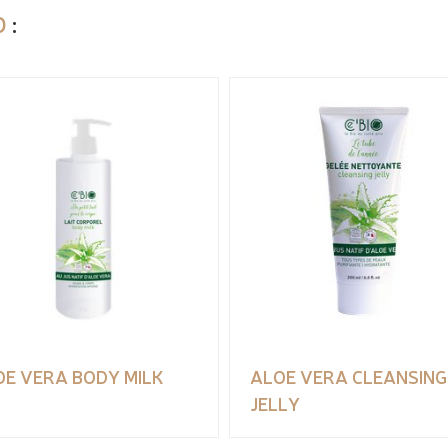
O
:
OE VERA BODY MILK
ALOE VERA CLEANSING
JELLY