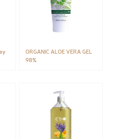
ay
ORGANIC ALOE VERA GEL
98%