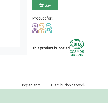
Buy
Product for:
This product is labeled
Ingredients
Distribution network: