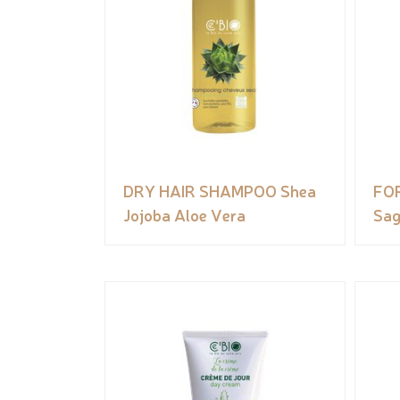
DRY HAIR SHAMPOO Shea
FO
Jojoba Aloe Vera
Sag