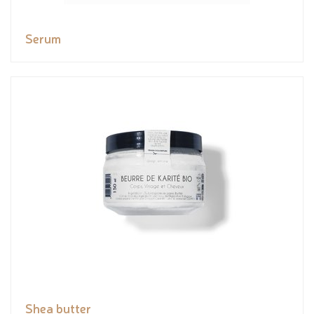
Serum
Shea butter