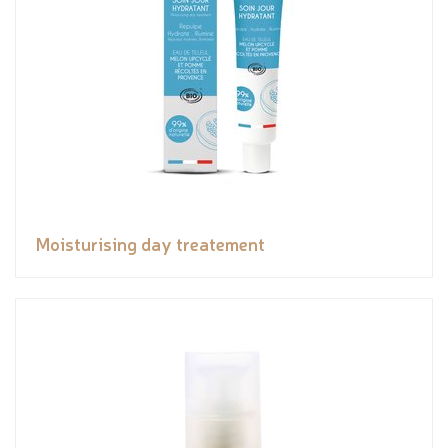
Moisturising day treatement