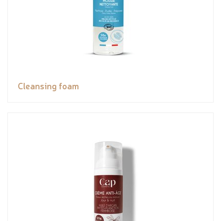
Cleansing foam