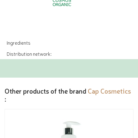
Ingredients
Distribution network:
Other products of the brand
Cap Cosmetics
: