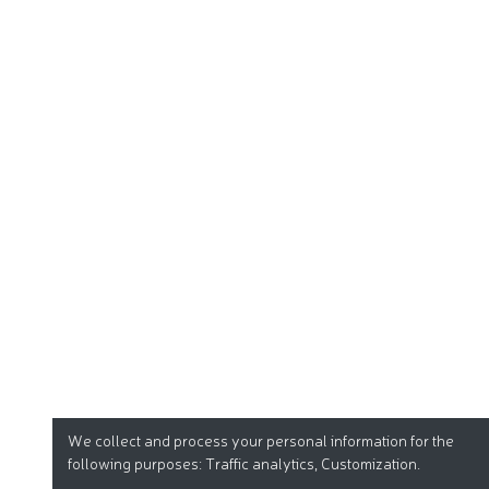
We collect and process your personal information for the
following purposes:
Traffic analytics, Customization
.