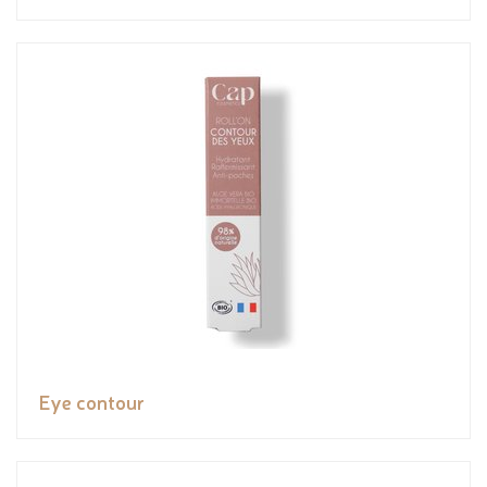
Eye contour