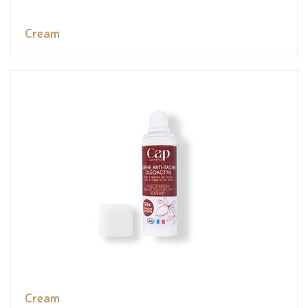
Cream
Cream