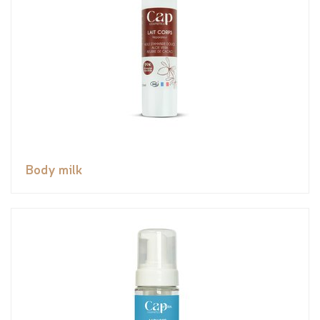
Body milk