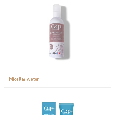
Micellar water