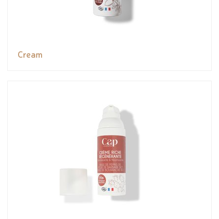
Cream