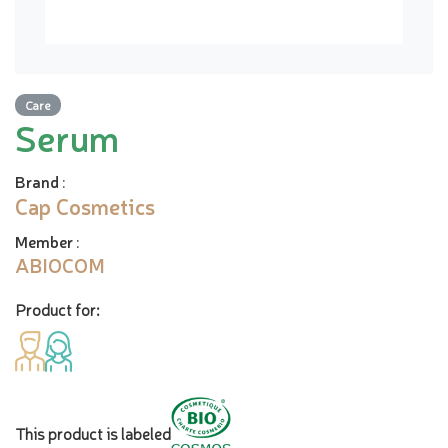
Care
Serum
Brand
:
Cap Cosmetics
Member
:
ABIOCOM
Product for:
This product is labeled