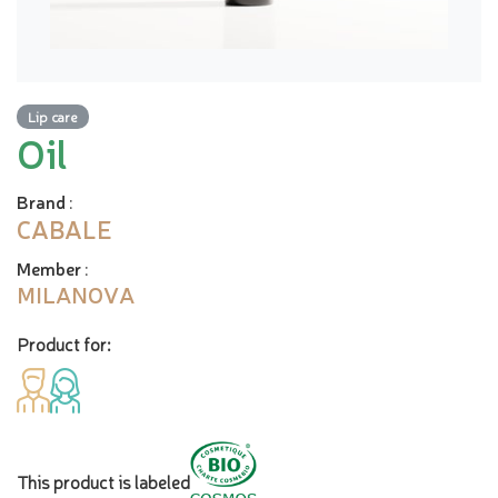
Lip care
Oil
Brand
:
CABALE
Member
:
MILANOVA
Product for:
This product is labeled