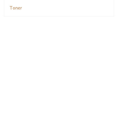
Toner