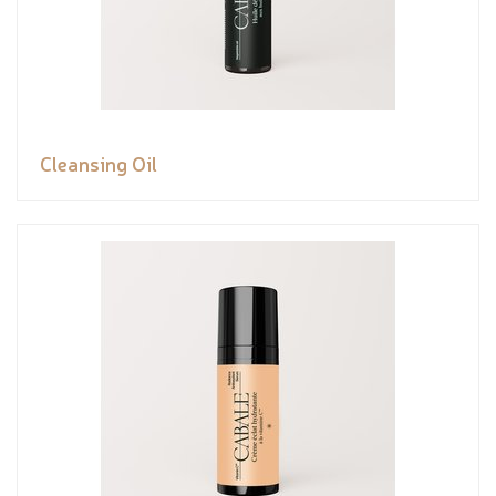
Cleansing Oil