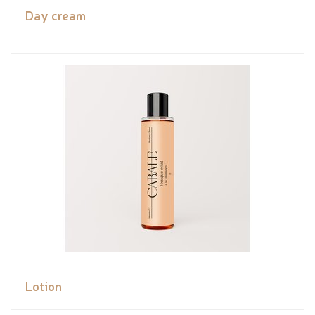
Day cream
Lotion