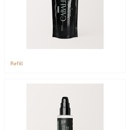
Refill