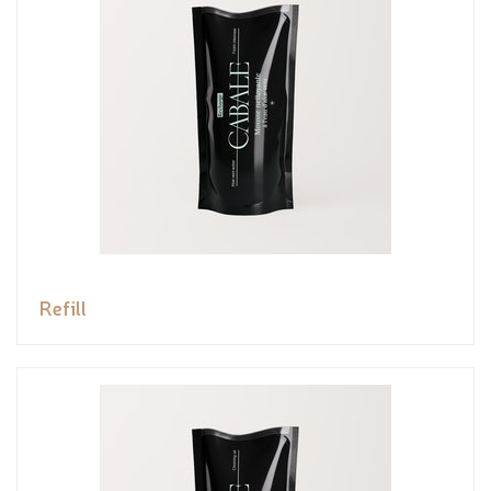
Refill