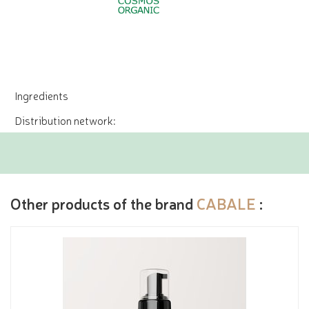
Ingredients
Distribution network:
Other products of the brand
CABALE
: