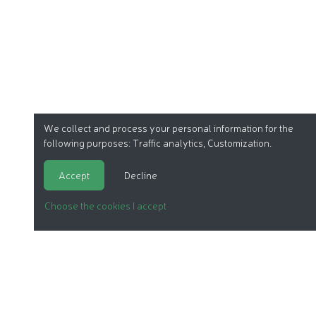
We collect and process your personal information for the
following purposes:
Traffic analytics, Customization
.
Accept
Decline
Choose the cookies I accept