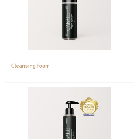
Cleansing foam