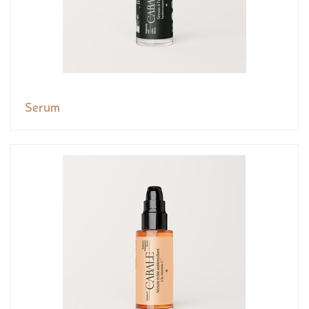
Serum