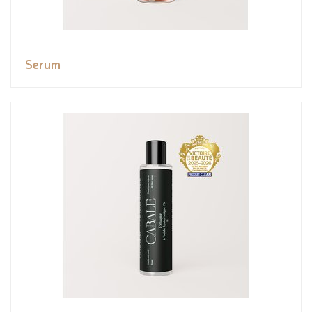
Serum