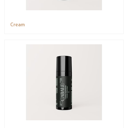
Cream