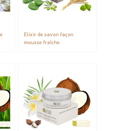
ée
Elixir de savon façon
mousse fraîche