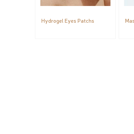
Hydrogel Eyes Patchs
Mas