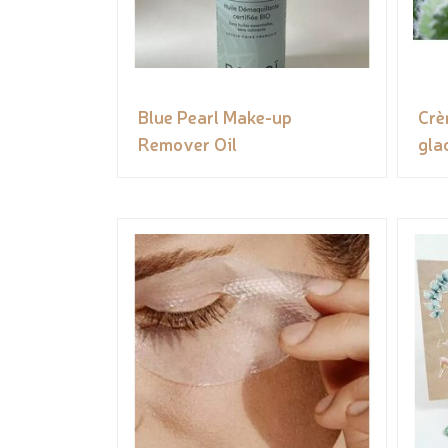
Blue Pearl Make-up
Crè
Remover Oil
gla