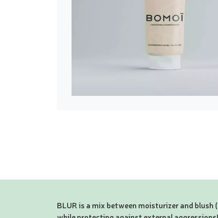
BLUR is a mix between moisturizer and blush 
while protecting against external aggressions