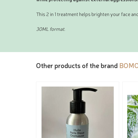
This 2 in 1 treatment helps brighten your face and
30ML format.
Other products of the brand
BOMO