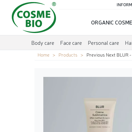
INFORM
ORGANIC COSME
Body care
Face care
Personal care
Hai
Home
Products
Previous Next BLUR - 2