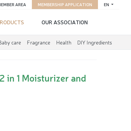
EMBER AREA
MEMBERSHIP APPLICATION
EN
RODUCTS
OUR ASSOCIATION
Baby care
Fragrance
Health
DIY Ingredients
 in 1 Moisturizer and