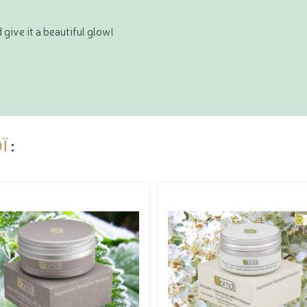
 give it a beautiful glow!
Ï
: