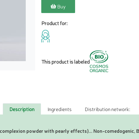
Buy
Product for:
This product is labeled
Description
Ingredients
Distribution network:
(complexion powder with pearly effects)... Non-comedogenic,
!