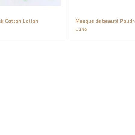
k Cotton Lotion
Masque de beauté Poudr
Lune