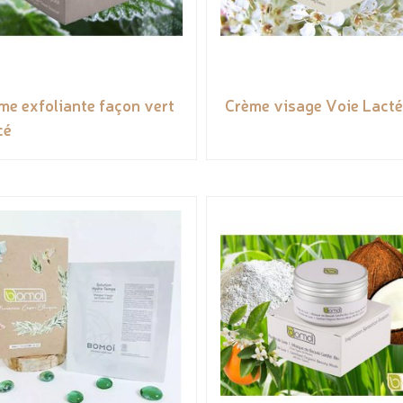
me exfoliante façon vert
Crème visage Voie Lact
cé