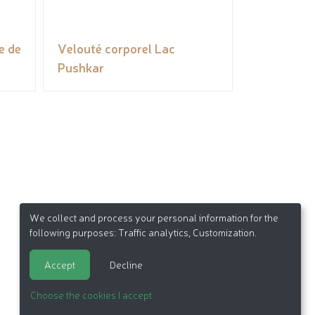
e de
Velouté corporel Lac
Pushkar
We collect and process your personal information for the
following purposes:
Traffic analytics, Customization
.
Accept
Decline
Choose the cookies I accept