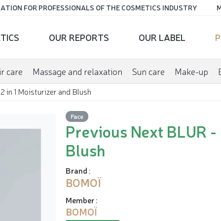
ATION FOR PROFESSIONALS OF THE COSMETICS INDUSTRY
M
TICS
OUR REPORTS
OUR LABEL
P
r care
Massage and relaxation
Sun care
Make-up
 in 1 Moisturizer and Blush
Face
Previous Next BLUR - 2
Blush
Brand
:
BOMOÏ
Member
:
BOMOÏ