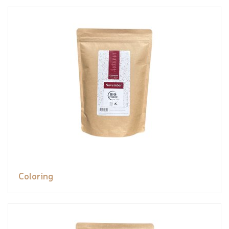
Coloring