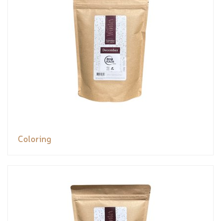
Coloring