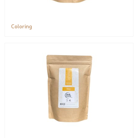
Coloring