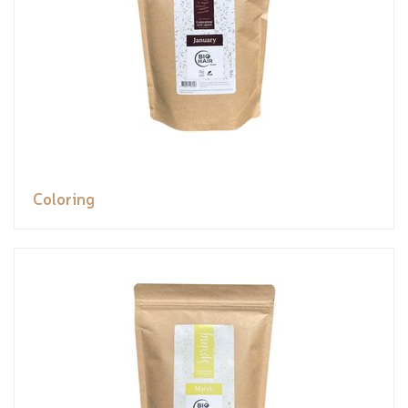
Coloring