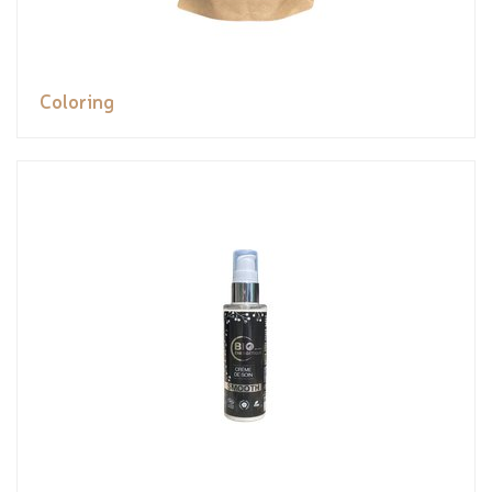
Coloring