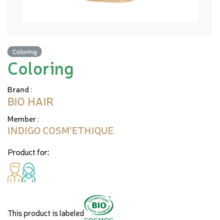
Coloring
Coloring
Brand
:
BIO HAIR
Member
:
INDIGO COSM'ETHIQUE
Product for:
This product is labeled