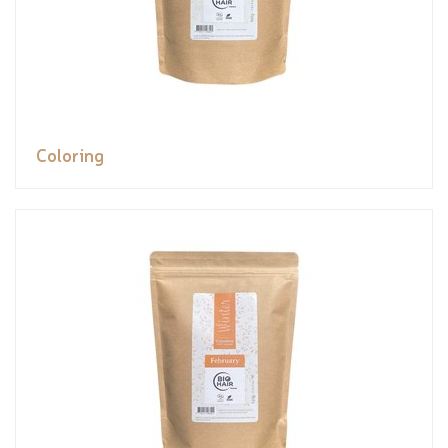
Coloring