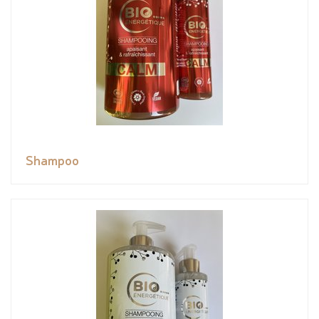
Shampoo