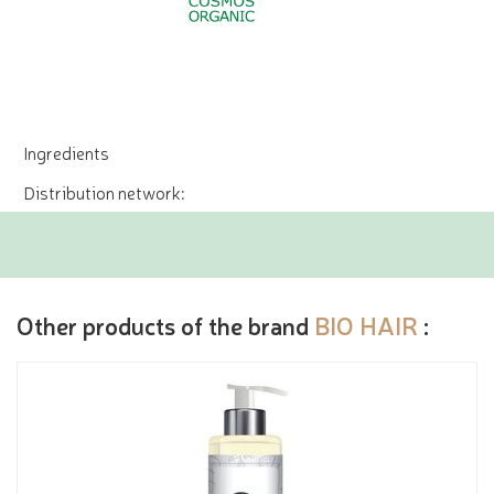
Ingredients
Distribution network:
Other products of the brand
BIO HAIR
: