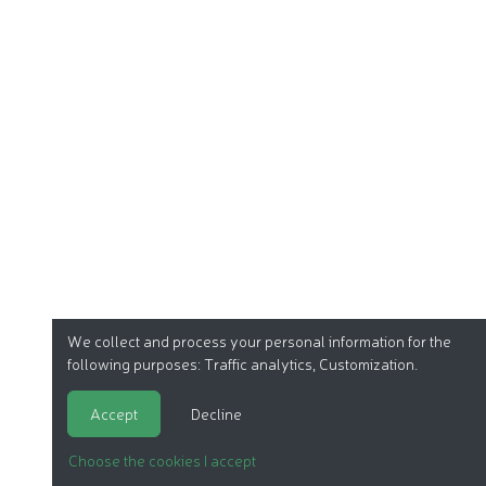
We collect and process your personal information for the
following purposes:
Traffic analytics, Customization
.
Accept
Decline
Choose the cookies I accept