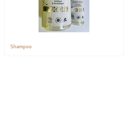
Shampoo