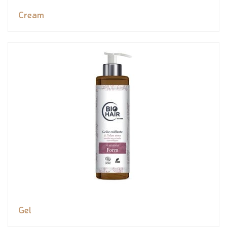
Cream
Gel