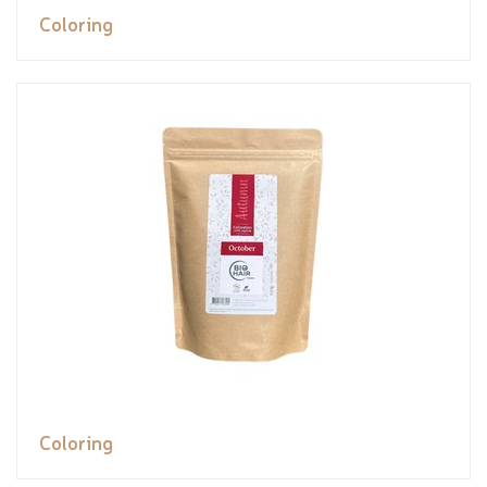
Coloring
Coloring