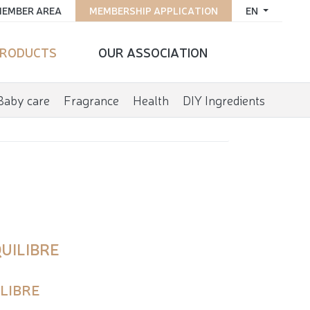
EMBER AREA
MEMBERSHIP APPLICATION
EN
RODUCTS
OUR ASSOCIATION
Baby care
Fragrance
Health
DIY Ingredients
UILIBRE
ILIBRE