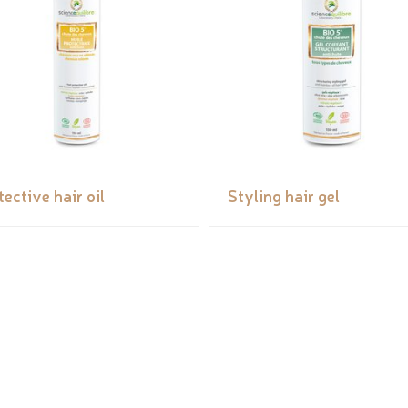
tective hair oil
Styling hair gel