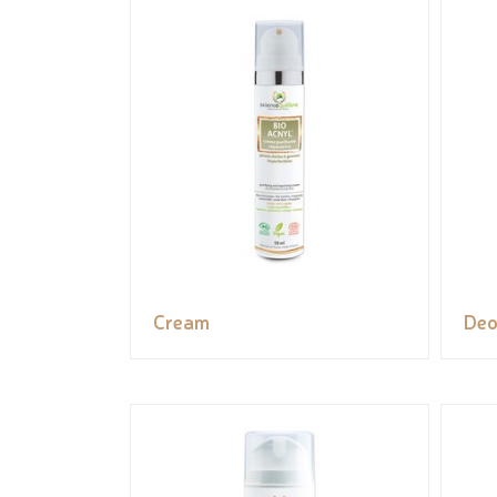
Cream
Deo