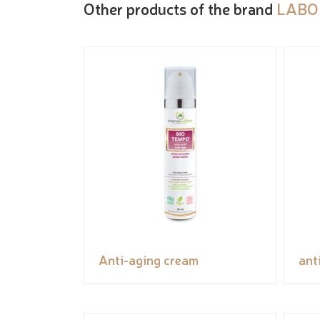
Other products of the brand
LABO
Anti-aging cream
ant