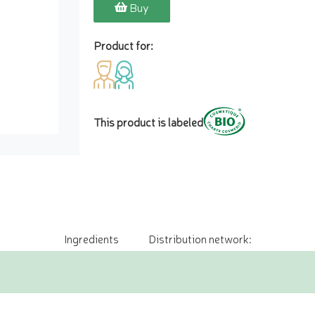
Buy
Product for:
This product is labeled
Ingredients
Distribution network: