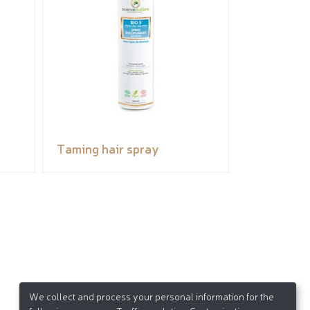
Taming hair spray
We collect and process your personal information for the