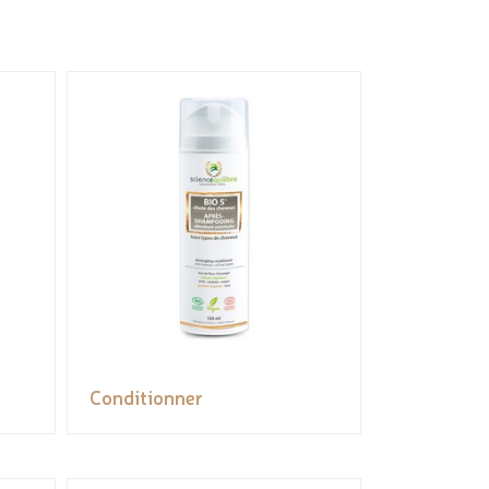
Conditionner