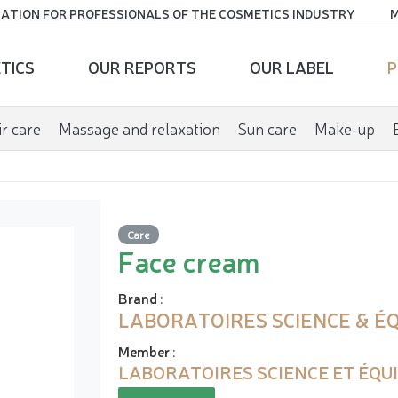
ATION FOR PROFESSIONALS OF THE COSMETICS INDUSTRY
M
TICS
OUR REPORTS
OUR LABEL
P
r care
Massage and relaxation
Sun care
Make-up
Care
Face cream
Brand
:
LABORATOIRES SCIENCE & ÉQ
Member
:
LABORATOIRES SCIENCE ET ÉQU