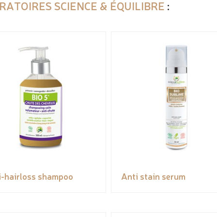
RATOIRES SCIENCE & ÉQUILIBRE
:
i-hairloss shampoo
Anti stain serum