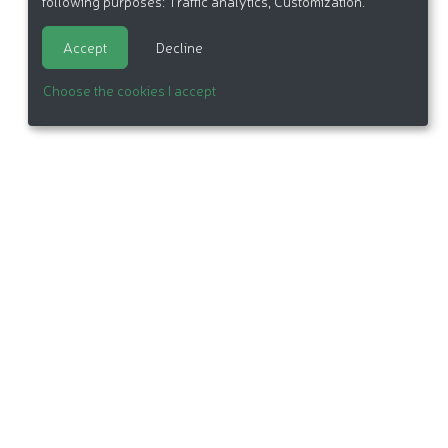
following purposes:
Traffic analytics, Customization
.
Accept
Decline
Choose the cookies I accept
itemap
Made in France by