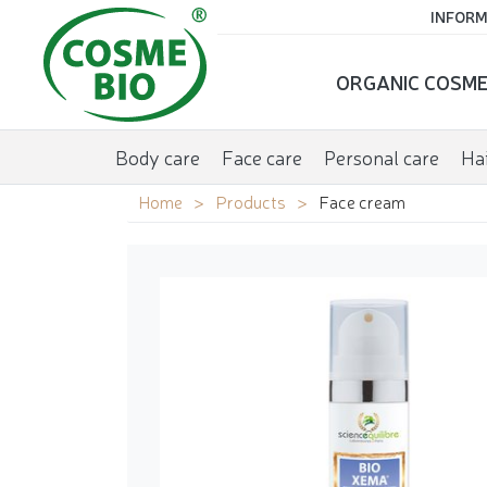
INFORM
ORGANIC COSME
Body care
Face care
Personal care
Hai
Home
Products
Face cream