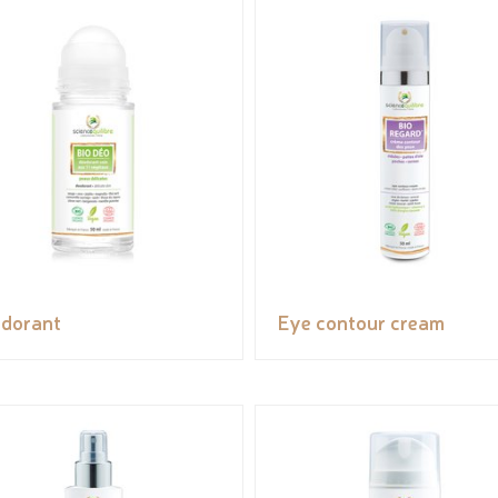
dorant
Eye contour cream