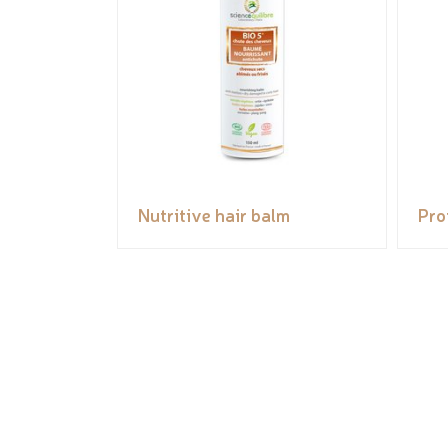
Nutritive hair balm
Pro