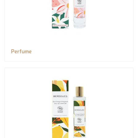
Perfume