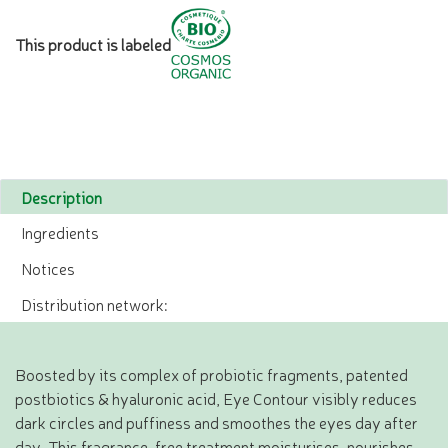
This product is labeled
Description
Ingredients
Notices
Distribution network:
Boosted by its complex of probiotic fragments, patented
postbiotics & hyaluronic acid, Eye Contour visibly reduces
dark circles and puffiness and smoothes the eyes day after
day. This fragrance-free treatment moisturises, nourishes