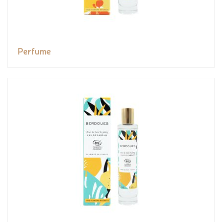
Perfume