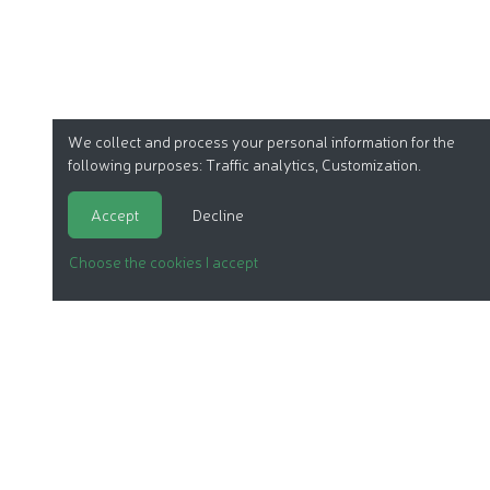
We collect and process your personal information for the
following purposes:
Traffic analytics, Customization
.
Accept
Decline
Choose the cookies I accept