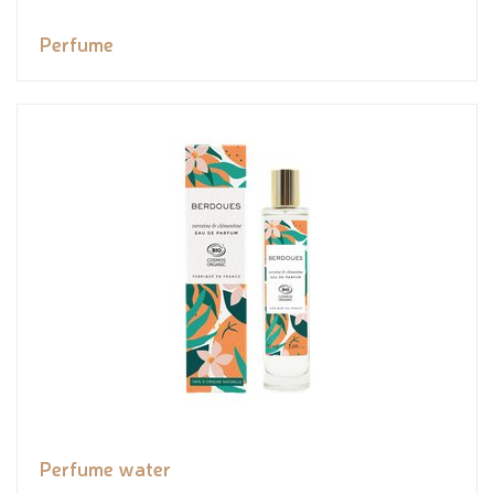
Perfume
Perfume water