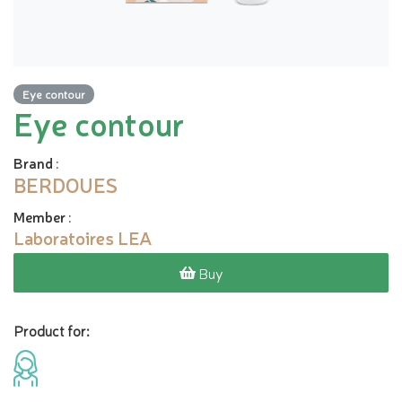
Eye contour
Eye contour
Brand
:
BERDOUES
Member
:
Laboratoires LEA
Buy
Product for: