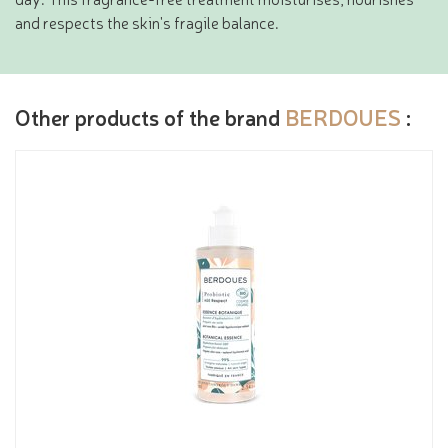
and respects the skin's fragile balance.
Other products of the brand
BERDOUES
: