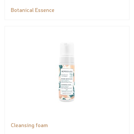
Botanical Essence
Cleansing foam