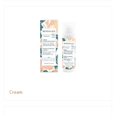
Cream