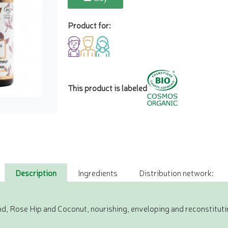
Product for:
This product is labeled
Description
Ingredients
Distribution network:
d, Rose Hip and Coconut, nourishing, enveloping and reconstituti