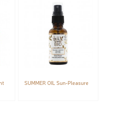
ht
SUMMER OIL Sun-Pleasure