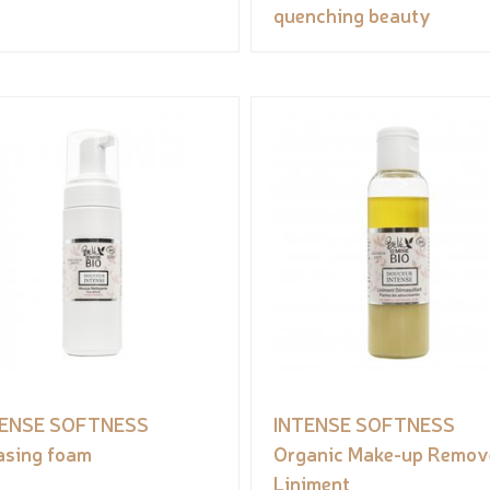
quenching beauty
TENSE SOFTNESS
INTENSE SOFTNESS
asing foam
Organic Make-up Remov
Liniment