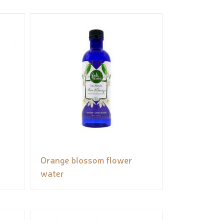
Orange blossom flower
water