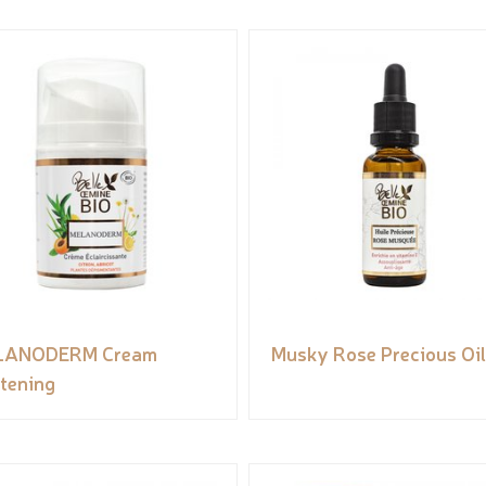
LANODERM Cream
Musky Rose Precious Oil
htening