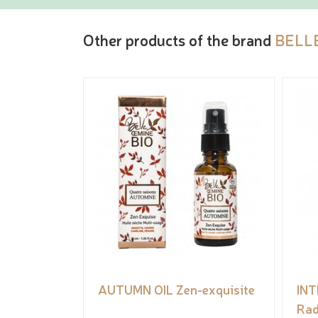
Other products of the brand
BELL
AUTUMN OIL Zen-exquisite
IN
Rad