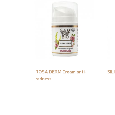
ROSA DERM Cream anti-
SIL
redness