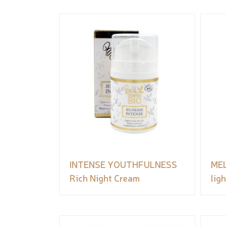
INTENSE YOUTHFULNESS
ME
Rich Night Cream
lig