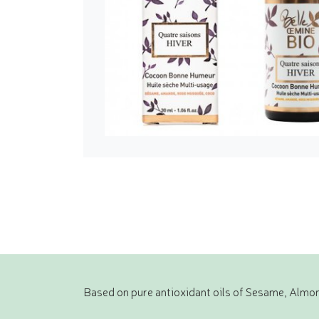
Based on pure antioxidant oils of Sesame, Almon