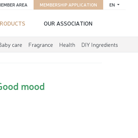
EMBER AREA
MEMBERSHIP APPLICATION
EN
RODUCTS
OUR ASSOCIATION
Baby care
Fragrance
Health
DIY Ingredients
Good mood