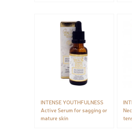
INTENSE YOUTHFULNESS
IN
Active Serum for sagging or
Nec
mature skin
ten