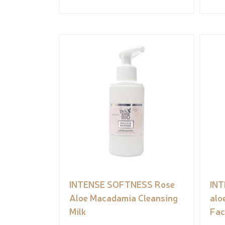
INTENSE SOFTNESS Rose
INT
Aloe Macadamia Cleansing
alo
Milk
Fac