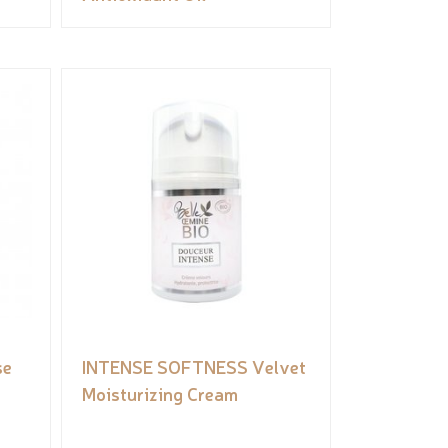
se
INTENSE SOFTNESS Velvet
Moisturizing Cream