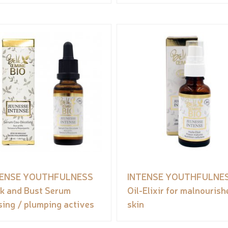
TENSE YOUTHFULNESS
INTENSE YOUTHFULNE
k and Bust Serum
Oil-Elixir for malnourish
sing / plumping actives
skin