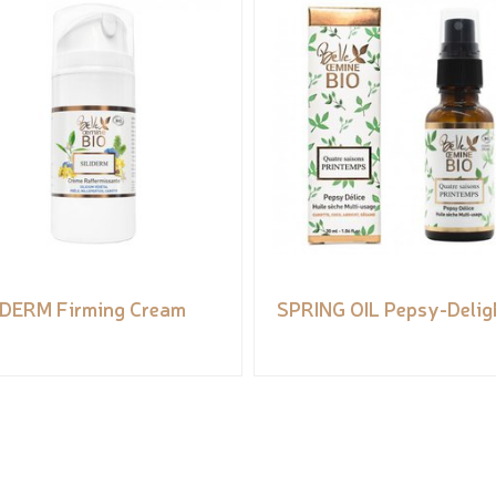
IDERM Firming Cream
SPRING OIL Pepsy-Delig