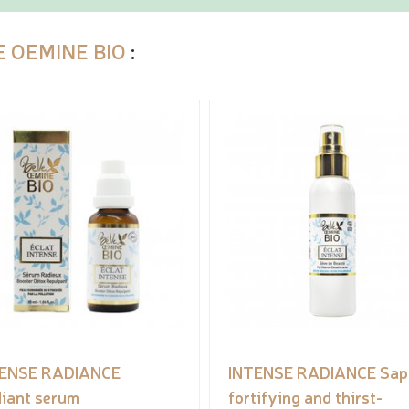
E OEMINE BIO
:
TENSE RADIANCE
INTENSE RADIANCE Sap 
iant serum
fortifying and thirst-