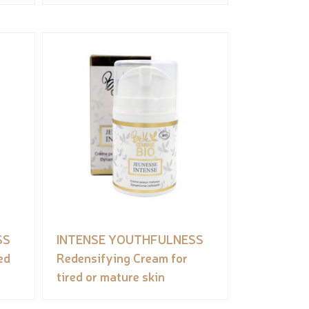
SS
INTENSE YOUTHFULNESS
ed
Redensifying Cream for
tired or mature skin