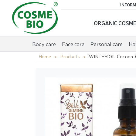
INFORM
ORGANIC COSME
Body care
Face care
Personal care
Hai
Home
Products
WINTER OIL Cocoon-