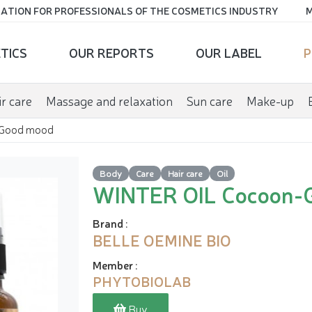
ATION FOR PROFESSIONALS OF THE COSMETICS INDUSTRY
M
TICS
OUR REPORTS
OUR LABEL
P
r care
Massage and relaxation
Sun care
Make-up
Good mood
Body
Care
Hair care
Oil
WINTER OIL Cocoon-
Brand
:
BELLE OEMINE BIO
Member
:
PHYTOBIOLAB
Buy