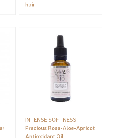
hair
INTENSE SOFTNESS
er
Precious Rose-Aloe-Apricot
Antioxidant Oil