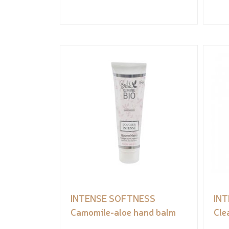
INTENSE SOFTNESS
IN
Camomile-aloe hand balm
Cle