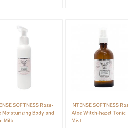
ENSE SOFTNESS Rose-
INTENSE SOFTNESS Ro
e Moisturizing Body and
Aloe Witch-hazel Tonic
e Milk
Mist