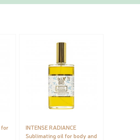
for
INTENSE RADIANCE
Sublimating oil for body and