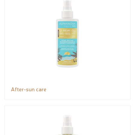
After-sun care