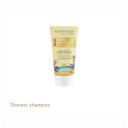
Shower shampoo