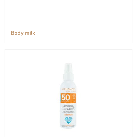
Body milk