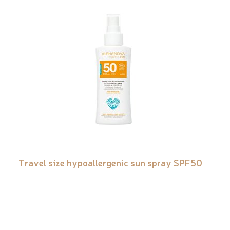
Travel size hypoallergenic sun spray SPF50