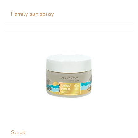
Family sun spray
Scrub