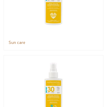
Sun care