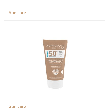
Sun care
Sun care