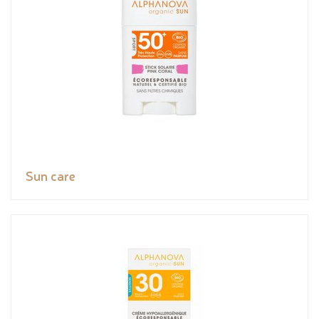
Sun care