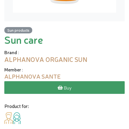
Sun products
Sun care
Brand
:
ALPHANOVA ORGANIC SUN
Member
:
ALPHANOVA SANTE
Buy
Product for: