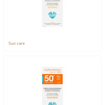
Sun care