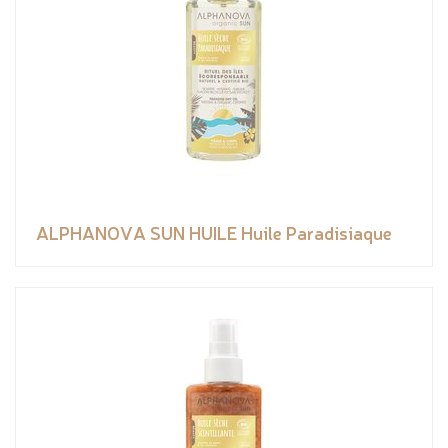
ALPHANOVA SUN HUILE Huile Paradisiaque