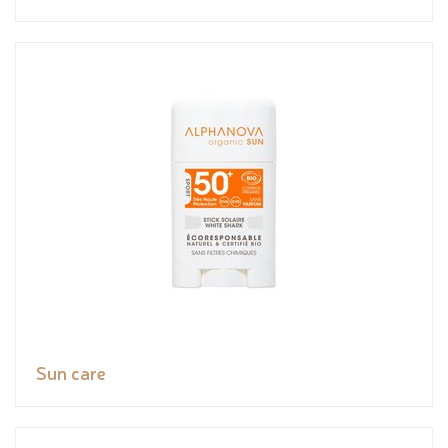
Sun care