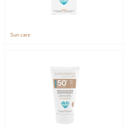
Sun care