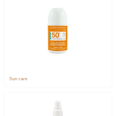
Sun care