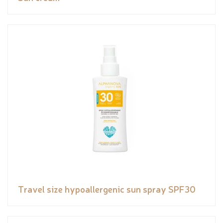
Travel size hypoallergenic sun spray SPF30