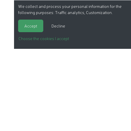
We collect and process your personal information for the
following purposes:
Traffic analytics, Customization
.
Accept
Decline
Choose the cookies I accept
ORGANIC COSMETICS
OUR REPORTS
OUR LABEL
PRODUCTS