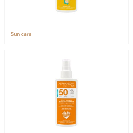
Sun care