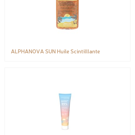
ALPHANOVA SUN Huile Scintilllante