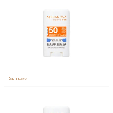
Sun care