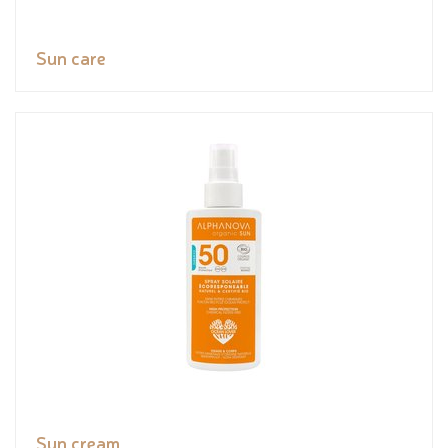
Sun care
Sun cream