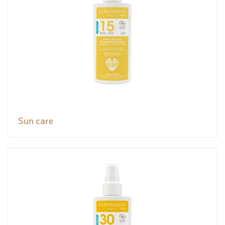
Sun care