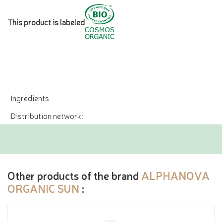
This product is labeled
Ingredients
Distribution network:
Other products of the brand
ALPHANOVA
ORGANIC SUN
: