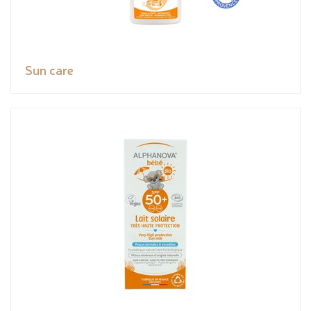
Sun care