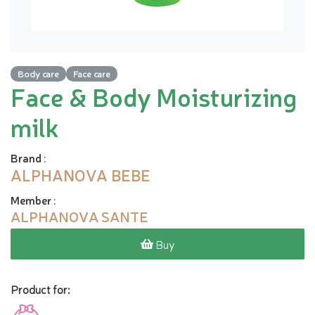
Body care
Face care
Face & Body Moisturizing
milk
Brand
:
ALPHANOVA BEBE
Member
:
ALPHANOVA SANTE
Buy
Product for: