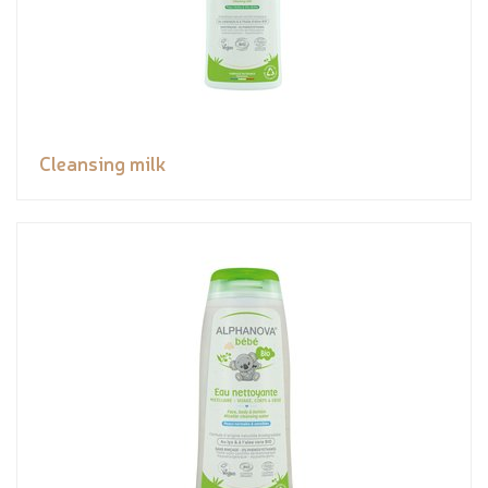
Cleansing milk