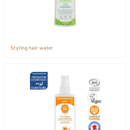
Styling hair water