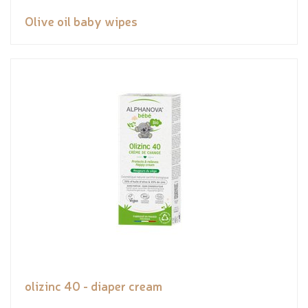
Olive oil baby wipes
olizinc 40 - diaper cream