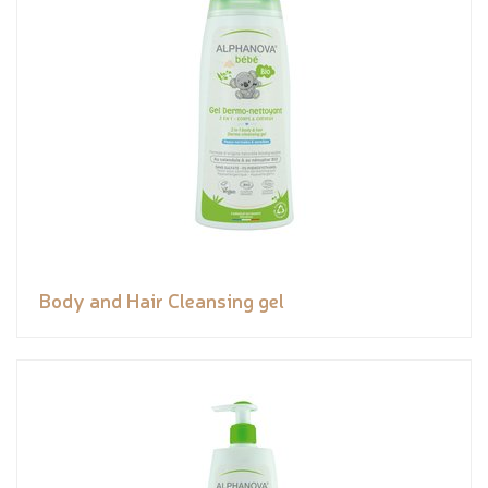
Body and Hair Cleansing gel