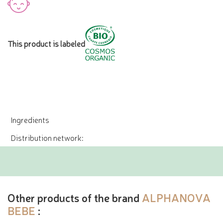
This product is labeled
Ingredients
Distribution network:
Other products of the brand
ALPHANOVA
BEBE
: