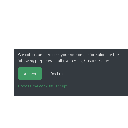
We collect and process your personal information for the
following purposes:
Traffic analytics, Customization
.
Accept
Decline
Choose the cookies I accept