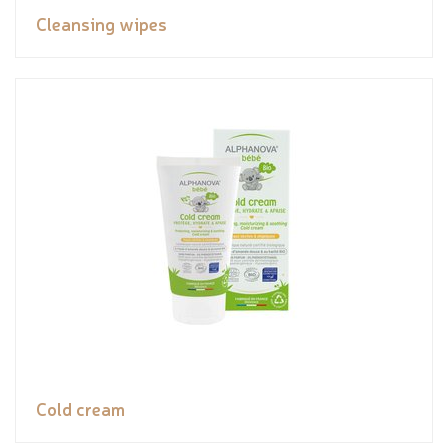
Cleansing wipes
Cold cream