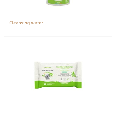
Cleansing water