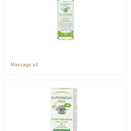
Massage oil