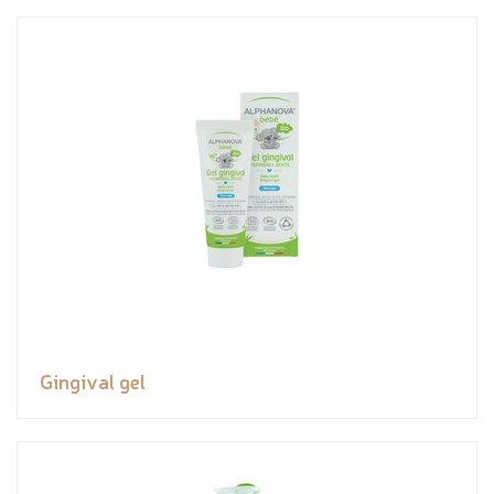
Gingival gel