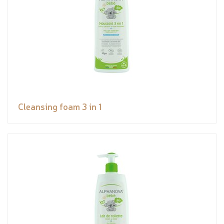
Cleansing foam 3 in 1