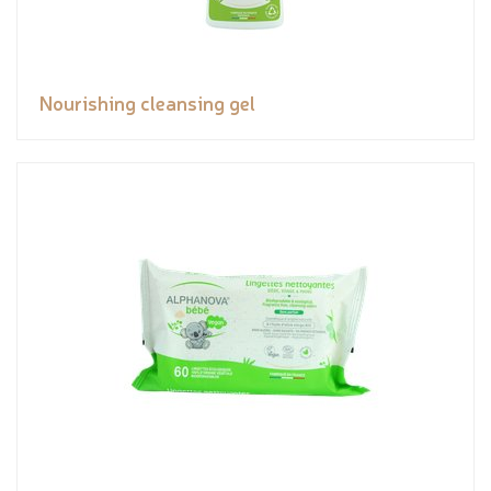
Nourishing cleansing gel