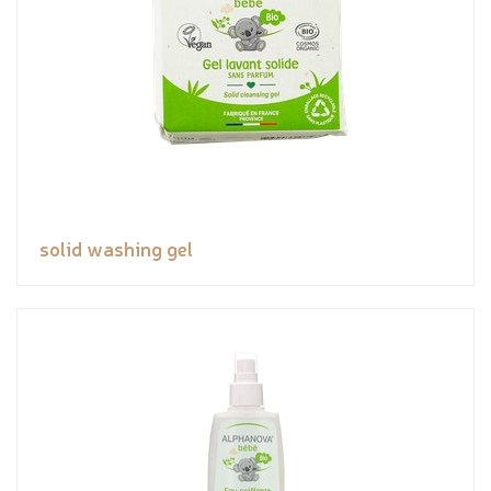
solid washing gel