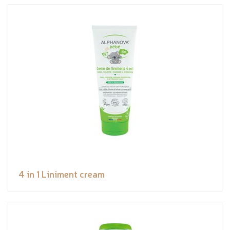
4 in 1 Liniment cream