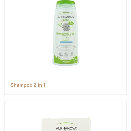
Shampoo 2 in 1