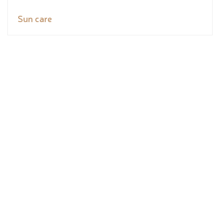
Sun care