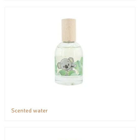
Scented water