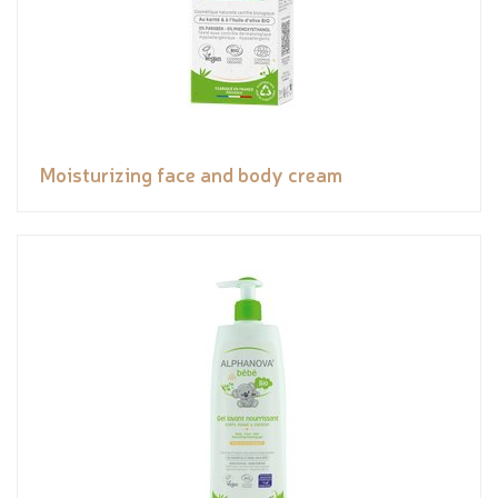
Moisturizing face and body cream