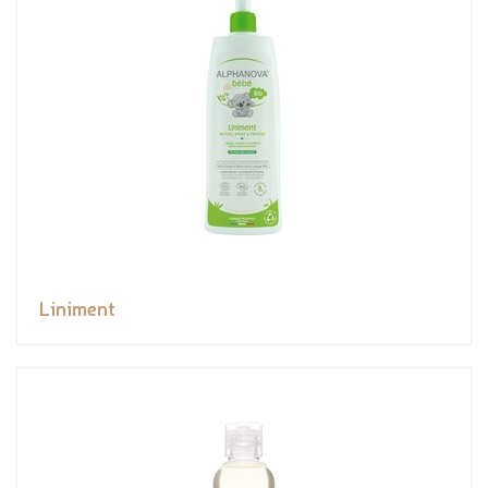
Liniment