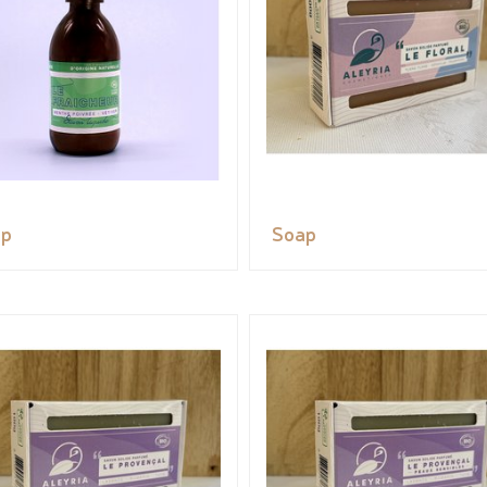
ap
Soap