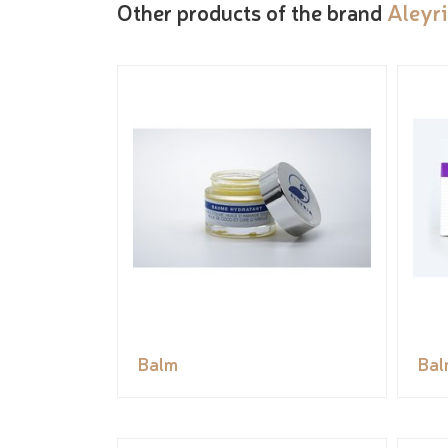
Other products of the brand
Aleyr
Balm
Bal