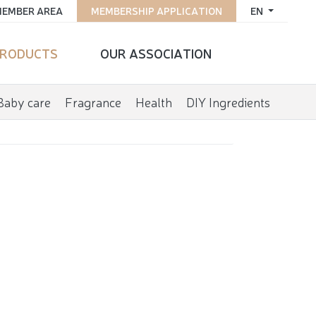
EMBER AREA
MEMBERSHIP APPLICATION
EN
RODUCTS
OUR ASSOCIATION
Baby care
Fragrance
Health
DIY Ingredients