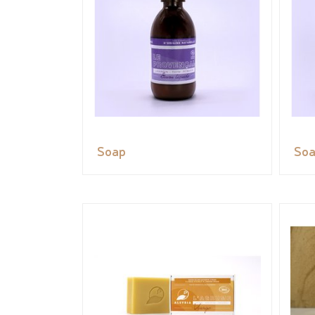
Soap
So