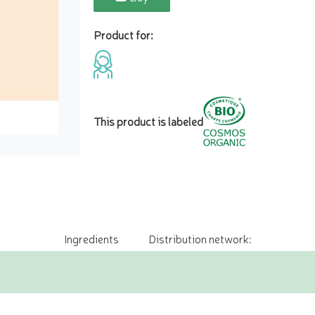
Product for:
This product is labeled
Ingredients
Distribution network: