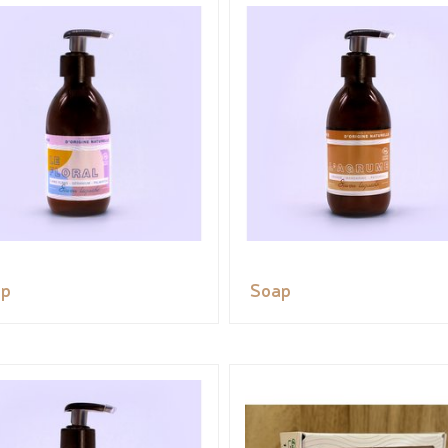
ap
Soap