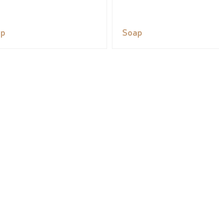
ap
Soap