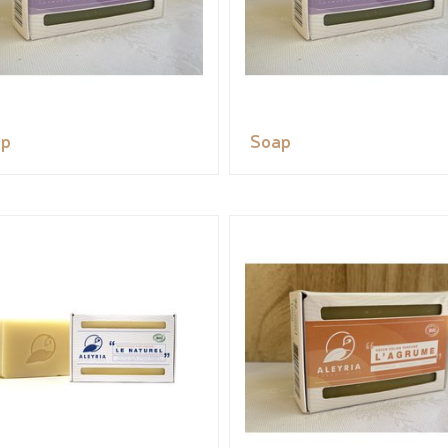
ap
Soap