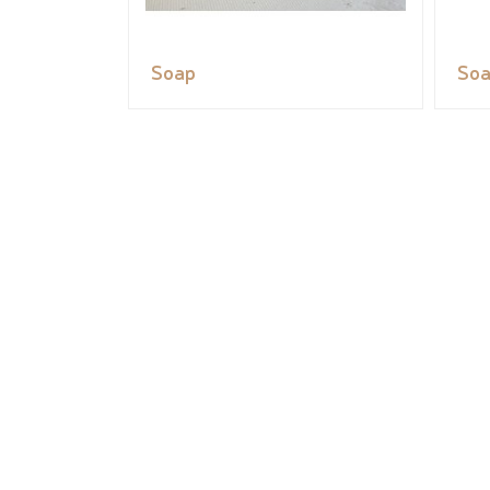
Soap
So