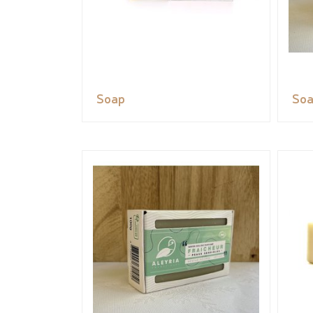
Soap
So