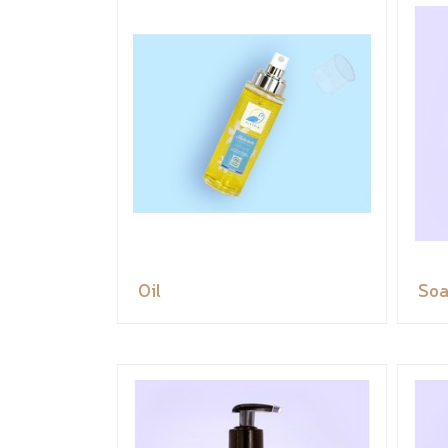
Oil
So