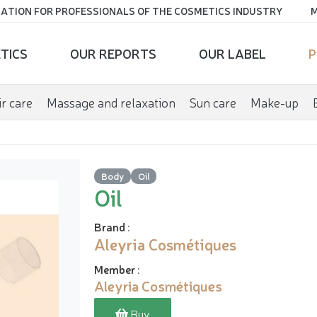
ATION FOR PROFESSIONALS OF THE COSMETICS INDUSTRY
M
TICS
OUR REPORTS
OUR LABEL
P
r care
Massage and relaxation
Sun care
Make-up
Body
Oil
Oil
Brand
:
Aleyria Cosmétiques
Member
:
Aleyria Cosmétiques
Buy