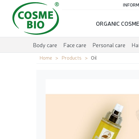
INFORM
ORGANIC COSME
Body care
Face care
Personal care
Hai
Home
Products
Oil