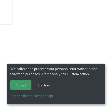
We collect and process your personal information for the
following purposes:
Traffic analytics, Customization
.
Accept
Decline
Choose the cookies I accept