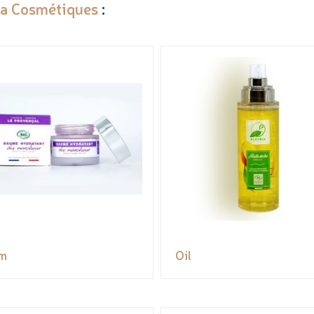
ia Cosmétiques
:
m
Oil