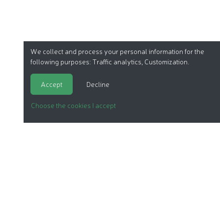
We collect and process your personal information for the
following purposes:
Traffic analytics, Customization
.
Accept
Decline
Choose the cookies I accept