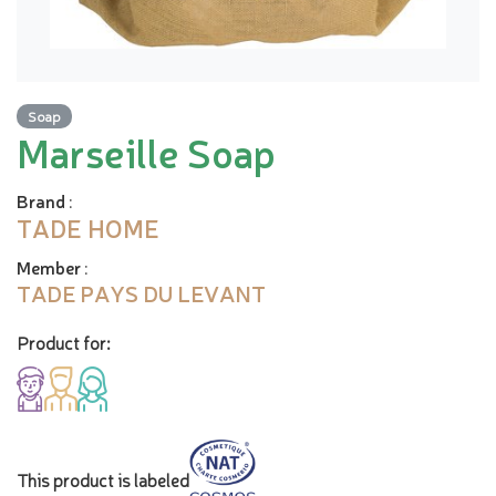
Soap
Marseille Soap
Brand
:
TADE HOME
Member
:
TADE PAYS DU LEVANT
Product for:
This product is labeled