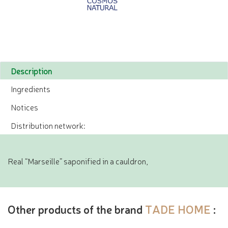
Description
Ingredients
Notices
Distribution network:
Real “Marseille” saponified in a cauldron,
Other products of the brand
TADE HOME
: