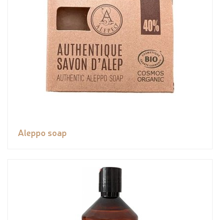
Aleppo soap