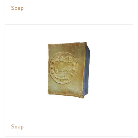
Soap
Soap