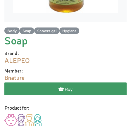
Body
Soap
Shower gel
Hygiene
Soap
Brand
:
ALEPEO
Member
:
Bnature
Buy
Product for: