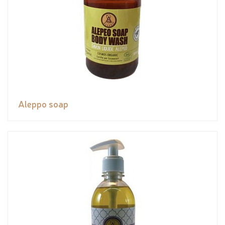
Aleppo soap