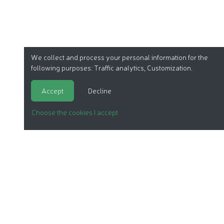
We collect and process your personal information for the
following purposes:
Traffic analytics, Customization
.
Accept
Decline
Choose the cookies I accept