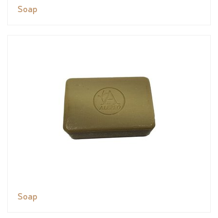
Soap
Soap