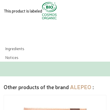
This product is labeled
Ingredients
Notices
Other products of the brand
ALEPEO
: