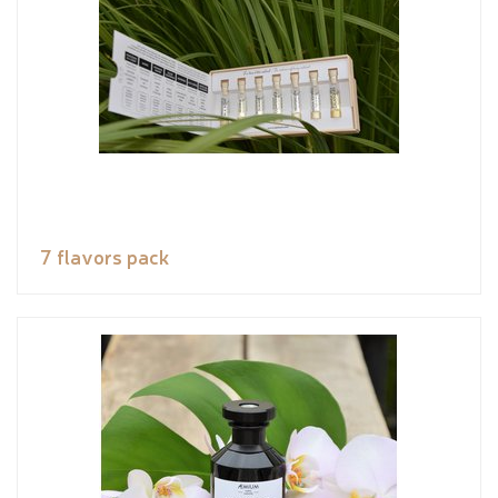
7 flavors pack