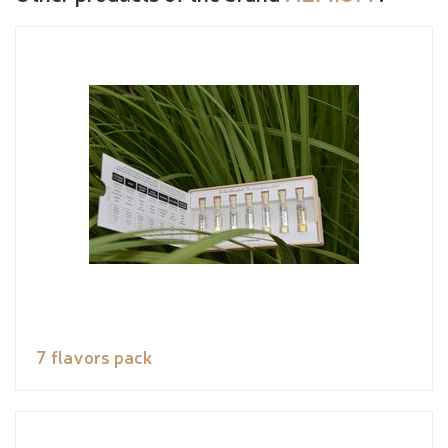
7 flavors pack