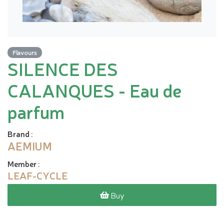
Flavours
SILENCE DES
CALANQUES - Eau de
parfum
Brand
:
AEMIUM
Member
:
LEAF-CYCLE
Buy