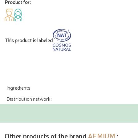
Product for:
This product is labeled
Ingredients
Distribution network:
Other products of the brand
AEMIUM
: