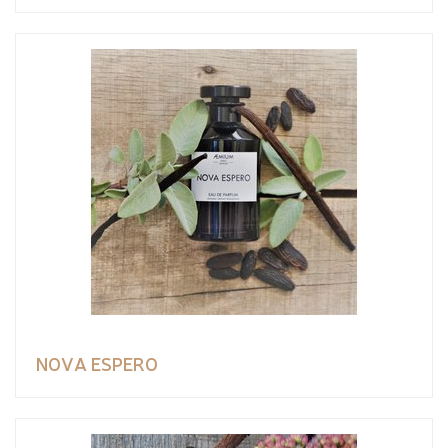
NOVA ESPERO