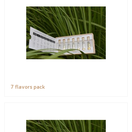
7 flavors pack