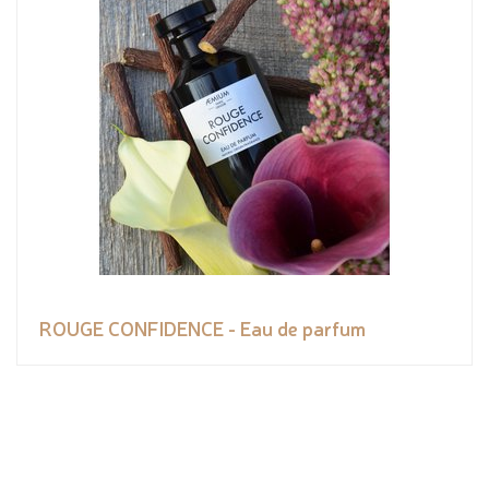
ROUGE CONFIDENCE - Eau de parfum