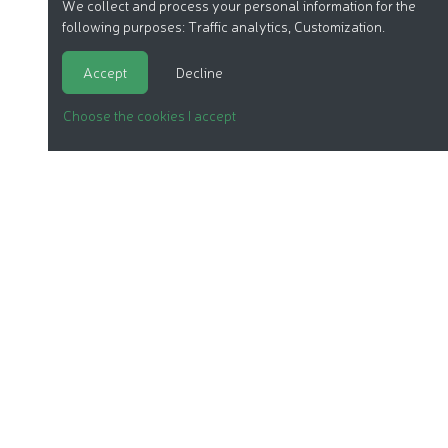
We collect and process your personal information for the
following purposes:
Traffic analytics, Customization
.
Accept
Decline
Choose the cookies I accept
ORGANIC COSMETICS
OUR REPORTS
OUR LABEL
PRODUCTS