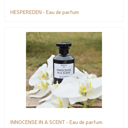
HESPEREDEN - Eau de parfum
INNOCENSE IN A SCENT - Eau de parfum