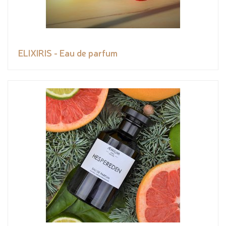
ELIXIRIS - Eau de parfum