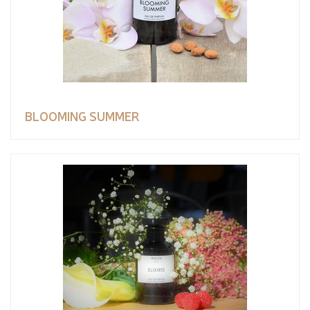
BLOOMING SUMMER