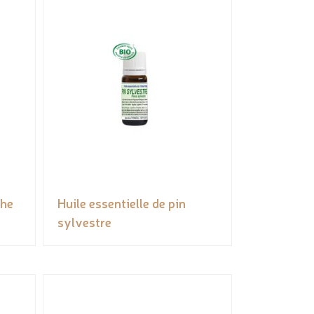
the
Huile essentielle de pin
sylvestre