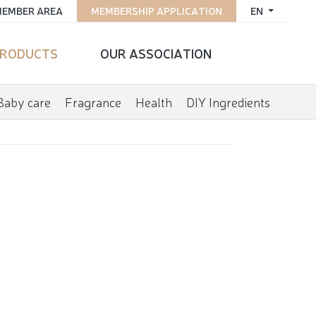
EMBER AREA
MEMBERSHIP APPLICATION
EN
RODUCTS
OUR ASSOCIATION
Baby care
Fragrance
Health
DIY Ingredients