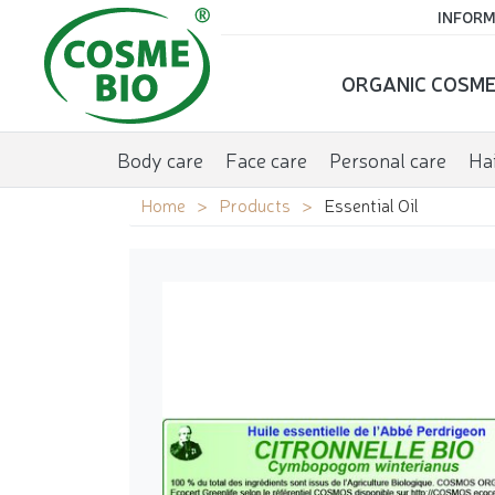
INFORM
ORGANIC COSME
Body care
Face care
Personal care
Hai
Home
Products
Essential Oil