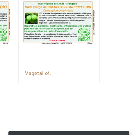
Vegetal oil