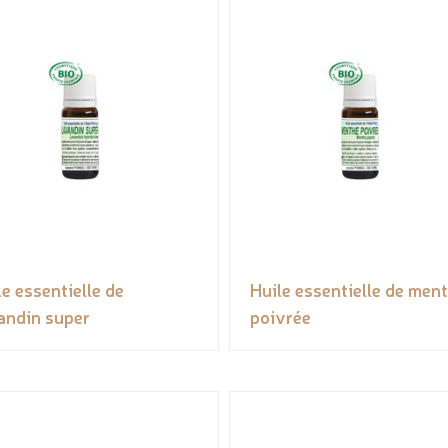
le essentielle de
Huile essentielle de men
andin super
poivrée