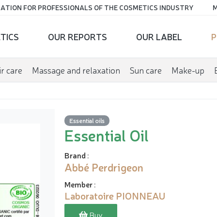
ATION FOR PROFESSIONALS OF THE COSMETICS INDUSTRY
M
TICS
OUR REPORTS
OUR LABEL
P
r care
Massage and relaxation
Sun care
Make-up
Essential oils
Essential Oil
Brand
:
Abbé Perdrigeon
Member
:
Laboratoire PIONNEAU
Buy