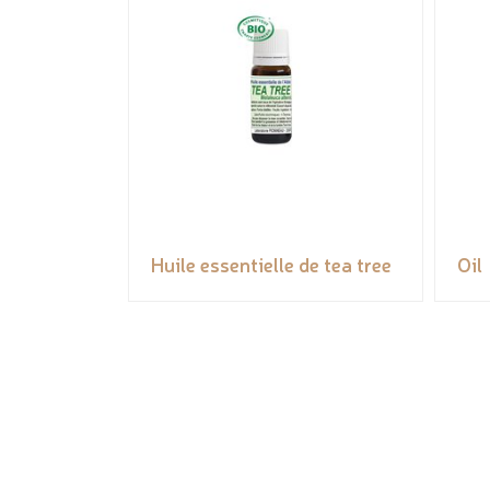
Huile essentielle de tea tree
Oil