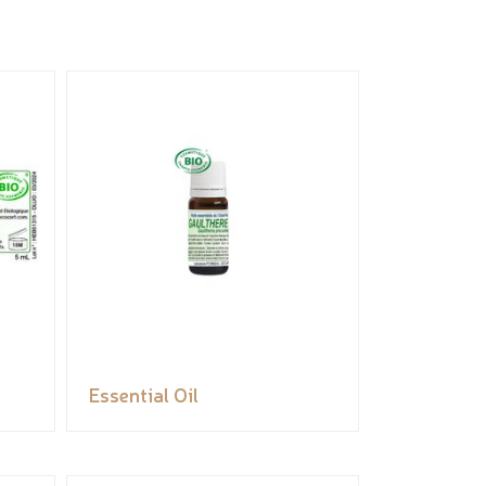
Essential Oil