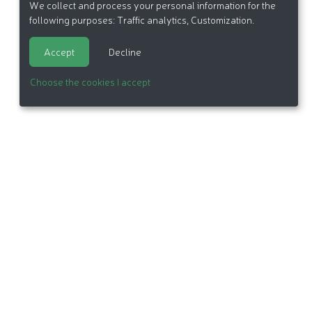
We collect and process your personal information for the
following purposes:
Traffic analytics, Customization
.
Accept
Decline
Choose the cookies I accept
itemap
Made in France by