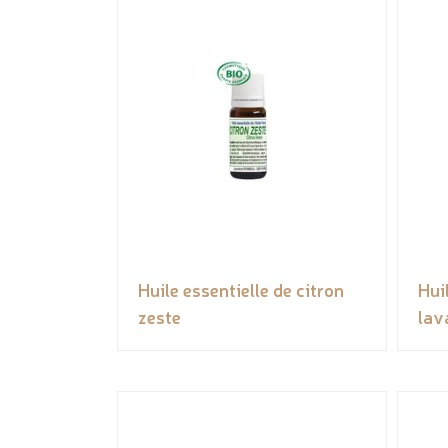
Huile essentielle de citron
Hui
zeste
lav