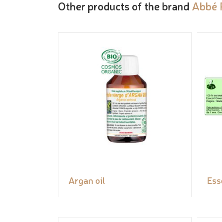
Other products of the brand
Abbé 
Argan oil
Ess