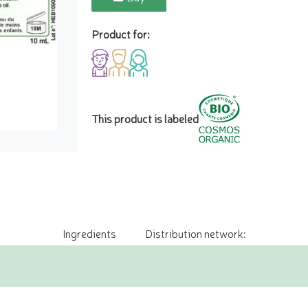
Product for:
This product is labeled
Ingredients
Distribution network: