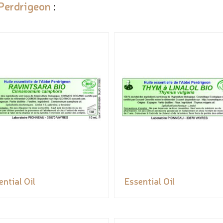
Perdrigeon
:
ential Oil
Essential Oil