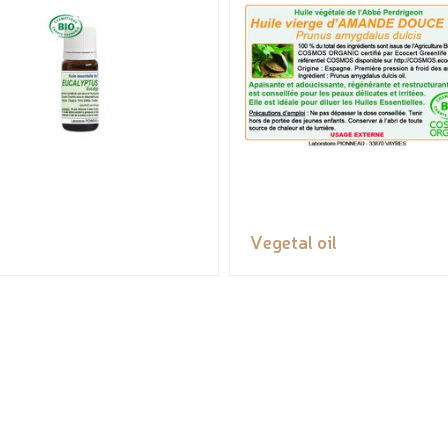
Vegetal oil