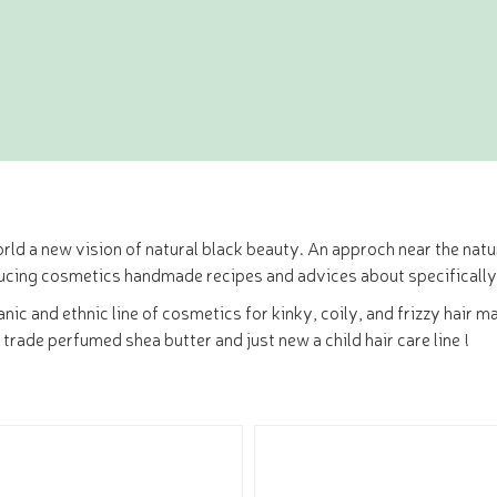
rld a new vision of natural black beauty. An approch near the natur
ucing cosmetics handmade recipes and advices about specifically
rganic and ethnic line of cosmetics for kinky, coily, and frizzy ha
r trade perfumed shea butter and just new a child hair care line !