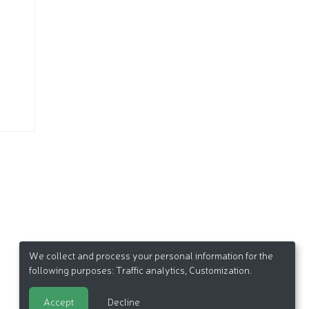
We collect and process your personal information for the
following purposes:
Traffic analytics, Customization
.
Accept
Decline