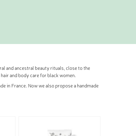
al and ancestral beauty rituals, close to the
 hair and body care for black women.
ir made in France. Now we also propose a handmade