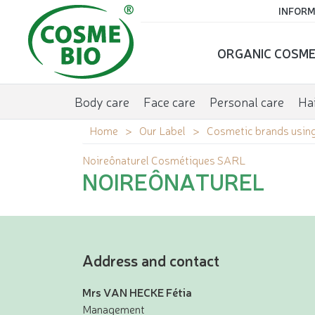
INFORM
ORGANIC COSME
Body care
Face care
Personal care
Hai
Home
Our Label
Cosmetic brands using
Noireônaturel Cosmétiques SARL
NOIREÔNATUREL
Address and contact
Mrs VAN HECKE Fétia
Management