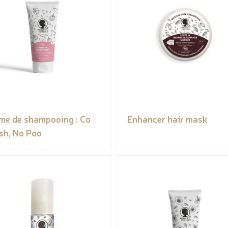
me de shampooing : Co
Enhancer hair mask
h, No Poo