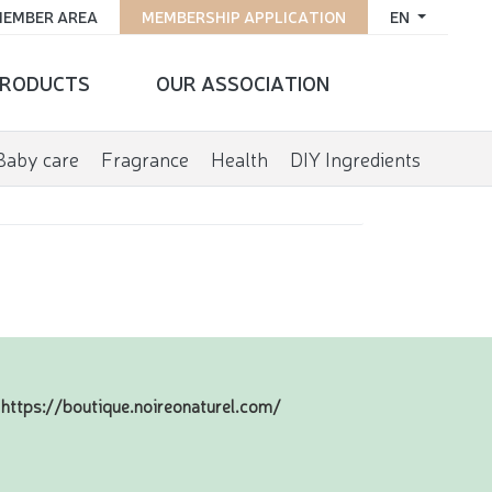
EMBER AREA
MEMBERSHIP APPLICATION
EN
RODUCTS
OUR ASSOCIATION
Baby care
Fragrance
Health
DIY Ingredients
https://boutique.noireonaturel.com/