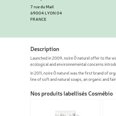
7 rue du Mail
69004 LYON 04
FRANCE
Description
Launched in 2009, noire Ô naturel offer to the wo
ecological and environnemental concerns introd
In 2011, noire Ô naturel was the first brand of o
line of soft and natural soaps, an organic and fai
Nos produits labellisés Cosmébio