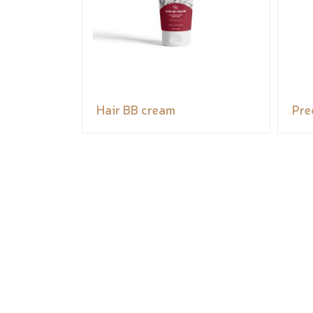
Hair BB cream
Pre