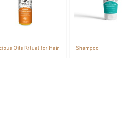
cious Oils Ritual for Hair
Shampoo