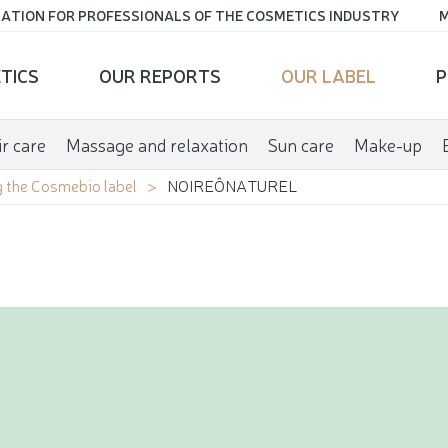
ATION FOR PROFESSIONALS OF THE COSMETICS INDUSTRY
M
TICS
OUR REPORTS
OUR LABEL
P
r care
Massage and relaxation
Sun care
Make-up
 the Cosmebio label
NOIREÔNATUREL