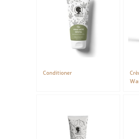
Conditioner
Crè
Was