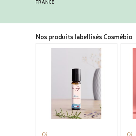
FRANCE
Nos produits labellisés Cosmébio
Oil
Oil