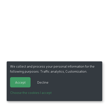
We collect and process your personal information for the
following purposes:
Traffic analytics, Customization
.
Accept
Decline
Choose the cookies I accept