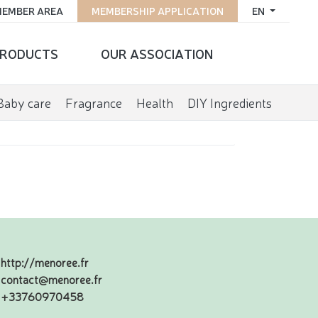
EMBER AREA
MEMBERSHIP APPLICATION
EN
RODUCTS
OUR ASSOCIATION
Baby care
Fragrance
Health
DIY Ingredients
http://menoree.fr
contact@menoree.fr
+33760970458