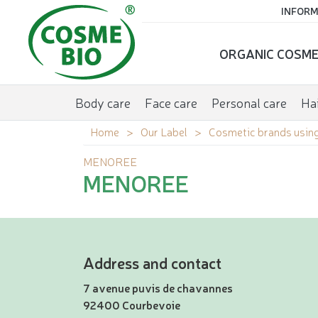
INFORM
ORGANIC COSME
Body care
Face care
Personal care
Hai
Home
Our Label
Cosmetic brands using
MENOREE
MENOREE
Address and contact
7 avenue puvis de chavannes
92400 Courbevoie