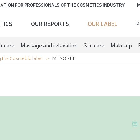
ATION FOR PROFESSIONALS OF THE COSMETICS INDUSTRY
M
TICS
OUR REPORTS
OUR LABEL
P
r care
Massage and relaxation
Sun care
Make-up
 the Cosmebio label
MENOREE