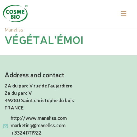
Maneliss
VÉGÉTAL'ÉMOI
Address and contact
ZA du parc V rue de l'aujardière
Za du parc V
49280 Saint christophe du bois
FRANCE
http://www.maneliss.com
marketing@maneliss.com
+33241711922