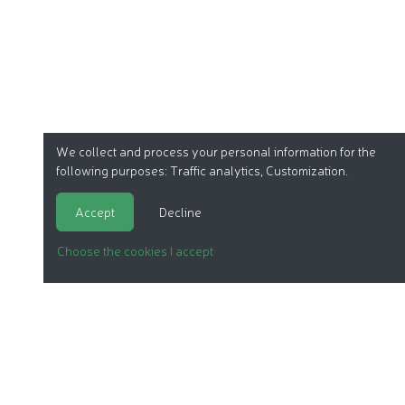
We collect and process your personal information for the
following purposes:
Traffic analytics, Customization
.
Accept
Decline
Choose the cookies I accept