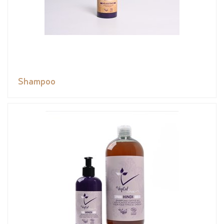
Shampoo