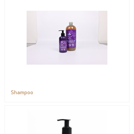
Shampoo