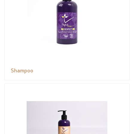
Shampoo