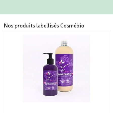
Nos produits labellisés Cosmébio