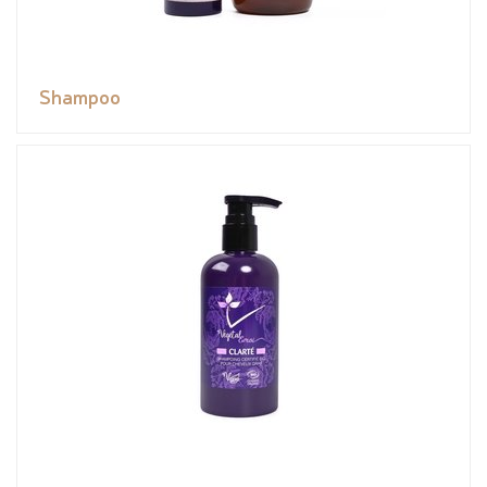
Shampoo