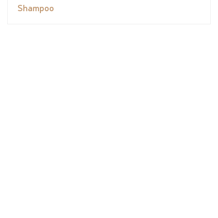
Shampoo