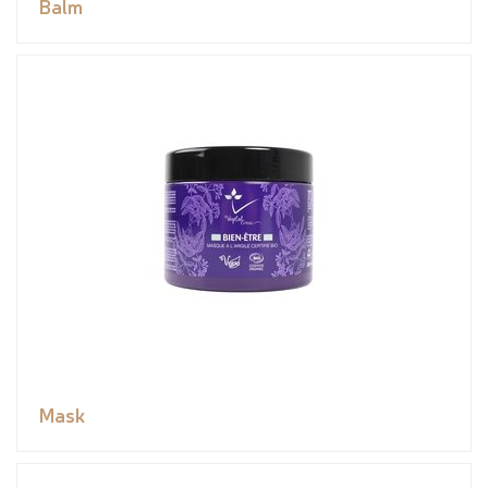
Balm
Mask