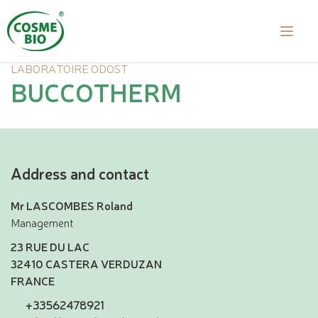
LABORATOIRE ODOST
BUCCOTHERM
Address and contact
Mr LASCOMBES Roland
Management
23 RUE DU LAC
32410 CASTERA VERDUZAN
FRANCE
+33562478921