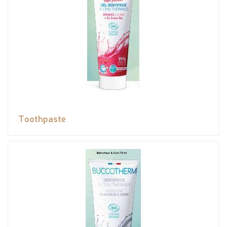
Toothpaste