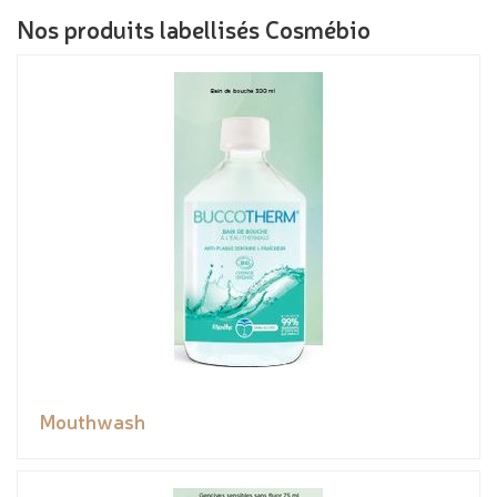
Nos produits labellisés Cosmébio
Mouthwash