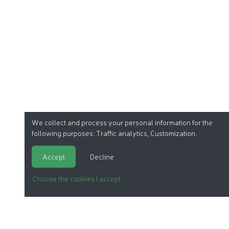
We collect and process your personal information for the
following purposes:
Traffic analytics, Customization
.
Accept
Decline
Choose the cookies I accept