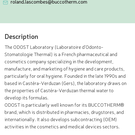
roland.lascombes@buccotherm.com
Description
The ODOST Laboratory (Laboratoire d’Odonto-
Stomatologie Thermal) is a French pharmaceutical and
cosmetics company specializing in the development,
manufacture, and marketing of hygiene and care products,
particularly for oral hygiene. Founded in the late 1990s and
based in Castéra-Verduzan (Gers), the laboratory draws on
the properties of Castéra-Verduzan thermal water to
develop its formulas.
ODOST is particularly well known for its BUCCOTHERM®
brand, which is distributed in pharmacies, drugstores, and
internationally. It also develops subcontracting (OEM)
activities in the cosmetics and medical devices sectors.