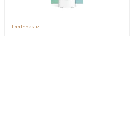
Toothpaste