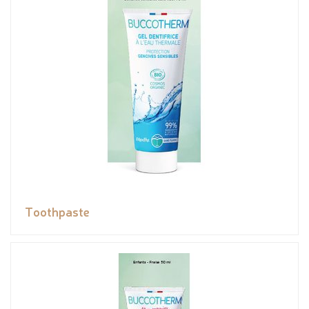
Toothpaste