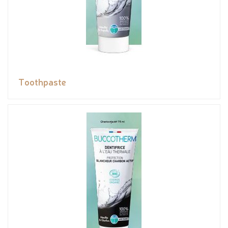
Toothpaste