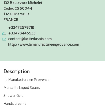
132 Boulevard Michelet
Cedex CS 50044
13272 Marseille
FRANCE
+33478579718
+33478446533
contact@lacitedusoin.com
http://www.lamanufactureenprovence.com
Description
La Manufacture en Provence
Marseille Liquid Soaps
Shower Gels
Hands creams