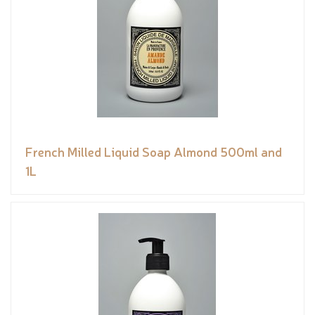
French Milled Liquid Soap Almond 500ml and
1L