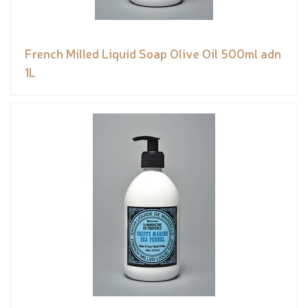
French Milled Liquid Soap Olive Oil 500ml adn
1L