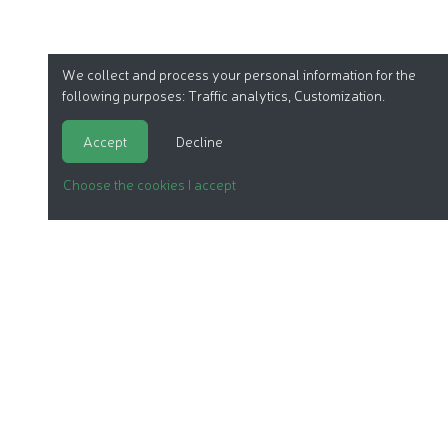
We collect and process your personal information for the
following purposes:
Traffic analytics, Customization
.
Accept
Decline
Choose the cookies I accept
ORGANIC COSMETICS