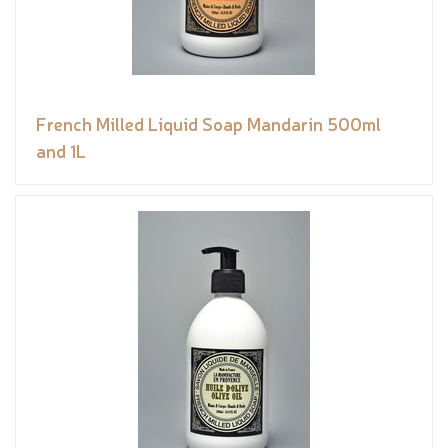
French Milled Liquid Soap Mandarin 500ml
and 1L