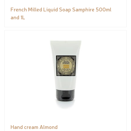
French Milled Liquid Soap Samphire 500ml
and 1L
Hand cream Almond