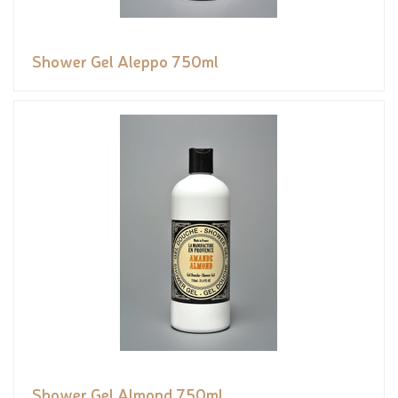
Shower Gel Aleppo 750ml
Shower Gel Almond 750ml