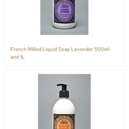
French Milled Liquid Soap Lavender 500ml
and 1L