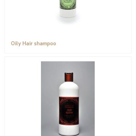
Oily Hair shampoo