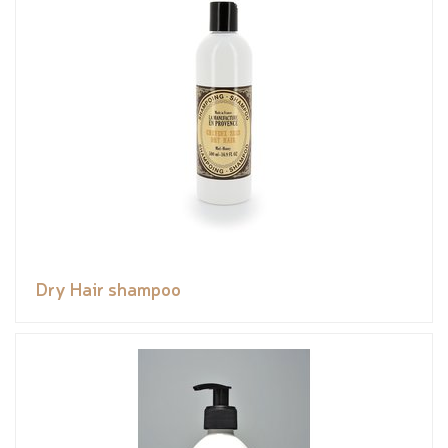
Dry Hair shampoo