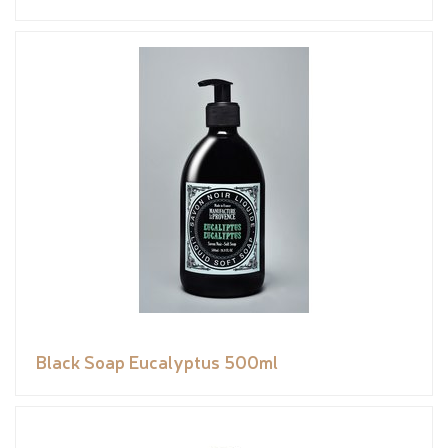
Black Soap Eucalyptus 500ml