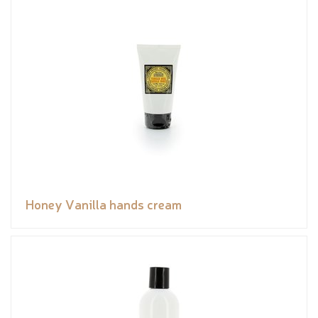
Honey Vanilla hands cream