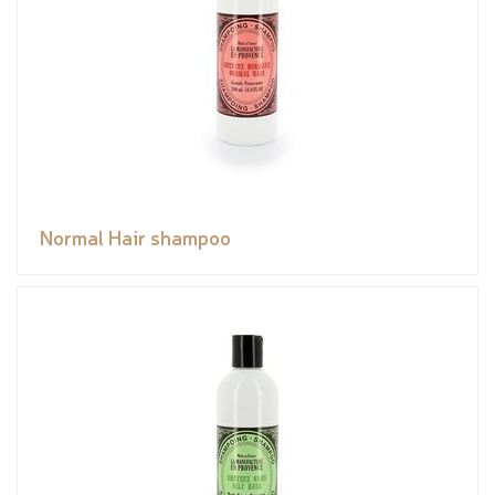
Normal Hair shampoo