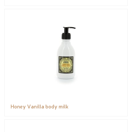
Honey Vanilla body milk