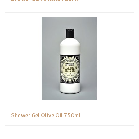
Shower Gel Olive Oil 750ml