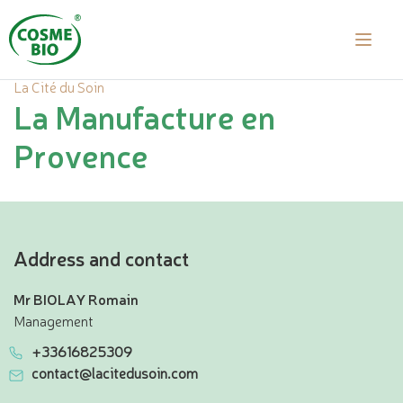
La Cité du Soin
La Manufacture en
Provence
Address and contact
Mr BIOLAY Romain
Management
+33616825309
contact@lacitedusoin.com