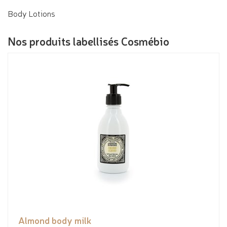
Body Lotions
Nos produits labellisés Cosmébio
Almond body milk