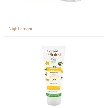
Night cream