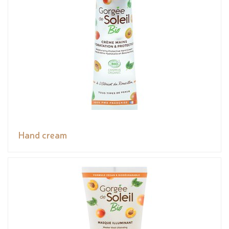
Hand cream