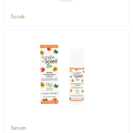
Scrub
Serum