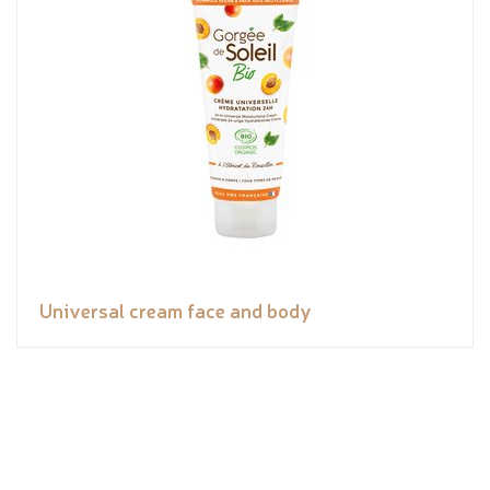
Universal cream face and body