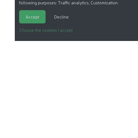
following purposes:
Traffic analytics, Customization
.
Accept
Decline
Choose the cookies I accept
ORGANIC COSMETICS
OUR REPORTS
OUR LABEL
PRODUCTS
OUR ASSOCIATION