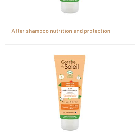
After shampoo nutrition and protection