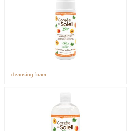
cleansing foam