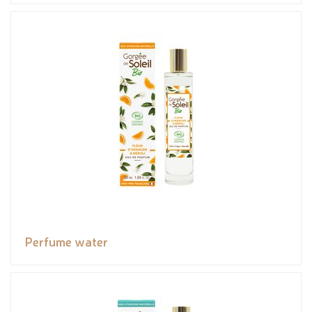
Perfume water