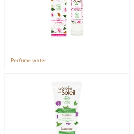
Perfume water