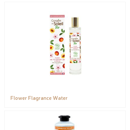
Flower Flagrance Water