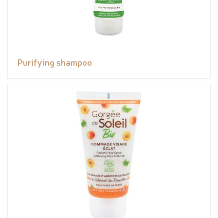
Purifying shampoo