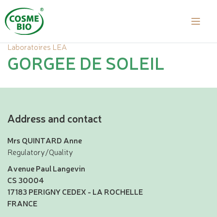
Laboratoires LEA
GORGEE DE SOLEIL
Address and contact
Mrs QUINTARD Anne
Regulatory/Quality
Avenue Paul Langevin
CS 30004
17183 PERIGNY CEDEX - LA ROCHELLE
FRANCE