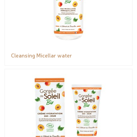
Cleansing Micellar water