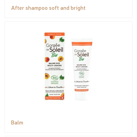
After shampoo soft and bright
Balm