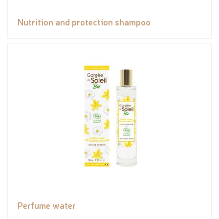
Nutrition and protection shampoo
Perfume water