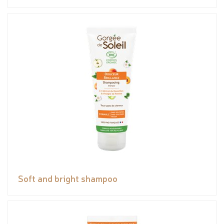
Soft and bright shampoo