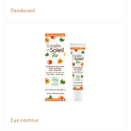
Deodorant
Eye contour