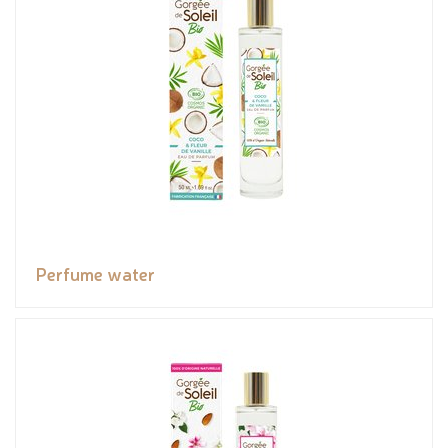
Perfume water