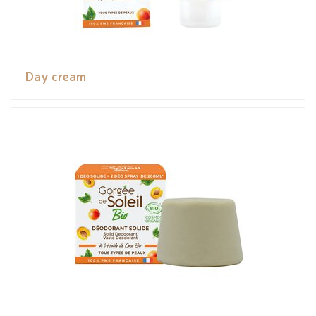
Day cream