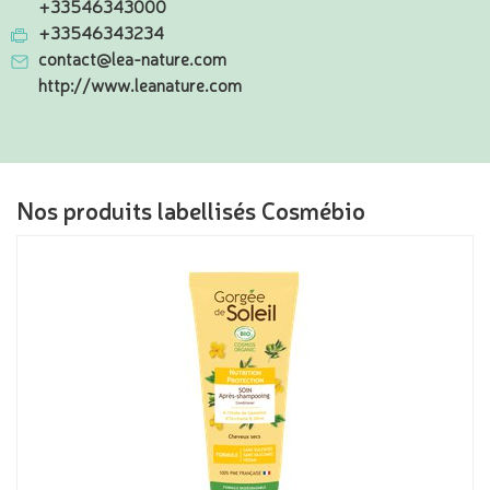
+33546343000
+33546343234
contact@lea-nature.com
http://www.leanature.com
Nos produits labellisés Cosmébio