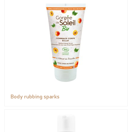
Body rubbing sparks