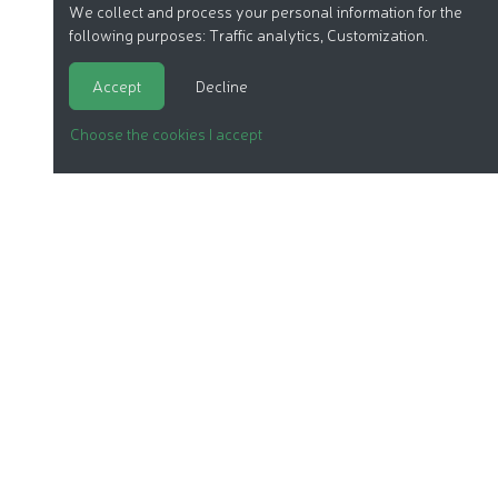
We collect and process your personal information for the
following purposes:
Traffic analytics, Customization
.
Accept
Decline
Choose the cookies I accept
ORGANIC COSMETICS
OUR REPORTS
OUR LABEL
PRODUCTS