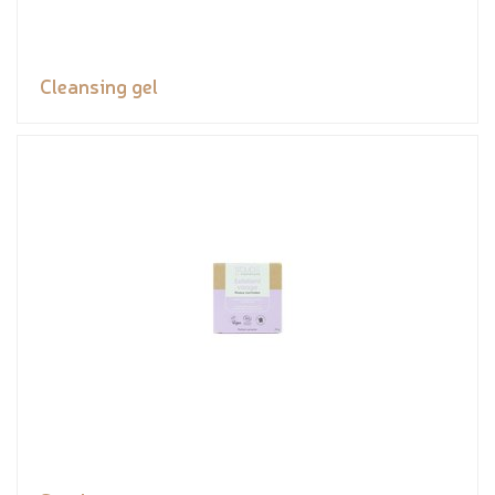
Cleansing gel