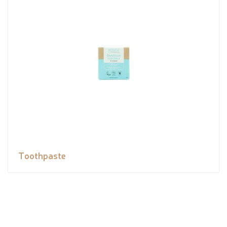
Toothpaste