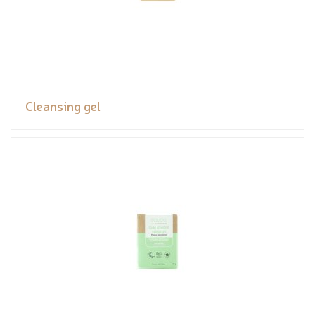
Cleansing gel