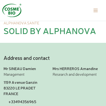
ALPHANOVA SANTE
SOLID BY ALPHANOVA
Address and contact
Mr SINEAU Damien
Mrs HERREROS Amandine
Management
Research and development
1159 Avenue Ganzin
83220 LE PRADET
FRANCE
+33494356965